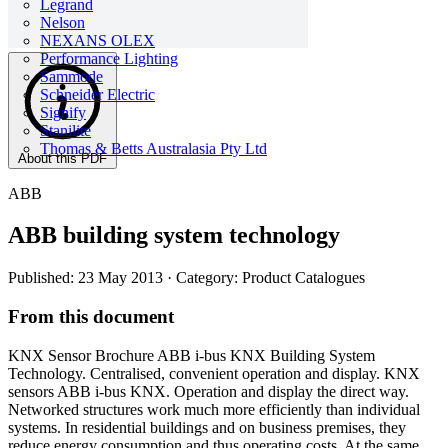
Legrand
Nelson
NEXANS OLEX
Performance Lighting
Sammode
Schneider Electric
Signify
Stanilite
Thomas & Betts Australasia Pty Ltd
About this PDF
ABB
ABB building system technology
Published: 23 May 2013
· Category: Product Catalogues
From this document
KNX Sensor Brochure ABB i-bus KNX Building System
Technology. Centralised, convenient operation and display. KNX
sensors ABB i-bus KNX. Operation and display the direct way.
Networked structures work much more efficiently than individual
systems. In residential buildings and on business premises, they
reduce energy consumption and thus operating costs. At the same