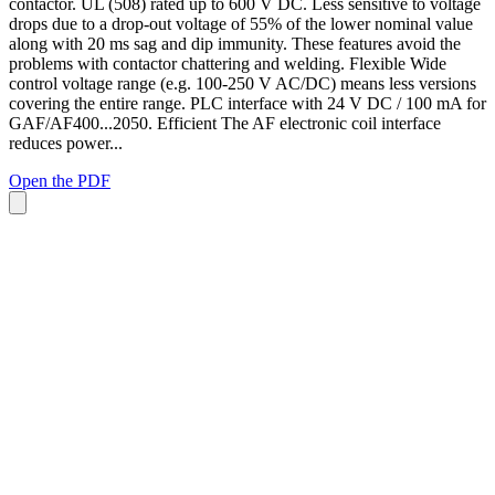
contactor. UL (508) rated up to 600 V DC. Less sensitive to voltage
drops due to a drop-out voltage of 55% of the lower nominal value
along with 20 ms sag and dip immunity. These features avoid the
problems with contactor chattering and welding. Flexible Wide
control voltage range (e.g. 100-250 V AC/DC) means less versions
covering the entire range. PLC interface with 24 V DC / 100 mA for
GAF/AF400...2050. Efficient The AF electronic coil interface
reduces power...
Open the PDF