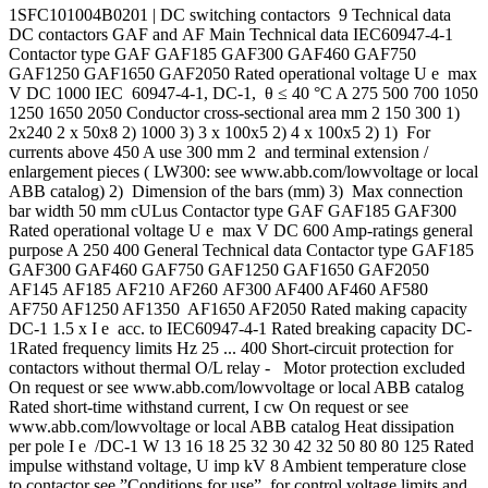
1SFC101004B0201 | DC switching contactors 9 Technical data
DC contactors GAF and AF Main Technical data IEC60947-4-1
Contactor type GAF GAF185 GAF300 GAF460 GAF750
GAF1250 GAF1650 GAF2050 Rated operational voltage U e max
V DC 1000 IEC 60947-4-1, DC-1, θ ≤ 40 °C A 275 500 700 1050
1250 1650 2050 Conductor cross-sectional area mm 2 150 300 1)
2x240 2 x 50x8 2) 1000 3) 3 x 100x5 2) 4 x 100x5 2) 1) For
currents above 450 A use 300 mm 2 and terminal extension /
enlargement pieces ( LW300: see www.abb.com/lowvoltage or local
ABB catalog) 2) Dimension of the bars (mm) 3) Max connection
bar width 50 mm cULus Contactor type GAF GAF185 GAF300
Rated operational voltage U e max V DC 600 Amp-ratings general
purpose A 250 400 General Technical data Contactor type GAF185
GAF300 GAF460 GAF750 GAF1250 GAF1650 GAF2050
AF145 AF185 AF210 AF260 AF300 AF400 AF460 AF580
AF750 AF1250 AF1350 AF1650 AF2050 Rated making capacity
DC-1 1.5 x I e acc. to IEC60947-4-1 Rated breaking capacity DC-
1Rated frequency limits Hz 25 ... 400 Short-circuit protection for
contactors without thermal O/L relay - Motor protection excluded
On request or see www.abb.com/lowvoltage or local ABB catalog
Rated short-time withstand current, I cw On request or see
www.abb.com/lowvoltage or local ABB catalog Heat dissipation
per pole I e /DC-1 W 13 16 18 25 32 30 42 32 50 80 80 125 Rated
impulse withstand voltage, U imp kV 8 Ambient temperature close
to contactor see ”Conditions for use”, for control voltage limits and