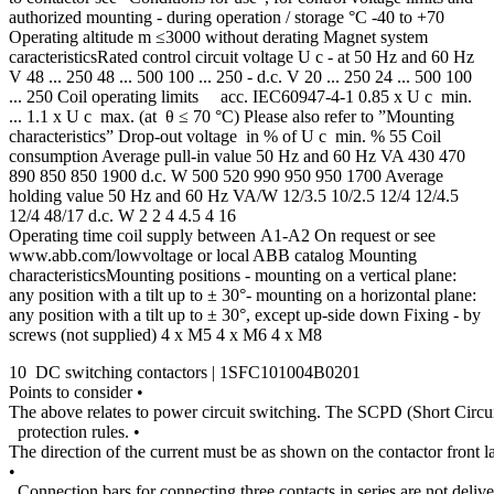
authorized mounting - during operation / storage °C -40 to +70
Operating altitude m ≤3000 without derating Magnet system
caracteristicsRated control circuit voltage U c - at 50 Hz and 60 Hz
V 48 ... 250 48 ... 500 100 ... 250 - d.c. V 20 ... 250 24 ... 500 100
... 250 Coil operating limits acc. IEC60947-4-1 0.85 x U c min.
... 1.1 x U c max. (at θ ≤ 70 °C) Please also refer to ”Mounting
characteristics” Drop-out voltage in % of U c min. % 55 Coil
consumption Average pull-in value 50 Hz and 60 Hz VA 430 470
890 850 850 1900 d.c. W 500 520 990 950 950 1700 Average
holding value 50 Hz and 60 Hz VA/W 12/3.5 10/2.5 12/4 12/4.5
12/4 48/17 d.c. W 2 2 4 4.5 4 16
Operating time coil supply between A1-A2 On request or see
www.abb.com/lowvoltage or local ABB catalog Mounting
characteristicsMounting positions - mounting on a vertical plane:
any position with a tilt up to ± 30°- mounting on a horizontal plane:
any position with a tilt up to ± 30°, except up-side down Fixing - by
screws (not supplied) 4 x M5 4 x M6 4 x M8
10 DC switching contactors | 1SFC101004B0201
Points to consider •
The above relates to power circuit switching. The SCPD (Short Circu
protection rules. •
The direction of the current must be as shown on the contactor front l
•
Connection bars for connecting three contacts in series are not delive