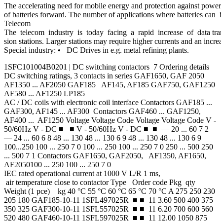
The accelerating need for mobile energy and protection against power 
of batteries forward. The number of applications where batteries can b
Telecom
The telecom industry is today facing a rapid increase of data tran
sion stations. Larger stations may require higher currents and an incre
Special industry: • DC Drives in e.g. metal refining plants.
1SFC101004B0201 | DC switching contactors 7 Ordering details
DC switching ratings, 3 contacts in series GAF1650, GAF 2050
AF1350 ... AF2050 GAF185 AF145, AF185 GAF750, GAF1250
AF580 ... AF1250 LP185
AC / DC coils with electronic coil interface Contactors GAF185 ...
GAF300, AF145 ... AF300 Contactors GAF460 ... GAF1250,
AF400 ... AF1250 Voltage Voltage Code Voltage Voltage Code V -
50/60Hz V - DC ■ ■ V - 50/60Hz V - DC ■ ■ — 20 ... 60 7 2
— 24 ... 60 6 8 48 ... 130 48 ... 130 6 9 48 ... 130 48 ... 130 6 9
100...250 100 ... 250 7 0 100 ... 250 100 ... 250 7 0 250 ... 500 250
... 500 7 1 Contactors GAF1650, GAF2050, AF1350, AF1650,
AF2050100 ... 250 100 ... 250 7 0
IEC rated operational current at 1000 V L/R 1 ms,
air temperature close to contactor Type Order code Pkg qty
Weight (1 pce) kg 40 °C 55 °C 60 °C 65 °C 70 °C A 275 250 230
205 180 GAF185-10-11 1SFL497025R ■ ■ 11 3.60 500 400 375
350 325 GAF300-10-11 1SFL557025R ■ ■ 11 6.20 700 600 560
520 480 GAF460-10-11 1SFL597025R ■ ■ 11 12.00 1050 875