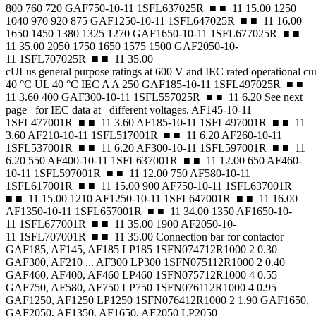
800 760 720 GAF750-10-11 1SFL637025R ■ ■ 11 15.00 1250
1040 970 920 875 GAF1250-10-11 1SFL647025R ■ ■ 11 16.00
1650 1450 1380 1325 1270 GAF1650-10-11 1SFL677025R ■ ■
11 35.00 2050 1750 1650 1575 1500 GAF2050-10-
11 1SFL707025R ■ ■ 11 35.00
cULus general purpose ratings at 600 V and IEC rated operational cu
40 °C UL 40 °C IEC A A 250 GAF185-10-11 1SFL497025R ■ ■
11 3.60 400 GAF300-10-11 1SFL557025R ■ ■ 11 6.20 See next
page for IEC data at different voltages. AF145-10-11
1SFL477001R ■ ■ 11 3.60 AF185-10-11 1SFL497001R ■ ■ 11
3.60 AF210-10-11 1SFL517001R ■ ■ 11 6.20 AF260-10-11
1SFL537001R ■ ■ 11 6.20 AF300-10-11 1SFL597001R ■ ■ 11
6.20 550 AF400-10-11 1SFL637001R ■ ■ 11 12.00 650 AF460-
10-11 1SFL597001R ■ ■ 11 12.00 750 AF580-10-11
1SFL617001R ■ ■ 11 15.00 900 AF750-10-11 1SFL637001R
■ ■ 11 15.00 1210 AF1250-10-11 1SFL647001R ■ ■ 11 16.00
AF1350-10-11 1SFL657001R ■ ■ 11 34.00 1350 AF1650-10-
11 1SFL677001R ■ ■ 11 35.00 1900 AF2050-10-
11 1SFL707001R ■ ■ 11 35.00 Connection bar for contactor
GAF185, AF145, AF185 LP185 1SFN074712R1000 2 0.30
GAF300, AF210 ... AF300 LP300 1SFN075112R1000 2 0.40
GAF460, AF400, AF460 LP460 1SFN075712R1000 4 0.55
GAF750, AF580, AF750 LP750 1SFN076112R1000 4 0.95
GAF1250, AF1250 LP1250 1SFN076412R1000 2 1.90 GAF1650,
GAF2050, AF1350, AF1650, AF2050 LP2050