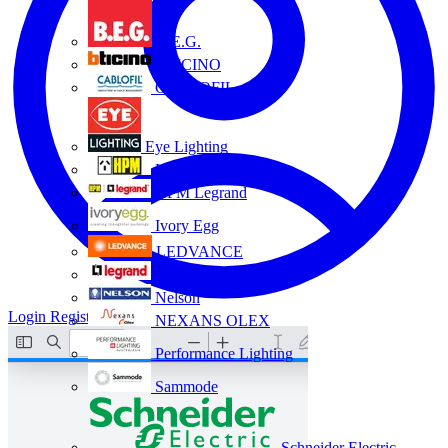
B.E.G.
BTICINO
CABLOFIL
Eye Lighting
HPM
HPM Legrand
Ivory Egg
LEDVANCE
Legrand
Nelson
Login
Register
NEXANS OLEX
Performance Lighting
Sammode
Schneider Electric