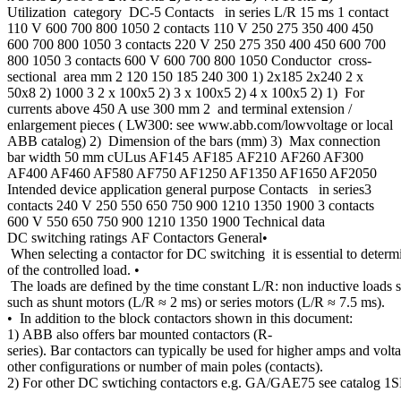
Utilization category DC-5 Contacts in series L/R 15 ms 1 contact
110 V 600 700 800 1050 2 contacts 110 V 250 275 350 400 450
600 700 800 1050 3 contacts 220 V 250 275 350 400 450 600 700
800 1050 3 contacts 600 V 600 700 800 1050 Conductor cross-
sectional area mm 2 120 150 185 240 300 1) 2x185 2x240 2 x
50x8 2) 1000 3 2 x 100x5 2) 3 x 100x5 2) 4 x 100x5 2) 1) For
currents above 450 A use 300 mm 2 and terminal extension /
enlargement pieces ( LW300: see www.abb.com/lowvoltage or local
ABB catalog) 2) Dimension of the bars (mm) 3) Max connection
bar width 50 mm cULus AF145 AF185 AF210 AF260 AF300
AF400 AF460 AF580 AF750 AF1250 AF1350 AF1650 AF2050
Intended device application general purpose Contacts in series3
contacts 240 V 250 550 650 750 900 1210 1350 1900 3 contacts
600 V 550 650 750 900 1210 1350 1900 Technical data
DC switching ratings AF Contactors General•
When selecting a contactor for DC switching it is essential to determ
of the controlled load. •
The loads are defined by the time constant L/R: non inductive loads s
such as shunt motors (L/R ≈ 2 ms) or series motors (L/R ≈ 7.5 ms).
• In addition to the block contactors shown in this document:
1) ABB also offers bar mounted contactors (R-
series). Bar contactors can typically be used for higher amps and volt
other configurations or number of main poles (contacts).
2) For other DC swtiching contactors e.g. GA/GAE75 see catalog