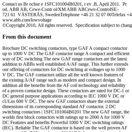
Contact us Br ochur e 1SFC101004B0201, r ev .B, April 2011. Pr
od. ABB AB, Cewe-Contr ol/XM ABB ABCewe-ControlSE-
721 61 VÄSTERÅS, SwedenTelephone +46 21 32 07 00Telefax +46
www.abb.com/lowvoltage
©Copyright 2010, All rights reserved. Specification sublject to chan
From this document
Brochure DC switching contactors, type GAF A compact contactor
up to 1000 V DC The GAF contactor range A compact and efficient
way of DC switching The new GAF range contactors are the latest
addition to ABBs well established A/AF range. This further extends
our offering of contactors for DC switching at voltages up to 1000
V DC. The GAF contactors utilize all the well known features of
the existing A/AF range such as modern and compact design. In
addition all the benefits from the AF coil technology and reliability
of a proven contactor design. These contactors are rated for DC-1 or
DC general purpose applications according to IEC 1000 V DC or
cULus 600 V DC. The new GAF contactors share the external
dimensions of its corresponding standard AF contactor. 2 DC
switching contactors | 1SFC101004B0201 The new GAF range, the
worlds first block contactors with ratings up to 2000 A for 1000 V
DC Features and benefits Powerful 1000 V DC switching ratings
(IEC). Reliable The GAF contactor is based on the well proven AF