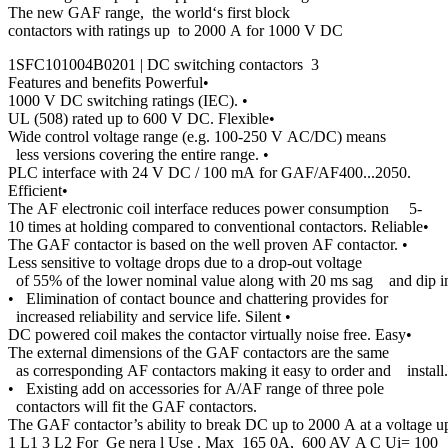
The new GAF range, the world‘s first block
contactors with ratings up to 2000 A for 1000 V DC
1SFC101004B0201 | DC switching contactors 3
Features and benefits Powerful•
1000 V DC switching ratings (IEC). •
UL (508) rated up to 600 V DC. Flexible•
Wide control voltage range (e.g. 100-250 V AC/DC) means
less versions covering the entire range. •
PLC interface with 24 V DC / 100 mA for GAF/AF400...2050.
Efficient•
The AF electronic coil interface reduces power consumption 5-
10 times at holding compared to conventional contactors. Reliable•
The GAF contactor is based on the well proven AF contactor. •
Less sensitive to voltage drops due to a drop-out voltage
of 55% of the lower nominal value along with 20 ms sag and dip im
• Elimination of contact bounce and chattering provides for
increased reliability and service life. Silent •
DC powered coil makes the contactor virtually noise free. Easy•
The external dimensions of the GAF contactors are the same
as corresponding AF contactors making it easy to order and install.
• Existing add on accessories for A/AF range of three pole
contactors will fit the GAF contactors.
The GAF contactor’s ability to break DC up to 2000 A at a voltage up
1 L1 3 L2 For Ge nera l Use . Max 165 0A, 600 AV A C Ui= 100