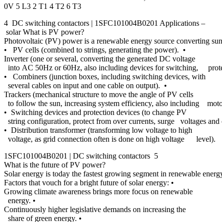
0V 5 L3 2 T1 4 T2 6 T3
4 DC switching contactors | 1SFC101004B0201 Applications –
solar What is PV power?
Photovoltaic (PV) power is a renewable energy source converting sunl
• PV cells (combined to strings, generating the power). •
Inverter (one or several, converting the generated DC voltage
into AC 50Hz or 60Hz, also including devices for switching, prote
• Combiners (junction boxes, including switching devices, with
several cables on input and one cable on output). •
Trackers (mechanical structure to move the angle of PV cells
to follow the sun, increasing system efficiency, also including mot
• Switching devices and protection devices (to change PV
string configuration, protect from over currents, surge voltages and e
• Distribution transformer (transforming low voltage to high
voltage, as grid connection often is done on high voltage level).
1SFC101004B0201 | DC switching contactors 5
What is the future of PV power?
Solar energy is today the fastest growing segment in renewable energy
Factors that vouch for a bright future of solar energy: •
Growing climate awareness brings more focus on renewable
energy. •
Continuously higher legislative demands on increasing the
share of green energy. •