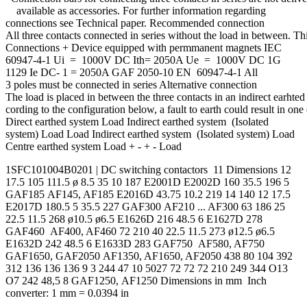
available as accessories. For further information regarding
connections see Technical paper. Recommended connection
All three contacts connected in series without the load in between. T
Connections + Device equipped with permmanent magnets IEC
60947-4-1 Ui = 1000V DC Ith= 2050A Ue = 1000V DC 1G
1129 Ie DC- 1 = 2050A GAF 2050-10 EN 60947-4-1 All
3 poles must be connected in series Alternative connection
The load is placed in between the three contacts in an indirect earhted 
cording to the configuration below, a fault to earth could result in one
Direct earthed system Load Indirect earthed system (Isolated
system) Load Load Indirect earthed system (Isolated system) Load
Centre earthed system Load + - + - Load
1SFC101004B0201 | DC switching contactors 11 Dimensions 12
17.5 105 111.5 ø 8.5 35 10 187 E2001D E2002D 160 35.5 196 5
GAF185 AF145, AF185 E2016D 43.75 10.2 219 14 140 12 17.5
E2017D 180.5 5 35.5 227 GAF300 AF210 ... AF300 63 186 25
22.5 11.5 268 ø10.5 ø6.5 E1626D 216 48.5 6 E1627D 278
GAF460 AF400, AF460 72 210 40 22.5 11.5 273 ø12.5 ø6.5
E1632D 242 48.5 6 E1633D 283 GAF750 AF580, AF750
GAF1650, GAF2050 AF1350, AF1650, AF2050 438 80 104 392
312 136 136 136 9 3 244 47 10 5027 72 72 72 210 249 344 O13
O7 242 48,5 8 GAF1250, AF1250 Dimensions in mm Inch
converter: 1 mm = 0.0394 in