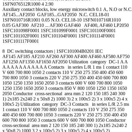
1SFN076512R1000 4 2.90
Auxiliary contact blocks, low energy microswitch 0.1 A, N.O or N.C
AF145...AF2050 GAF185...GAF2050 N.C. CEL18-01
1SFN010716R1001 0.05 N.O. CEL18-10 1SFN010716R1010
0.05 GAF300 AF210 ... AF300 GAF460 AF400, AF460 LP2050
1SFC101098F0001 1SFC101099F0001 1SFC101100F0001
1SFC101102F0001 1SFC101104F0001 1SFC101114F0001
1SFC101117F0001
8 DC switching contactors | 1SFC101004B0201 IEC
AF145 AF185 AF210 AF260 AF300 AF400 AF460 AF580 AF750
AF1250 AF1350 AF1650 AF2050 Utilization category DC-1 A A
A A A A A A A A A A A Contacts in series L/R 1 ms 1 contact 110
V 600 700 800 1050 2 contacts 110 V 250 275 350 400 450 600
700 800 1050 3 contacts 220 V 250 275 350 400 450 600 700 800
1050 1250 1350 1650 2050 3 contacts 600 V 600 700 800 1050
1250 1350 1650 2050 3 contacts 850 V 800 1050 1250 1350 1650
2050 Conductor cross-sectional area mm 2 120 150 185 240 300
1) 2x185 2x240 2 x 50x8 2) 1000 3) 2 x 100x5 2) 3 x 100x5 2) 4 x
100x5 2) Utilization category DC-3 Contacts in series L/R 2.5 ms
1 contact 110 V 600 700 800 1050 2 contacts 110 V 250 275 350
400 450 600 700 800 1050 3 contacts 220 V 250 275 350 400 450
600 700 800 1050 3 contacts 600 V 600 700 800 1050 Conductor
cross-sectional area mm 2 120 150 185 240 300 1) 2x185 2x240 2
x 50x8 2) 1000 3 2 x 100x5 2) 3 x 100x5 2) 4 x 100x5 2)