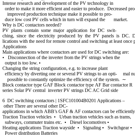
Intense research and development of the PV technology in
order to make it more efficient and easier to produce. Decreased pr
improved production technique make it possible to pro-
duce low cost PV cells which in turn will expand the market.
Why is DC contactors needed?
PV plants contain some major application for DC swit-
ching, since the electricity produced by the PV panels is DC. Depen
lications with the need for remote control and switching at least once 
Applications
Main applications where contactors are used for DC switching are:
• Disconnection of the inverter from the PV strings when the
output is too low. •
Changing the string configuration, e.g. to increase plant
efficiency by diverting one or several PV strings to an opti- mal n
possible to constantly optimize the efficiency of the system. ∼
Block contactor type GAF Block contactor type AF Bar contactor R
series Solar PV central inverter PV strings DC AC Grid side
6 DC switching contactors | 1SFC101004B0201 Applications –
other There are several other DC-
applications in which ABB’s GAF & AF contactors can be efficiently
Traction Traction vehicles • Urban traction vehicles such as trams,
subways, commuter trains etc. • Diesel locomotives •
Heating applications Traction wayside • Signaling • Switchgear •
Power distribution Batteries