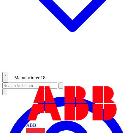
Manufacturer
18
ABB