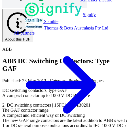
Signify
Stanilite
Thomas & Betts Australasia Pty Ltd
All partners
About this PDF
ABB
ABB DC Switching Contactors: Type
GAF
Published: 23 May 2013
· Category: Product Catalogues
DC switching contactors, type GAF
A compact contactor up to 1000 V DC Brochure
2 DC switching contactors | 1SFC101004B0201
The GAF contactor range
A compact and efficient way of DC switching
The new GAF range contactors are the latest addition to ABB’s well es
1 or DC general purpose applications according to IEC 1000 V DC