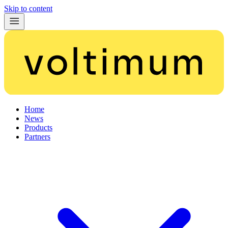
Skip to content
Home
News
Products
Partners