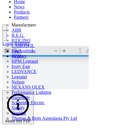
Home
News
Products
Partners
Manufacturer
ABB
B.E.G.
BTICINO
Login
Register
CABLOFIL
Eye Lighting
Login
HPM
Register
HPM Legrand
Ivory Egg
LEDVANCE
Legrand
Nelson
NEXANS OLEX
Performance Lighting
Sammode
Schneider Electric
Signify
Stanilite
Thomas & Betts Australasia Pty Ltd
About this PDF