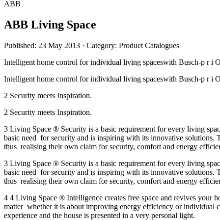
ABB
ABB Living Space
Published: 23 May 2013
· Category: Product Catalogues
Intelligent home control for individual living spaceswith Busc
Intelligent home control for individual living spaceswith Busc
2 Security meets Inspiration.
2 Security meets Inspiration.
3 Living Space ® Security is a basic requirement for every living spac
basic need for security and is inspiring with its innovative solutions
thus realising their own claim for security, comfort and energy efficie
3 Living Space ® Security is a basic requirement for every living spac
basic need for security and is inspiring with its innovative solutions
thus realising their own claim for security, comfort and energy efficie
4 4 Living Space ® Intelligence creates free space and revives your
matter whether it is about improving energy efficiency or individual 
experience and the house is presented in a very personal light.