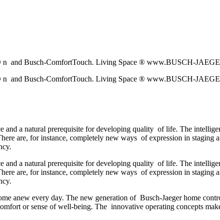
h-p r i O n and Busch-ComfortTouch. Living Space ® www.BUSCH-JAE
h-p r i O n and Busch-ComfortTouch. Living Space ® www.BUSCH-JAE
e and a natural prerequisite for developing quality of life. The intelli
. There are, for instance, completely new ways of expression in staging 
ncy.
e and a natural prerequisite for developing quality of life. The intelli
. There are, for instance, completely new ways of expression in staging 
ncy.
 home anew every day. The new generation of Busch-Jaeger home control
comfort or sense of well-being. The innovative operating concepts make 