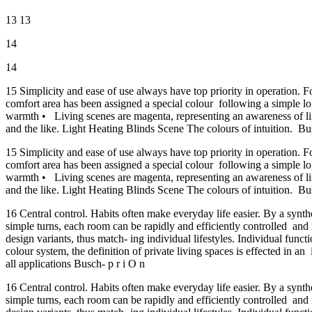
13 13
14
14
15 Simplicity and ease of use always have top priority in operation. 
comfort area has been assigned a special colour following a simple log
warmth • Living scenes are magenta, representing an awareness of life
and the like. Light Heating Blinds Scene The colours of intuition. Bu
15 Simplicity and ease of use always have top priority in operation. 
comfort area has been assigned a special colour following a simple log
warmth • Living scenes are magenta, representing an awareness of life
and the like. Light Heating Blinds Scene The colours of intuition. Bu
16 Central control. Habits often make everyday life easier. By a synt
simple turns, each room can be rapidly and efficiently controlled and
design variants, thus match- ing individual lifestyles. Individual fun
colour system, the definition of private living spaces is effected in a
all applications Busch- p r i O n
16 Central control. Habits often make everyday life easier. By a synt
simple turns, each room can be rapidly and efficiently controlled and