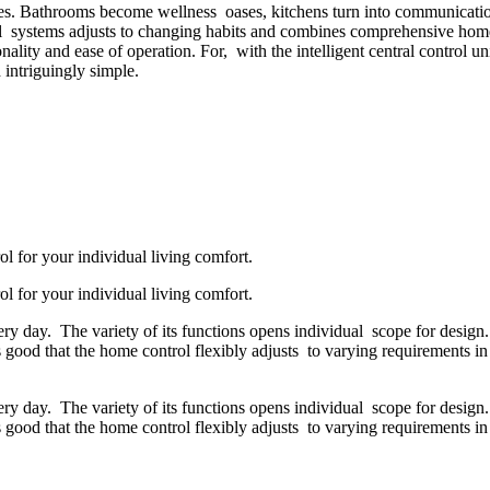
. Bathrooms become wellness oases, kitchens turn into communication 
 systems adjusts to changing habits and combines comprehensive home 
lity and ease of operation. For, with the intelligent central control uni
 intriguingly simple.
l for your individual living comfort.
l for your individual living comfort.
 every day. The variety of its functions opens individual scope for desig
 good that the home control flexibly adjusts to varying requirements in 
 every day. The variety of its functions opens individual scope for desig
 good that the home control flexibly adjusts to varying requirements in 