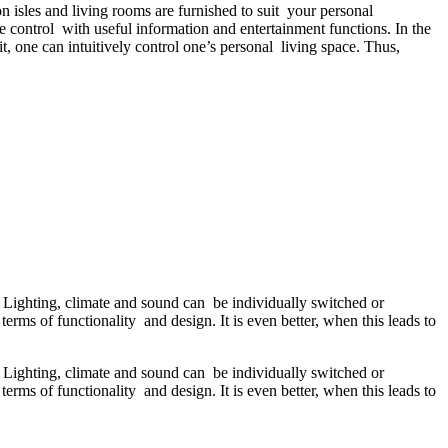
isles and living rooms are furnished to suit your personal
control with useful information and entertainment functions. In the
t, one can intuitively control one’s personal living space. Thus,
n. Lighting, climate and sound can be individually switched or
terms of functionality and design. It is even better, when this leads to
n. Lighting, climate and sound can be individually switched or
terms of functionality and design. It is even better, when this leads to