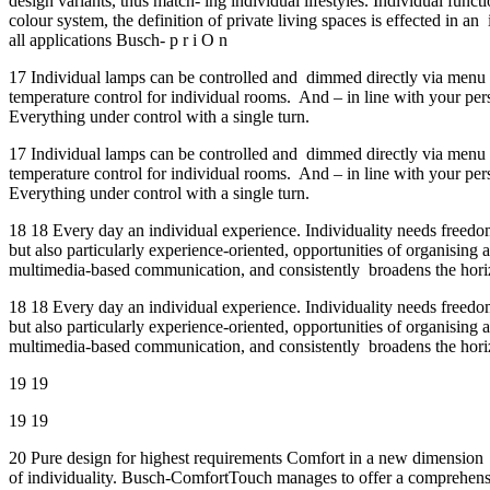
design variants, thus match- ing individual lifestyles. Individual fun
colour system, the definition of private living spaces is effected in a
all applications Busch- p r i O n
17 Individual lamps can be controlled and dimmed directly via menu p
temperature control for individual rooms. And – in line with your p
Everything under control with a single turn.
17 Individual lamps can be controlled and dimmed directly via menu p
temperature control for individual rooms. And – in line with your p
Everything under control with a single turn.
18 18 Every day an individual experience. Individuality needs freedo
but also particularly experience-oriented, opportunities of organisi
multimedia-based communication, and consistently broadens the horizo
18 18 Every day an individual experience. Individuality needs freedo
but also particularly experience-oriented, opportunities of organisi
multimedia-based communication, and consistently broadens the horizo
19 19
19 19
20 Pure design for highest requirements Comfort in a new dimension E
of individuality. Busch-ComfortTouch manages to offer a comprehensiv