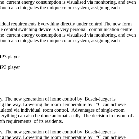
, the current energy consumption is visualised via monitoring, and even
Touch also integrates the unique colour system, assigning each
vidual requirements Everything directly under control The new form
he central switching device is a very personal communication centre
, the current energy consumption is visualised via monitoring, and even
Touch also integrates the unique colour system, assigning each
MP3 player
MP3 player
ety. The new generation of home control by Busch-Jaeger is
long the way. Lowering the room temperature by 1°C can achieve
egulated via individual room control. Advantages of single-room
erything can also be done automati- cally. The decision in favour of a
h requirements of its residents.
ety. The new generation of home control by Busch-Jaeger is
long the way. Lowering the room temperature by 1°C can achieve