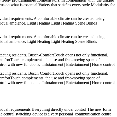
 three freely programmable compensators. In combination with the unique
s on what is essential Variety that satisfies every style Modularity for
ividual requirements. A comfortable climate can be created using
ividual ambience. Light Heating Light Heating Scene Blinds
ividual requirements. A comfortable climate can be created using
ividual ambience. Light Heating Light Heating Scene Blinds
exacting residents, Busch-ComfortTouch opens not only functional,
ch-ComfortTouch complements the use and free-moving space of
ntrol with new functions. Infotainment | Entertainment | Home control
exacting residents, Busch-ComfortTouch opens not only functional,
ch-ComfortTouch complements the use and free-moving space of
ntrol with new functions. Infotainment | Entertainment | Home control
vidual requirements Everything directly under control The new form
he central switching device is a very personal communication centre