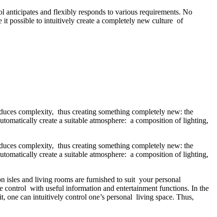
 anticipates and flexibly responds to various requirements. No
it possible to intuitively create a completely new culture of
educes complexity, thus creating something completely new: the
utomatically create a suitable atmosphere: a composition of lighting,
educes complexity, thus creating something completely new: the
utomatically create a suitable atmosphere: a composition of lighting,
isles and living rooms are furnished to suit your personal
control with useful information and entertainment functions. In the
t, one can intuitively control one’s personal living space. Thus,