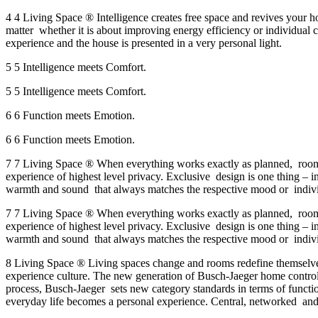
4 4 Living Space ® Intelligence creates free space and revives your
matter whether it is about improving energy efficiency or individual 
experience and the house is presented in a very personal light.
5 5 Intelligence meets Comfort.
5 5 Intelligence meets Comfort.
6 6 Function meets Emotion.
6 6 Function meets Emotion.
7 7 Living Space ® When everything works exactly as planned, room 
experience of highest level privacy. Exclusive design is one thing – i
warmth and sound that always matches the respective mood or individ
7 7 Living Space ® When everything works exactly as planned, room 
experience of highest level privacy. Exclusive design is one thing – i
warmth and sound that always matches the respective mood or individ
8 Living Space ® Living spaces change and rooms redefine themselves
experience culture. The new generation of Busch-Jaeger home control
process, Busch-Jaeger sets new category standards in terms of functiona
everyday life becomes a personal experience. Central, networked and