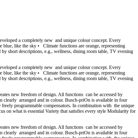
has developed a completely new and unique colour concept. Every
e blue, like the sky • Climate functions are orange, representing
 by short descriptions, e.g., wellness, dining room table, TV evening
has developed a completely new and unique colour concept. Every
e blue, like the sky • Climate functions are orange, representing
 by short descriptions, e.g., wellness, dining room table, TV evening
creates new freedom of design. All functions can be accessed by
n clearly arranged and in colour. Busch-priOn is available in four
 three freely programmable compensators. In combination with the unique
s on what is essential Variety that satisfies every style Modularity for
creates new freedom of design. All functions can be accessed by
n clearly arranged and in colour. Busch-priOn is available in four