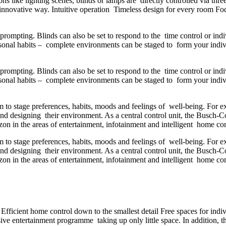
ctions like lighting scenes, blinds or lamps are directly controlled via
n innovative way. Intuitive operation Timeless design for every room Focu
rompting. Blinds can also be set to respond to the time control or ind
ersonal habits – complete environments can be staged to form your ind
rompting. Blinds can also be set to respond to the time control or ind
ersonal habits – complete environments can be staged to form your ind
m to stage preferences, habits, moods and feelings of well-being. For 
ng and designing their environment. As a central control unit, the Bus
n in the areas of entertainment, infotainment and intelligent home co
m to stage preferences, habits, moods and feelings of well-being. For 
ng and designing their environment. As a central control unit, the Bus
n in the areas of entertainment, infotainment and intelligent home co
fficient home control down to the smallest detail Free spaces for indi
e entertainment programme taking up only little space. In addition, t