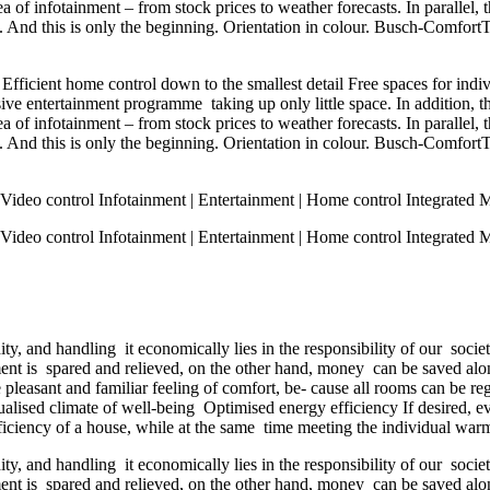
a of infotainment – from stock prices to weather forecasts. In parallel
. And this is only the beginning. Orientation in colour. Busch-Comfort
fficient home control down to the smallest detail Free spaces for indi
e entertainment programme taking up only little space. In addition, t
a of infotainment – from stock prices to weather forecasts. In parallel
. And this is only the beginning. Orientation in colour. Busch-Comfort
ideo control Infotainment | Entertainment | Home control Integrated 
ideo control Infotainment | Entertainment | Home control Integrated 
y, and handling it economically lies in the responsibility of our soci
ment is spared and relieved, on the other hand, money can be saved a
leasant and familiar feeling of comfort, be- cause all rooms can be r
alised climate of well-being Optimised energy efficiency If desired, ev
iency of a house, while at the same time meeting the individual warmt
y, and handling it economically lies in the responsibility of our soci
ment is spared and relieved, on the other hand, money can be saved a