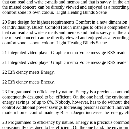
that can read and write e-mails and memos and that is savvy in the are
the missed concert can be directly viewed and enjoyed as a recording
comfort zone its own colour. Light Heating Blinds Scene
20 Pure design for highest requirements Comfort in a new dimension E
of individuality. Busch-ComfortTouch manages to offer a comprehensiv
that can read and write e-mails and memos and that is savvy in the are
the missed concert can be directly viewed and enjoyed as a recording
comfort zone its own colour. Light Heating Blinds Scene
21 Integrated video player Graphic memo Voice message RSS reader V
21 Integrated video player Graphic memo Voice message RSS reader V
22 Efﬁ ciency meets Energy.
22 Efﬁ ciency meets Energy.
23 Programmed to efficiency by nature. Energy is a precious commodit
consequently designed to be efficient. On the one hand, the environ
energy savings of up to 6%. Nobody, however, has to do without the p
control Additional power savings Increasing personal comfort Individu
modern home control made by Busch-Jaeger increases the energy effic
23 Programmed to efficiency by nature. Energy is a precious commodit
consequently designed to be efficient. On the one hand, the environ