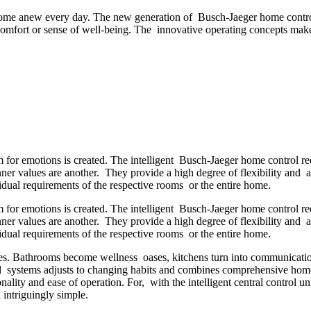
 home anew every day. The new generation of Busch-Jaeger home control
comfort or sense of well-being. The innovative operating concepts make 
for emotions is created. The intelligent Busch-Jaeger home control r
nner values are another. They provide a high degree of flexibility and a
ual requirements of the respective rooms or the entire home.
for emotions is created. The intelligent Busch-Jaeger home control r
nner values are another. They provide a high degree of flexibility and a
ual requirements of the respective rooms or the entire home.
. Bathrooms become wellness oases, kitchens turn into communication 
 systems adjusts to changing habits and combines comprehensive home 
lity and ease of operation. For, with the intelligent central control uni
 intriguingly simple.