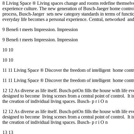
8 Living Space ® Living spaces change and rooms redefine themselves
experience culture. The new generation of Busch-Jaeger home control
process, Busch-Jaeger sets new category standards in terms of functiona
everyday life becomes a personal experience. Central, networked and
9 Beneﬁ t meets Impression. Impression
9 Beneﬁ t meets Impression. Impression
10 10
10 10
11 11 Living Space ® Discover the freedom of intelligent home contro
11 11 Living Space ® Discover the freedom of intelligent home contro
12 12 As diverse as life itself. Busch-priOn fills the house with life
designed to become living scenes from a central point of control. It is
the creation of individual living spaces. Busch- p r i O n
12 12 As diverse as life itself. Busch-priOn fills the house with life
designed to become living scenes from a central point of control. It is
the creation of individual living spaces. Busch- p r i O n
13 13