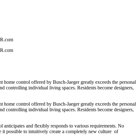
GER.com
GER.com
gent home control offered by Busch-Jaeger greatly exceeds the personal
and controlling individual living spaces. Residents become designers,
gent home control offered by Busch-Jaeger greatly exceeds the personal
and controlling individual living spaces. Residents become designers,
 anticipates and flexibly responds to various requirements. No
it possible to intuitively create a completely new culture of