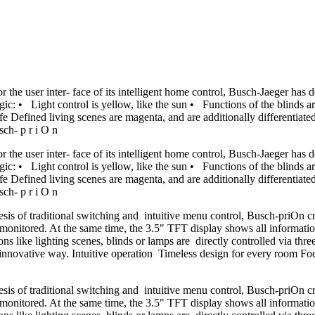
For the user inter- face of its intelligent home control, Busch-Jaeger 
ic: • Light control is yellow, like the sun • Functions of the blinds ar
 Defined living scenes are magenta, and are additionally differentiated
sch- p r i O n
For the user inter- face of its intelligent home control, Busch-Jaeger 
ic: • Light control is yellow, like the sun • Functions of the blinds ar
 Defined living scenes are magenta, and are additionally differentiated
sch- p r i O n
hesis of traditional switching and intuitive menu control, Busch-priOn 
 monitored. At the same time, the 3.5" TFT display shows all informatio
ctions like lighting scenes, blinds or lamps are directly controlled via
n innovative way. Intuitive operation Timeless design for every room Focu
hesis of traditional switching and intuitive menu control, Busch-priOn 
 monitored. At the same time, the 3.5" TFT display shows all informatio