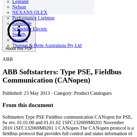
Legrand
Nelson
NEXANS OLEX
Performance Lighting
Sammode
Schneider Electric
Signify
Stanilite
Thomas & Betts Australasia Pty Ltd
About this PDF
ABB
ABB Softstarters: Type PSE, Fieldbus
Communication (CANopen)
Published: 23 May 2013
· Category: Product Catalogues
From this document
Softstarters Type PSE Fieldbus communication CANopen for PSE,
fw rev. 01.01.00 and 01.01.02 1SFC132069M0201 November
2010 1SFC132069M0201 1 CANopen The CANopen protocol is a
fieldbus protocol that provides full control and status information of