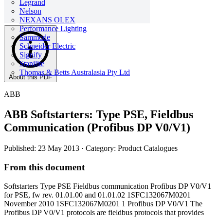
Legrand
Nelson
NEXANS OLEX
Performance Lighting
Sammode
Schneider Electric
Signify
Stanilite
Thomas & Betts Australasia Pty Ltd
About this PDF
ABB
ABB Softstarters: Type PSE, Fieldbus
Communication (Profibus DP V0/V1)
Published: 23 May 2013
· Category: Product Catalogues
From this document
Softstarters Type PSE Fieldbus communication Profibus DP V0/V1
for PSE, fw rev. 01.01.00 and 01.01.02 1SFC132067M0201
November 2010 1SFC132067M0201 1 Profibus DP V0/V1 The
Profibus DP V0/V1 protocols are fieldbus protocols that provides