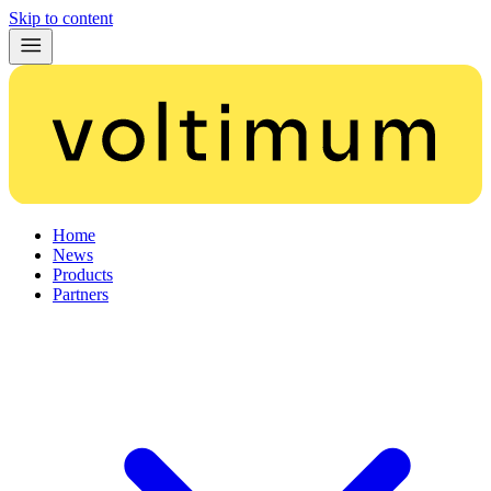
Skip to content
Home
News
Products
Partners