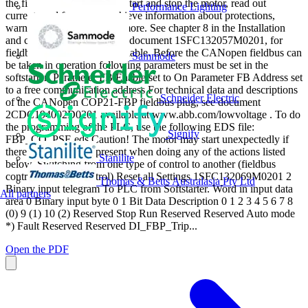
the fieldbus it is possible to start and stop the motor, read out
Performance Lighting
currents and frequency, achieve information about protections,
warnings, faults and much more. See chapter 8 in the Installation
and commissioning manual, document 1SFC132057M0201, for
fieldbus related settings available. Before the CANopen fieldbus can
Sammode
be taken in operation following parameters must be set in the
softstarter: Parameter FB Enable set to On Parameter FB Address set
to a free communication address For technical data and descriptions
Schneider Electric
of the CANopen COP21-FBP fieldbus plug, see document
2CDC194002D0201 available at www.abb.com/lowvoltage . To do
the programming of the PLC, use the following EDS file:
Signify
FBP_CO_PSE.eds Caution! The motor may start unexpectedly if
there is a start signal present when doing any of the actions listed
Stanilite
below. Switching from one type of control to another (fieldbus
control/hardwire control) Reset all Settings 1SFC132069M0201 2
Thomas & Betts Australasia Pty Ltd
Binary input telegram To PLC from Softstarter. Word in input data
All partners
area 0 Binary input byte 0 1 Bit Data Description 0 1 2 3 4 5 6 7 8
(0) 9 (1) 10 (2) Reserved Stop Run Reserved Reserved Auto mode
*) Fault Reserved Reserved DI_FBP_Trip...
Open the PDF