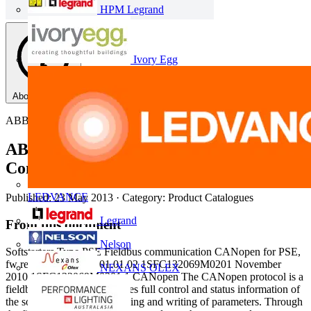
HPM Legrand
Ivory Egg
About this PDF
ABB
ABB Softstarters: Type PSE, Fieldbus
Communication (CANopen)
LEDVANCE
Published: 23 May 2013
· Category: Product Catalogues
Legrand
From this document
Nelson
Softstarters Type PSE Fieldbus communication CANopen for PSE,
fw rev. 01.01.00 and 01.01.02 1SFC132069M0201 November
NEXANS OLEX
2010 1SFC132069M0201 1 CANopen The CANopen protocol is a
fieldbus protocol that provides full control and status information of
the softstarter as well as reading and writing of parameters. Through