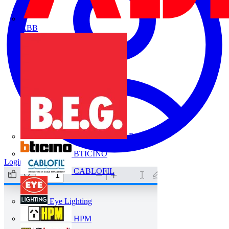
ABB
B.E.G.
BTICINO
Login
Register
CABLOFIL
Eye Lighting
HPM