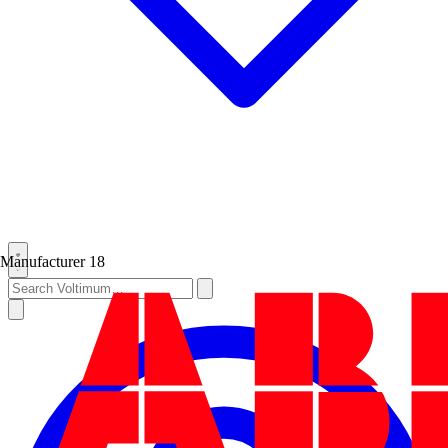
Manufacturer
18