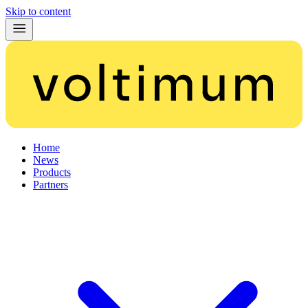
Skip to content
Home
News
Products
Partners