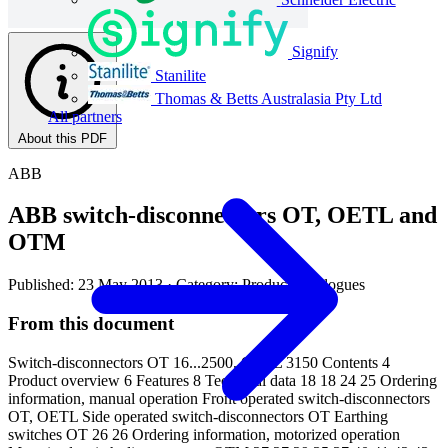
Signify
Stanilite
Thomas & Betts Australasia Pty Ltd
All partners
About this PDF
ABB
ABB switch-disconnectors OT, OETL and
OTM
Published: 23 May 2013
· Category: Product Catalogues
From this document
Switch-disconnectors OT 16...2500, OETL 3150 Contents 4
Product overview 6 Features 8 Technical data 18 18 24 25 Ordering
information, manual operation Front operated switch-disconnectors
OT, OETL Side operated switch-disconnectors OT Earthing
switches OT 26 26 Ordering information, motorized operation