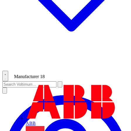
Manufacturer
18
ABB