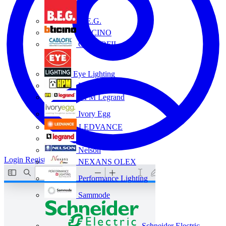
B.E.G.
BTICINO
CABLOFIL
Eye Lighting
HPM
HPM Legrand
Ivory Egg
LEDVANCE
Legrand
Nelson
Login
Register
NEXANS OLEX
Performance Lighting
Sammode
Schneider Electric