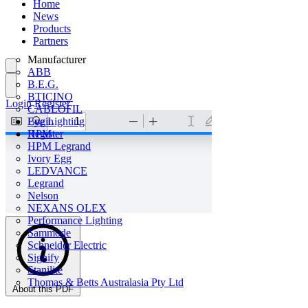
Home
News
Products
Partners
Manufacturer
ABB
B.E.G.
BTICINO
Login
Register
CABLOFIL
Eye Lighting
Login
HPM
Register
HPM Legrand
Ivory Egg
LEDVANCE
Legrand
Nelson
NEXANS OLEX
Performance Lighting
Sammode
Schneider Electric
Signify
Stanilite
Thomas & Betts Australasia Pty Ltd
About this PDF