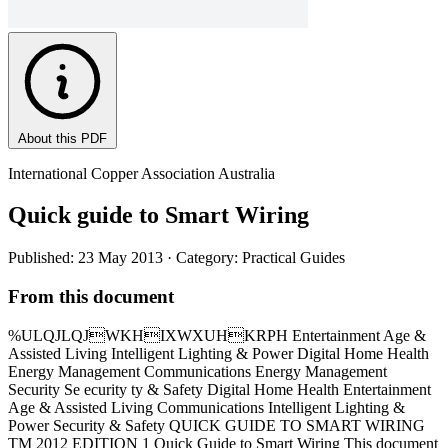
About this PDF
International Copper Association Australia
Quick guide to Smart Wiring
Published: 23 May 2013
· Category: Practical Guides
From this document
%ULQJLQJWKHIXWXUHKRPH Entertainment Age &
Assisted Living Intelligent Lighting & Power Digital Home Health
Energy Management Communications Energy Management
Security Se ecurity ty & Safety Digital Home Health Entertainment
Age & Assisted Living Communications Intelligent Lighting &
Power Security & Safety QUICK GUIDE TO SMART WIRING
TM 2012 EDITION 1 Quick Guide to Smart Wiring This document