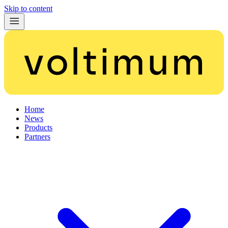
Skip to content
Home
News
Products
Partners