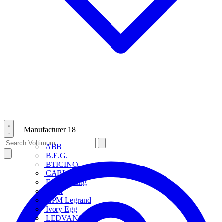
Manufacturer
18
ABB
B.E.G.
BTICINO
CABLOFIL
Eye Lighting
HPM
HPM Legrand
Ivory Egg
LEDVANCE