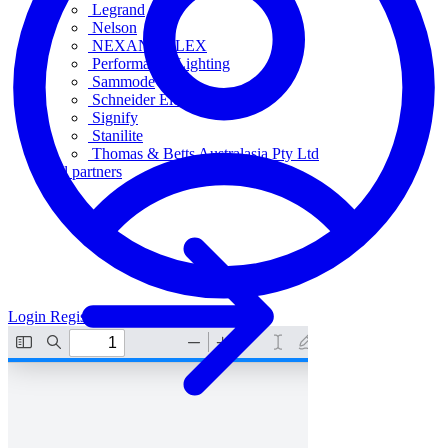
Legrand
Nelson
NEXANS OLEX
Performance Lighting
Sammode
Schneider Electric
Signify
Stanilite
Thomas & Betts Australasia Pty Ltd
All partners
Login
Register