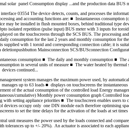
mal solar panel Consumption display ...and the production data BUS m
terface 03554 The device detects, counts, and processes the informati
cessing and accounting functions are: ■ Instantaneous consumption (cal
ay be installed in flush mounted boxes, behind traditional type device
 isolated repetition (pulse input) BUS meter with 3 inputs for toroids
s displayed on the touchscreens through the SCS BUS. The processing an
y consumption for the last 2 years and monthly consumption for the la
 supplied with 1 toroid and corresponding connection cable; it is suitab
ata deletionpushbutton Mainsconnection SCS/BUSconnection Configura
instantaneous consumption ■ The daily and monthly consumption ■ The 
sumption in several units of measure ■ The water heated by thermal 
devices continued...
management system manages the maximum power used, by automatically 
■ manages up to 63 loads ■ displays on touchscreens the instantaneous
asurement of the actual consumption of the controlled load Energy mana
taneous/cumulative) Monthly power consumption graph Controlled loa
 with setting appliance priorities ■ The touchscreen enables users to ch
l devices occupy only one DIN module each therefore optimising space 
creens to set the time delays for the activation of the loads at set times
ral unit measures the power used by the loads connected and compares it
th tolerances up to +/- 20%). An actuator is associated to each applian