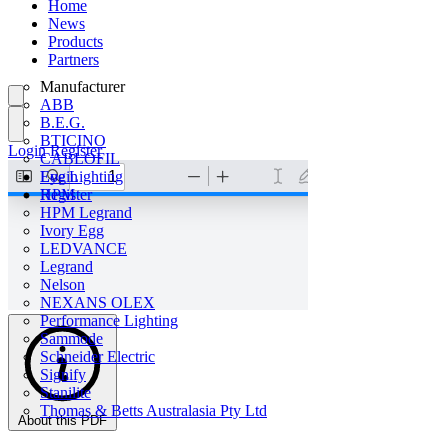
Home
News
Products
Partners
Manufacturer
ABB
B.E.G.
BTICINO
Login
Register
CABLOFIL
Eye Lighting
Login
HPM
Register
HPM Legrand
Ivory Egg
LEDVANCE
Legrand
Nelson
NEXANS OLEX
Performance Lighting
Sammode
Schneider Electric
Signify
Stanilite
Thomas & Betts Australasia Pty Ltd
About this PDF