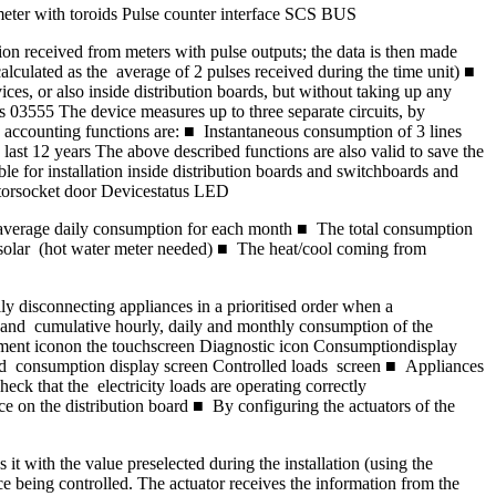
eter with toroids Pulse counter interface SCS BUS
on received from meters with pulse outputs; the data is then made
culated as the average of 2 pulses received during the time unit) ■
s, or also inside distribution boards, but without taking up any
 03555 The device measures up to three separate circuits, by
d accounting functions are: ■ Instantaneous consumption of 3 lines
st 12 years The above described functions are also valid to save the
le for installation inside distribution boards and switchboards and
torsocket door Devicestatus LED
average daily consumption for each month ■ The total consumption
solar (hot water meter needed) ■ The heat/cool coming from
disconnecting appliances in a prioritised order when a
 and cumulative hourly, daily and monthly consumption of the
gement iconon the touchscreen Diagnostic icon Consumptiondisplay
d consumption display screen Controlled loads screen ■ Appliances
eck that the electricity loads are operating correctly
on the distribution board ■ By configuring the actuators of the
 with the value preselected during the installation (using the
ce being controlled. The actuator receives the information from the