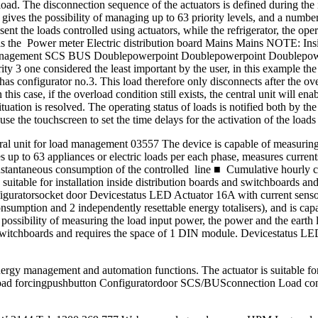
load. The disconnection sequence of the actuators is defined during the 
t gives the possibility of managing up to 63 priority levels, and a numb
 the loads controlled using actuators, while the refrigerator, the opera
ts is the Power meter Electric distribution board Mains Mains NOTE: Insi
loadmanagement SCS BUS Doublepowerpoint Doublepowerpoint Doublepow
rity 3 one considered the least important by the user, in this example 
has configurator no.3. This load therefore only disconnects after the o
his case, if the overload condition still exists, the central unit will ena
ituation is resolved. The operating status of loads is notified both by t
e the touchscreen to set the time delays for the activation of the loads
 unit for load management 03557 The device is capable of measuring th
 up to 63 appliances or electric loads per each phase, measures current
stantaneous consumption of the controlled line ■ Cumulative hourly co
s suitable for installation inside distribution boards and switchboards
atorsocket door Devicestatus LED Actuator 16A with current sensor 0
onsumption and 2 independently resettable energy totalisers), and is 
ssibility of measuring the load input power, the power and the earth l
 and switchboards and requires the space of 1 DIN module. Devicestatu
rgy management and automation functions. The actuator is suitable for 
ad forcingpushbutton Configuratordoor SCS/BUSconnection Load cont