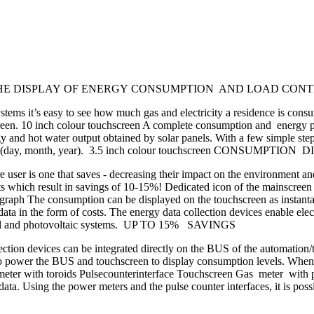
IONS FOR THE DISPLAY OF ENERGY CONSUMPTION AND LOAD 
tems it’s easy to see how much gas and electricity a residence is con
screen. 10 inch colour touchscreen A complete consumption and energy 
 and hot water output obtained by solar panels. With a few simple steps
period (day, month, year). 3.5 inch colour touchscreen CONSUMPTIO
e user is one that saves - decreasing their impact on the environment an
ults which result in savings of 10-15%! Dedicated icon of the mainscre
ph The consumption can be displayed on the touchscreen as instantane
he data in the form of costs. The energy data collection devices enable el
hermal and photovoltaic systems. UP TO 15% SAVINGS
tion devices can be integrated directly on the BUS of the automation/t
to power the BUS and touchscreen to display consumption levels. When p
h toroids Pulsecounterinterface Touchscreen Gas meter with pulse 
a. Using the power meters and the pulse counter interfaces, it is possib