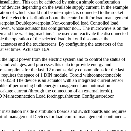
installation. This can be achieved by using a simple configuration
er of devices depending on the available supply current. In the example
tion of which should not be interrupted, is connected to the socket
de the electric distribution board the central unit for load management
erpoint Doublepowerpoint Non-controlled load Controlled load
the oven, whose actuator has configurator no.1. The microwave is on the
ven and the washing machine. The user can reactivate the disconnected
ble the operation of the selected load, but will disconnect the
he actuators and the touchscreens. By configuring the actuators of the
 at set times. Actuators 16A
e input power from the electric system and to control the status of
s and voltages, and processes this data to provide energy and
nsumptions for the last 12 months, daily consumptions for the last
 and requires the space of 1 DIN module. Toroid withconnectioncable
3558 The device is an actuator with an integrated current sensor
capable of performing both energy management and automation
eakage current (through the connection of an external toroid).
s LED Mainsconnection Load forcingpushbutton Configuratordoor
installation inside distribution boards and switchboards and requires
rol management Devices for load control management continued...