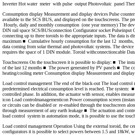
Inverter Hot water meter with pulse output Photovoltaic panel Ther
Consumption display Measurement and display devices Pulse counter in
available to the SCS BUS, and displayed on the touchscreens. The pro
Hourly, daily and monthly consumption (one year memory) The device m
DIN rail space SCS/BUSconnection Configurator socket Pulseinput Opto
connecting up to three toroids to the appropriate inputs. The data i
maximum ■ Cumulative hourly consumption for the last 12 months, dail
data coming from solar thermal and photovoltaic systems. The device is
requires the space of 1 DIN module. Toroid withconnectioncable D
Touchscreens On the touchscreen it is possible to display: ■ The 
of the last 12 months ■ The power generated by PV panels ■ The con
heating/cooling meter Consumption display Measurement and display 
Load control management The end of the black-out The load control 
predetermined electrical consumption level is reached. The system: 
controlled phase. In addition, the actuator with sensor, enables me
icon Load controlmanagementicon Power consumption screen (instan
or circuits can be disabled or re-enabled through the touchscreen along
through measurement of any earth leakage ■ The actuation and contro
load control system in automation mode, it is possible to use the touchs
Load control management Operation Using the external toroid, the cent
configurators it is possible to select powers between 1.5 and 18kW, wi