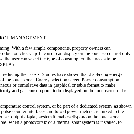
CONTROL MANAGEMENT
suming. With a few simple components, property owners can
production check-up The user can display on the touchscreen not only
, the user can select the type of consumption that needs to be
N DISPLAY
d reducing their costs. Studies have shown that displaying energy
en of the touchscreen Energy selection screen Power consumption
ous or cumulative data in graphical or table format to make
ectricity and gas consumption to be displayed on the touchscreen. It is
emperature control system, or be part of a dedicated system, as shown
ulse counter interfaces and toroid power meters are linked to the
output display system it enables display on the touchscreen.
le, when a photovoltaic or a thermal solar system is installed, to