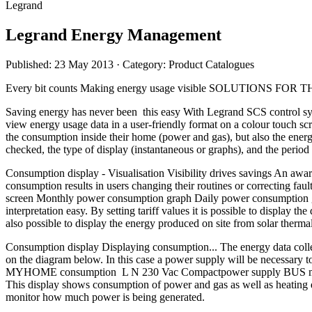
Legrand
Legrand Energy Management
Published: 23 May 2013
· Category: Product Catalogues
Every bit counts Making energy usage visible SOLUT
Saving energy has never been this easy With Legrand SCS control sys
view energy usage data in a user-friendly format on a colour touch 
the consumption inside their home (power and gas), but also the energy
checked, the type of display (instantaneous or graphs), and the 
Consumption display - Visualisation Visibility drives savings An awar
consumption results in users changing their routines or correcting fa
screen Monthly power consumption graph Daily power consumption gra
interpretation easy. By setting tariff values it is possible to display t
also possible to display the energy produced on site from solar t
Consumption display Displaying consumption... The energy data collec
on the diagram below. In this case a power supply will be necessary 
MYHOME consumption L N 230 Vac Compactpower supply BUS meter wit
This display shows consumption of power and gas as well as heating dat
monitor how much power is being generated.