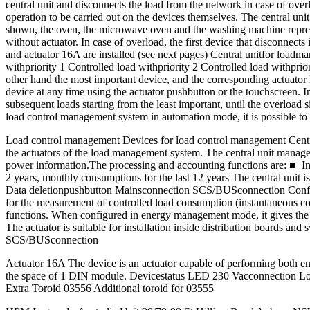
central unit and disconnects the load from the network in case of over
operation to be carried out on the devices themselves. The central uni
shown, the oven, the microwave oven and the washing machine represent
without actuator. In case of overload, the first device that disconnec
and actuator 16A are installed (see next pages) Central unitfor 
withpriority 1 Controlled load withpriority 2 Controlled load withprio
other hand the most important device, and the corresponding actuator 
device at any time using the actuator pushbutton or the touchscreen. In t
subsequent loads starting from the least important, until the overload s
load control management system in automation mode, it is possible to us
Load control management Devices for load control management Central
the actuators of the load management system. The central unit manages
power information.The processing and accounting functions are: ■ In
2 years, monthly consumptions for the last 12 years The central unit i
Data deletionpushbutton Mainsconnection SCS/BUSconnection Configur
for the measurement of controlled load consumption (instantaneous c
functions. When configured in energy management mode, it gives the po
The actuator is suitable for installation inside distribution boards
SCS/BUSconnection
Actuator 16A The device is an actuator capable of performing both ene
the space of 1 DIN module. Devicestatus LED 230 Vacconnection Lo
Extra Toroid 03556 Additional toroid for 03555