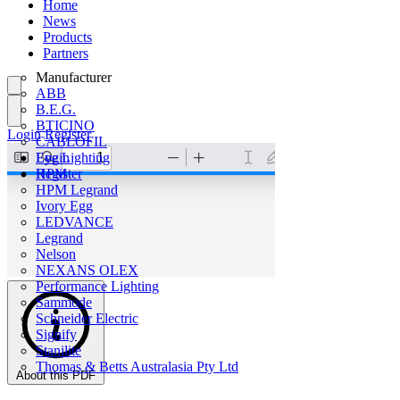
Home
News
Products
Partners
Manufacturer
ABB
B.E.G.
BTICINO
Login
Register
CABLOFIL
Eye Lighting
Login
HPM
Register
HPM Legrand
Ivory Egg
LEDVANCE
Legrand
Nelson
NEXANS OLEX
Performance Lighting
Sammode
Schneider Electric
Signify
Stanilite
Thomas & Betts Australasia Pty Ltd
About this PDF