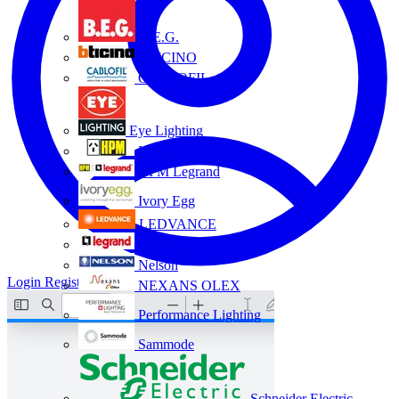
B.E.G.
BTICINO
CABLOFIL
Eye Lighting
HPM
HPM Legrand
Ivory Egg
LEDVANCE
Legrand
Nelson
Login
Register
NEXANS OLEX
Performance Lighting
Sammode
Schneider Electric