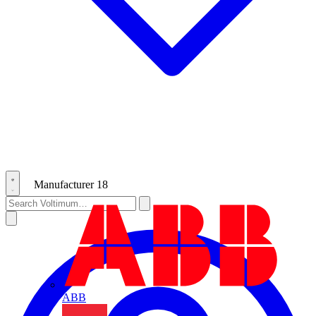
Manufacturer
18
ABB