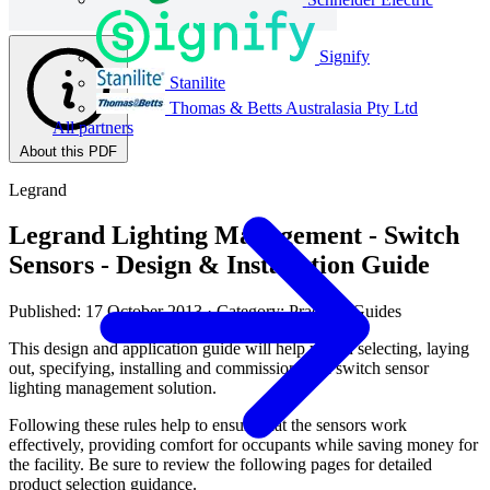
Signify
Stanilite
Thomas & Betts Australasia Pty Ltd
All partners
About this PDF
Legrand
Legrand Lighting Management - Switch
Sensors - Design & Installation Guide
Published: 17 October 2013
· Category: Practical Guides
This design and application guide will help you in selecting, laying
out, specifying, installing and commissioning a switch sensor
lighting management solution.
Following these rules help to ensure that the sensors work
effectively, providing comfort for occupants while saving money for
the facility. Be sure to review the following pages for detailed
product selection guidance.