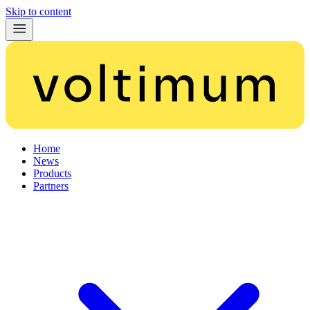
Skip to content
Home
News
Products
Partners