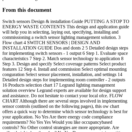
From this document
Switch sensors Design & installation Guide PUTTING A STOP TO
ENERGY WASTE CONTENTS This design and application guide
will help you in selecting, laying out, specifying, installing and
commissioning a switch sensor lighting management solution. 3
Flow chart 4 SWITCH SENSORS | DESIGN AND
INSTALLATION GUIDE Dos and donts 2 5 Detailed design steps
for implementing switch sensors - 1 output 6 Step 1. Evaluate space
characteristics 7 Step 2. Match sensor technology to application 8
Step 3. Design and specify Select coverage patterns Select product
features 12 Step 4. Install and commission Select optimal mounting
conguration Select sensor placement, installation, and settings 14
Detailed design steps for implementing room controller - 2 outputs
16 Products selection chart 17 Legrand lighting management
solution overview Legrand experts are available for design support
and assistance. Do not hesitate to contact your local ofce. FLOW
CHART Although there are several steps involved in implementing
sensor controls (outlined on the following pages), this ow chart
offers a quick way to determine which sensor technology is best for
your application. No Yes Are there energy code compliance
requirements? No Yes Yes Would you like occupancybased
controls? No Other control strategies are more appropriate. Are