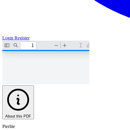
Login
Register
About this PDF
Pierlite