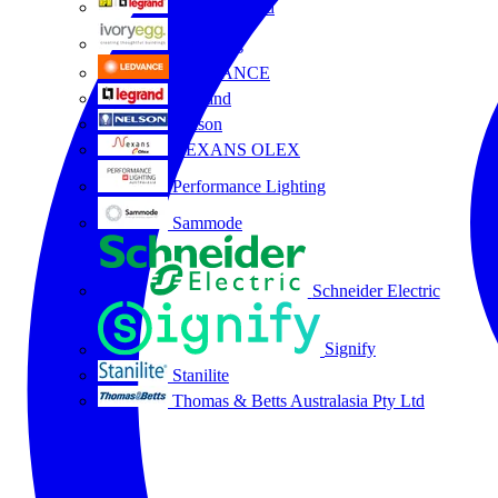
HPM Legrand
Ivory Egg
LEDVANCE
Legrand
Nelson
NEXANS OLEX
Performance Lighting
Sammode
Schneider Electric
Signify
Stanilite
Thomas & Betts Australasia Pty Ltd
All partners