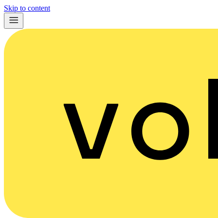
Skip to content