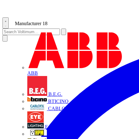
Manufacturer
18
ABB
B.E.G.
BTICINO
CABLOFIL
Eye Lighting
HPM