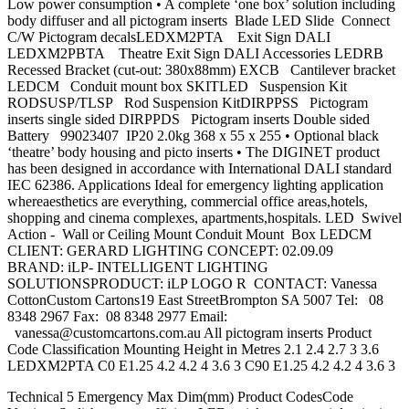
Low power consumption • A complete ‘one box’ solution including
body diffuser and all pictogram inserts Blade LED Slide Connect
C/W Pictogram decalsLEDXM2PTA Exit Sign DALI
LEDXM2PBTA Theatre Exit Sign DALI Accessories LEDRB
Recessed Bracket (cut-out: 380x88mm) EXCB Cantilever bracket
LEDCM Conduit mount box SKITLED Suspension Kit
RODSUSP/TLSP Rod Suspension KitDIRPPSS Pictogram
inserts single sided DIRPPDS Pictogram inserts Double sided
Battery 99023407 IP20 2.0kg 368 x 55 x 255 • Optional black
‘theatre’ body housing and picto inserts • The DIGINET product
has been designed in accordance with International DALI standard
IEC 62386. Applications Ideal for emergency lighting application
whereaesthetics are everything, commercial office areas,hotels,
shopping and cinema complexes, apartments,hospitals. LED Swivel
Action - Wall or Ceiling Mount Conduit Mount Box LEDCM
CLIENT: GERARD LIGHTING CONCEPT: 02.09.09
BRAND: iLP- INTELLIGENT LIGHTING
SOLUTIONSPRODUCT: iLP LOGO R CONTACT: Vanessa
CottonCustom Cartons19 East StreetBrompton SA 5007 Tel: 08
8348 2967 Fax: 08 8348 2977 Email:
vanessa@customcartons.com.au
All pictogram inserts Product
Code Classification Mounting Height in Metres 2.1 2.4 2.7 3 3.6
LEDXM2PTA C0 E1.25 4.2 4.2 4 3.6 3 C90 E1.25 4.2 4.2 4 3.6 3
Technical 5 Emergency Max Dim(mm) Product CodesCode