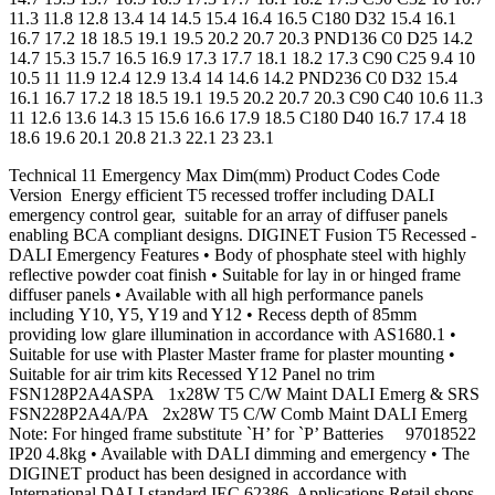
11.3 11.8 12.8 13.4 14 14.5 15.4 16.4 16.5 C180 D32 15.4 16.1
16.7 17.2 18 18.5 19.1 19.5 20.2 20.7 20.3 PND136 C0 D25 14.2
14.7 15.3 15.7 16.5 16.9 17.3 17.7 18.1 18.2 17.3 C90 C25 9.4 10
10.5 11 11.9 12.4 12.9 13.4 14 14.6 14.2 PND236 C0 D32 15.4
16.1 16.7 17.2 18 18.5 19.1 19.5 20.2 20.7 20.3 C90 C40 10.6 11.3
11 12.6 13.6 14.3 15 15.6 16.6 17.9 18.5 C180 D40 16.7 17.4 18
18.6 19.6 20.1 20.8 21.3 22.1 23 23.1
Technical 11 Emergency Max Dim(mm) Product Codes Code
Version Energy efficient T5 recessed troffer including DALI
emergency control gear, suitable for an array of diffuser panels
enabling BCA compliant designs. DIGINET Fusion T5 Recessed -
DALI Emergency Features • Body of phosphate steel with highly
reflective powder coat finish • Suitable for lay in or hinged frame
diffuser panels • Available with all high performance panels
including Y10, Y5, Y19 and Y12 • Recess depth of 85mm
providing low glare illumination in accordance with AS1680.1 •
Suitable for use with Plaster Master frame for plaster mounting •
Suitable for air trim kits Recessed Y12 Panel no trim
FSN128P2A4ASPA 1x28W T5 C/W Maint DALI Emerg & SRS
FSN228P2A4A/PA 2x28W T5 C/W Comb Maint DALI Emerg
Note: For hinged frame substitute `H’ for `P’ Batteries 97018522
IP20 4.8kg • Available with DALI dimming and emergency • The
DIGINET product has been designed in accordance with
International DALI standard IEC 62386. Applications Retail shops,