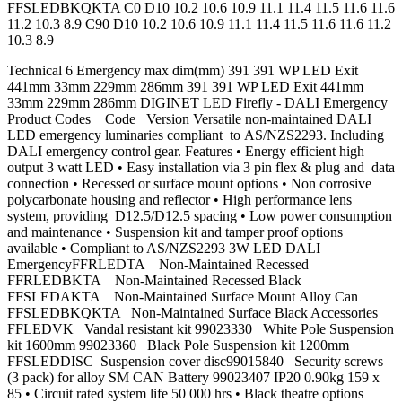
FFSLEDBKQKTA C0 D10 10.2 10.6 10.9 11.1 11.4 11.5 11.6 11.6
11.2 10.3 8.9 C90 D10 10.2 10.6 10.9 11.1 11.4 11.5 11.6 11.6 11.2
10.3 8.9
Technical 6 Emergency max dim(mm) 391 391 WP LED Exit
441mm 33mm 229mm 286mm 391 391 WP LED Exit 441mm
33mm 229mm 286mm DIGINET LED Firefly - DALI Emergency
Product Codes Code Version Versatile non-maintained DALI
LED emergency luminaries compliant to AS/NZS2293. Including
DALI emergency control gear. Features • Energy efficient high
output 3 watt LED • Easy installation via 3 pin flex & plug and data
connection • Recessed or surface mount options • Non corrosive
polycarbonate housing and reflector • High performance lens
system, providing D12.5/D12.5 spacing • Low power consumption
and maintenance • Suspension kit and tamper proof options
available • Compliant to AS/NZS2293 3W LED DALI
EmergencyFFRLEDTA Non-Maintained Recessed
FFRLEDBKTA Non-Maintained Recessed Black
FFSLEDAKTA Non-Maintained Surface Mount Alloy Can
FFSLEDBKQKTA Non-Maintained Surface Black Accessories
FFLEDVK Vandal resistant kit 99023330 White Pole Suspension
kit 1600mm 99023360 Black Pole Suspension kit 1200mm
FFSLEDDISC Suspension cover disc99015840 Security screws
(3 pack) for alloy SM CAN Battery 99023407 IP20 0.90kg 159 x
85 • Circuit rated system life 50 000 hrs • Black theatre options