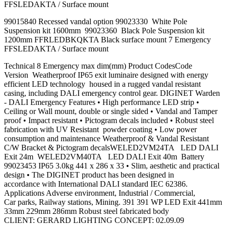
FFSLEDAKTA / Surface mount
99015840 Recessed vandal option 99023330 White Pole
Suspension kit 1600mm 99023360 Black Pole Suspension kit
1200mm FFRLEDBKQKTA Black surface mount 7 Emergency
FFSLEDAKTA / Surface mount
Technical 8 Emergency max dim(mm) Product CodesCode
Version Weatherproof IP65 exit luminaire designed with energy
efficient LED technology housed in a rugged vandal resistant
casing, including DALI emergency control gear. DIGINET Warden
- DALI Emergency Features • High performance LED strip •
Ceiling or Wall mount, double or single sided • Vandal and Tamper
proof • Impact resistant • Pictogram decals included • Robust steel
fabrication with UV Resistant powder coating • Low power
consumption and maintenance Weatherproof & Vandal Resistant
C/W Bracket & Pictogram decalsWELED2VM24TA LED DALI
Exit 24m WELED2VM40TA LED DALI Exit 40m Battery
99023453 IP65 3.0kg 441 x 286 x 33 • Slim, aesthetic and practical
design • The DIGINET product has been designed in
accordance with International DALI standard IEC 62386.
Applications Adverse environment, Industrial / Commercial,
Car parks, Railway stations, Mining. 391 391 WP LED Exit 441mm
33mm 229mm 286mm Robust steel fabricated body
CLIENT: GERARD LIGHTING CONCEPT: 02.09.09