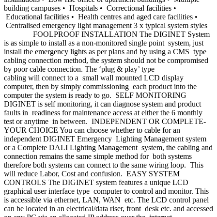
building campuses • Hospitals • Correctional facilities •
Educational facilities • Health centres and aged care facilities •
Centralised emergency light management 3 x typical system styles
FOOLPROOF INSTALLATION The DIGINET System
is as simple to install as a non-monitored single point system, just
install the emergency lights as per plans and by using a CMS type
cabling connection method, the system should not be compromised
by poor cable connection. The ‘plug & play’ type
cabling will connect to a small wall mounted LCD display
computer, then by simply commissioning each product into the
computer the system is ready to go. SELF MONITORING
DIGINET is self monitoring, it can diagnose system and product
faults in readiness for maintenance access at either the 6 monthly
test or anytime in between. INDEPENDENT OR COMPLETE-
YOUR CHOICE You can choose whether to cable for an
independent DIGINET Emergency Lighting Management system
or a Complete DALI Lighting Management system, the cabling and
connection remains the same simple method for both systems
therefore both systems can connect to the same wiring loop. This
will reduce Labor, Cost and confusion. EASY SYSTEM
CONTROLS The DIGINET system features a unique LCD
graphical user interface type computer to control and monitor. This
is accessible via ethernet, LAN, WAN etc. The LCD control panel
can be located in an electrical/data riser, front desk etc. and accessed