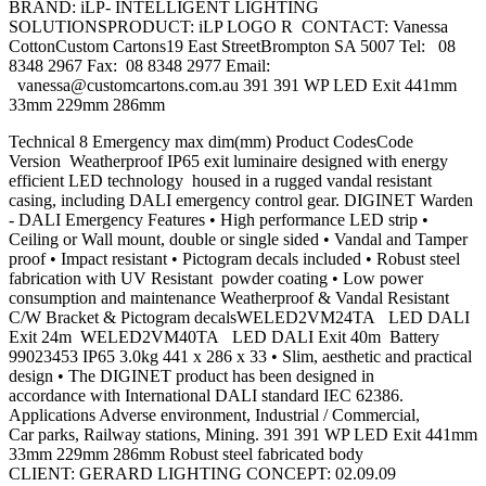
BRAND: iLP- INTELLIGENT LIGHTING
SOLUTIONSPRODUCT: iLP LOGO R CONTACT: Vanessa
CottonCustom Cartons19 East StreetBrompton SA 5007 Tel: 08
8348 2967 Fax: 08 8348 2977 Email:
vanessa@customcartons.com.au
391 391 WP LED Exit 441mm
33mm 229mm 286mm
Technical 8 Emergency max dim(mm) Product CodesCode
Version Weatherproof IP65 exit luminaire designed with energy
efficient LED technology housed in a rugged vandal resistant
casing, including DALI emergency control gear. DIGINET Warden
- DALI Emergency Features • High performance LED strip •
Ceiling or Wall mount, double or single sided • Vandal and Tamper
proof • Impact resistant • Pictogram decals included • Robust steel
fabrication with UV Resistant powder coating • Low power
consumption and maintenance Weatherproof & Vandal Resistant
C/W Bracket & Pictogram decalsWELED2VM24TA LED DALI
Exit 24m WELED2VM40TA LED DALI Exit 40m Battery
99023453 IP65 3.0kg 441 x 286 x 33 • Slim, aesthetic and practical
design • The DIGINET product has been designed in
accordance with International DALI standard IEC 62386.
Applications Adverse environment, Industrial / Commercial,
Car parks, Railway stations, Mining. 391 391 WP LED Exit 441mm
33mm 229mm 286mm Robust steel fabricated body
CLIENT: GERARD LIGHTING CONCEPT: 02.09.09