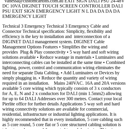
vanessa@customcartons.com.au
EXIT SIGN DALI PSU 24-48V
DC 10VA DIGINET TOUCH SCREEN CONTROLLER DALI
PSU EXIT SIGN EMERGENCY LIGHT N L DA DA DA DA
EMERGENCY LIGHT
Technical 3 Emergency Technical 3 Emergency Cable and
Connector Technical specification: Simplicity, flexibility and
efficiency is the key to installation and interconnection of a
DIGINET DALI management system. DIGINET Cable
Management Options Features • Simplifies the wiring and
provides Plug & Play connectivity • 5 way hard and soft wiring
solutions available • Reduce wastage in materials • Luminaires and
interconnecting cables can be installed at the same time • Combined
lighting, power, control and communication wiring eliminates the
need for separate Data Cabling. • Add Luminaires or Devices by
simply plugging in. • Reduce the quantity and variety of wiring
required in an installation. Mains 240VAC. 16A and 20A versions
available 5 core wiring which typically consists of 3 x conductors
for A, E, N and 2 x conductors for DALI (min 1.5mm2) allowing
for up to 64 DALI Addresses over 300 metres. Contact your local
Pierlite office for further details Applications 5 way soft and hard
wiring connectivity solutions are available for commercial,
residential, infrastructure or industrial lighting applications. It is
highly recommended that in every installation, 5 core cabling such
as 5 core round, 5 core flat or 5 core structured cabling solution is