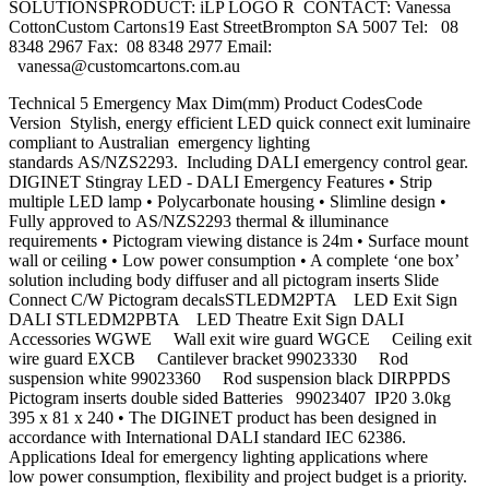
SOLUTIONSPRODUCT: iLP LOGO R CONTACT: Vanessa
CottonCustom Cartons19 East StreetBrompton SA 5007 Tel: 08
8348 2967 Fax: 08 8348 2977 Email:
vanessa@customcartons.com.au
Technical 5 Emergency Max Dim(mm) Product CodesCode
Version Stylish, energy efficient LED quick connect exit luminaire
compliant to Australian emergency lighting
standards AS/NZS2293. Including DALI emergency control gear.
DIGINET Stingray LED - DALI Emergency Features • Strip
multiple LED lamp • Polycarbonate housing • Slimline design •
Fully approved to AS/NZS2293 thermal & illuminance
requirements • Pictogram viewing distance is 24m • Surface mount
wall or ceiling • Low power consumption • A complete ‘one box’
solution including body diffuser and all pictogram inserts Slide
Connect C/W Pictogram decalsSTLEDM2PTA LED Exit Sign
DALI STLEDM2PBTA LED Theatre Exit Sign DALI
Accessories WGWE Wall exit wire guard WGCE Ceiling exit
wire guard EXCB Cantilever bracket 99023330 Rod
suspension white 99023360 Rod suspension black DIRPPDS
Pictogram inserts double sided Batteries 99023407 IP20 3.0kg
395 x 81 x 240 • The DIGINET product has been designed in
accordance with International DALI standard IEC 62386.
Applications Ideal for emergency lighting applications where
low power consumption, flexibility and project budget is a priority.