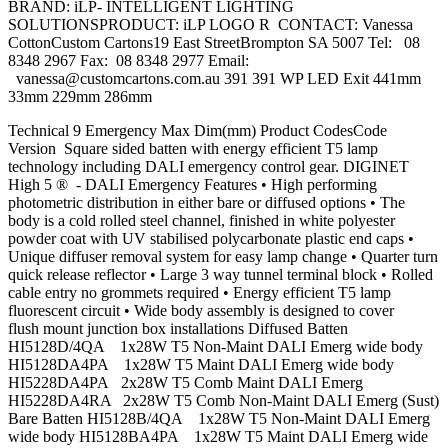
BRAND: iLP- INTELLIGENT LIGHTING
SOLUTIONSPRODUCT: iLP LOGO R CONTACT: Vanessa
CottonCustom Cartons19 East StreetBrompton SA 5007 Tel: 08
8348 2967 Fax: 08 8348 2977 Email:
vanessa@customcartons.com.au
391 391 WP LED Exit 441mm
33mm 229mm 286mm
Technical 9 Emergency Max Dim(mm) Product CodesCode
Version Square sided batten with energy efficient T5 lamp
technology including DALI emergency control gear. DIGINET
High 5 ® - DALI Emergency Features • High performing
photometric distribution in either bare or diffused options • The
body is a cold rolled steel channel, finished in white polyester
powder coat with UV stabilised polycarbonate plastic end caps •
Unique diffuser removal system for easy lamp change • Quarter turn
quick release reflector • Large 3 way tunnel terminal block • Rolled
cable entry no grommets required • Energy efficient T5 lamp
fluorescent circuit • Wide body assembly is designed to cover
flush mount junction box installations Diffused Batten
HI5128D/4QA 1x28W T5 Non-Maint DALI Emerg wide body
HI5128DA4PA 1x28W T5 Maint DALI Emerg wide body
HI5228DA4PA 2x28W T5 Comb Maint DALI Emerg
HI5228DA4RA 2x28W T5 Comb Non-Maint DALI Emerg (Sust)
Bare Batten HI5128B/4QA 1x28W T5 Non-Maint DALI Emerg
wide body HI5128BA4PA 1x28W T5 Maint DALI Emerg wide