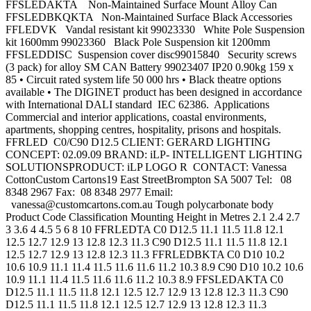
FFSLEDAKTA Non-Maintained Surface Mount Alloy Can
FFSLEDBKQKTA Non-Maintained Surface Black Accessories
FFLEDVK Vandal resistant kit 99023330 White Pole Suspension
kit 1600mm 99023360 Black Pole Suspension kit 1200mm
FFSLEDDISC Suspension cover disc99015840 Security screws
(3 pack) for alloy SM CAN Battery 99023407 IP20 0.90kg 159 x
85 • Circuit rated system life 50 000 hrs • Black theatre options
available • The DIGINET product has been designed in accordance
with International DALI standard IEC 62386. Applications
Commercial and interior applications, coastal environments,
apartments, shopping centres, hospitality, prisons and hospitals.
FFRLED C0/C90 D12.5 CLIENT: GERARD LIGHTING
CONCEPT: 02.09.09 BRAND: iLP- INTELLIGENT LIGHTING
SOLUTIONSPRODUCT: iLP LOGO R CONTACT: Vanessa
CottonCustom Cartons19 East StreetBrompton SA 5007 Tel: 08
8348 2967 Fax: 08 8348 2977 Email:
vanessa@customcartons.com.au
Tough polycarbonate body
Product Code Classification Mounting Height in Metres 2.1 2.4 2.7
3 3.6 4 4.5 5 6 8 10 FFRLEDTA C0 D12.5 11.1 11.5 11.8 12.1
12.5 12.7 12.9 13 12.8 12.3 11.3 C90 D12.5 11.1 11.5 11.8 12.1
12.5 12.7 12.9 13 12.8 12.3 11.3 FFRLEDBKTA C0 D10 10.2
10.6 10.9 11.1 11.4 11.5 11.6 11.6 11.2 10.3 8.9 C90 D10 10.2 10.6
10.9 11.1 11.4 11.5 11.6 11.6 11.2 10.3 8.9 FFSLEDAKTA C0
D12.5 11.1 11.5 11.8 12.1 12.5 12.7 12.9 13 12.8 12.3 11.3 C90
D12.5 11.1 11.5 11.8 12.1 12.5 12.7 12.9 13 12.8 12.3 11.3