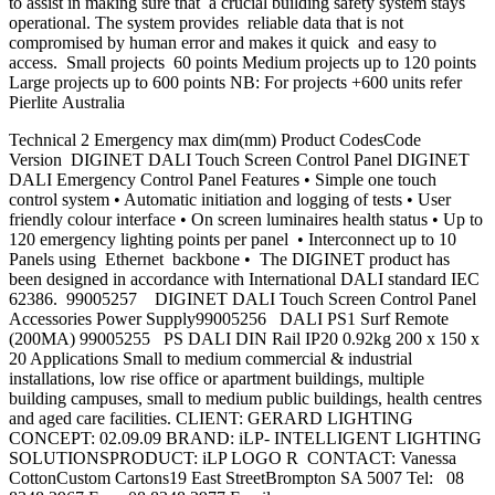
to assist in making sure that a crucial building safety system stays
operational. The system provides reliable data that is not
compromised by human error and makes it quick and easy to
access. Small projects 60 points Medium projects up to 120 points
Large projects up to 600 points NB: For projects +600 units refer
Pierlite Australia
Technical 2 Emergency max dim(mm) Product CodesCode
Version DIGINET DALI Touch Screen Control Panel DIGINET
DALI Emergency Control Panel Features • Simple one touch
control system • Automatic initiation and logging of tests • User
friendly colour interface • On screen luminaires health status • Up to
120 emergency lighting points per panel • Interconnect up to 10
Panels using Ethernet backbone • The DIGINET product has
been designed in accordance with International DALI standard IEC
62386. 99005257 DIGINET DALI Touch Screen Control Panel
Accessories Power Supply99005256 DALI PS1 Surf Remote
(200MA) 99005255 PS DALI DIN Rail IP20 0.92kg 200 x 150 x
20 Applications Small to medium commercial & industrial
installations, low rise office or apartment buildings, multiple
building campuses, small to medium public buildings, health centres
and aged care facilities. CLIENT: GERARD LIGHTING
CONCEPT: 02.09.09 BRAND: iLP- INTELLIGENT LIGHTING
SOLUTIONSPRODUCT: iLP LOGO R CONTACT: Vanessa
CottonCustom Cartons19 East StreetBrompton SA 5007 Tel: 08