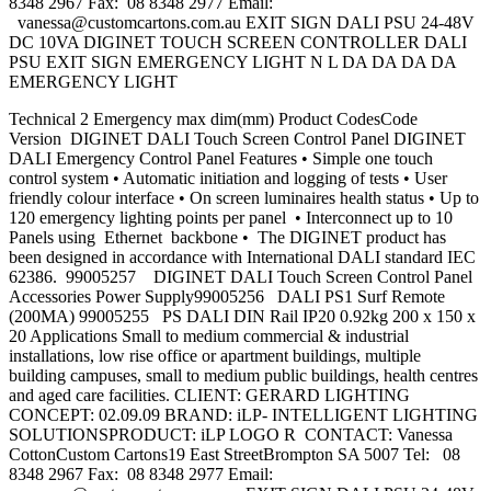
8348 2967 Fax: 08 8348 2977 Email:
vanessa@customcartons.com.au
EXIT SIGN DALI PSU 24-48V
DC 10VA DIGINET TOUCH SCREEN CONTROLLER DALI
PSU EXIT SIGN EMERGENCY LIGHT N L DA DA DA DA
EMERGENCY LIGHT
Technical 2 Emergency max dim(mm) Product CodesCode
Version DIGINET DALI Touch Screen Control Panel DIGINET
DALI Emergency Control Panel Features • Simple one touch
control system • Automatic initiation and logging of tests • User
friendly colour interface • On screen luminaires health status • Up to
120 emergency lighting points per panel • Interconnect up to 10
Panels using Ethernet backbone • The DIGINET product has
been designed in accordance with International DALI standard IEC
62386. 99005257 DIGINET DALI Touch Screen Control Panel
Accessories Power Supply99005256 DALI PS1 Surf Remote
(200MA) 99005255 PS DALI DIN Rail IP20 0.92kg 200 x 150 x
20 Applications Small to medium commercial & industrial
installations, low rise office or apartment buildings, multiple
building campuses, small to medium public buildings, health centres
and aged care facilities. CLIENT: GERARD LIGHTING
CONCEPT: 02.09.09 BRAND: iLP- INTELLIGENT LIGHTING
SOLUTIONSPRODUCT: iLP LOGO R CONTACT: Vanessa
CottonCustom Cartons19 East StreetBrompton SA 5007 Tel: 08
8348 2967 Fax: 08 8348 2977 Email: