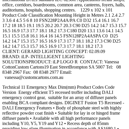
office, corridors, boardrooms, common area, canteens, foyers, halls,
auditoriums, hospitals, shopping centres. 1229 x 102 x 101
Product Code Classification Mounting Height in Metres 2.1 2.4 2.7
3 3.6 4 4.5 5 6 8 10 FSN228P2A4A/PA C0 D32 15.4 16.1 16.7
17.2 18 18.5 19.1 19.5 20.2 20.7 20.3 C90 D25 14.2 14.7 15.3 15.7
16.5 16.9 17.3 17.7 18.1 18.2 17.3 C180 D20 13.1 13.6 14.1 14.5
15.1 15.5 15.8 16.1 16.4 16 14.5 FSN128P2A4ASPA C0 D25
14.2 14.7 15.3 15.7 16.5 16.9 17.3 17.7 18.1 18.2 17.3 C90 D25
14.2 14.7 15.3 15.7 16.5 16.9 17.3 17.7 18.1 18.2 17.3
CLIENT: GERARD LIGHTING CONCEPT: 02.09.09
BRAND: iLP- INTELLIGENT LIGHTING
SOLUTIONSPRODUCT: iLP LOGO R CONTACT: Vanessa
CottonCustom Cartons19 East StreetBrompton SA 5007 Tel: 08
8348 2967 Fax: 08 8348 2977 Email:
vanessa@customcartons.com.au
Technical 11 Emergency Max Dim(mm) Product Codes Code
Version Energy efficient T5 recessed troffer including DALI
emergency control gear, suitable for an array of diffuser panels
enabling BCA compliant designs. DIGINET Fusion T5 Recessed -
DALI Emergency Features • Body of phosphate steel with highly
reflective powder coat finish • Suitable for lay in or hinged frame
diffuser panels • Available with all high performance panels
including Y10, Y5, Y19 and Y12 • Recess depth of 85mm
providing low glare illumination in accordance with AS1680.1 •