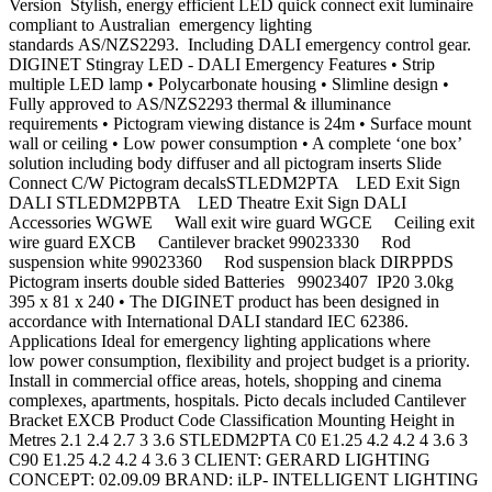
Version Stylish, energy efficient LED quick connect exit luminaire
compliant to Australian emergency lighting
standards AS/NZS2293. Including DALI emergency control gear.
DIGINET Stingray LED - DALI Emergency Features • Strip
multiple LED lamp • Polycarbonate housing • Slimline design •
Fully approved to AS/NZS2293 thermal & illuminance
requirements • Pictogram viewing distance is 24m • Surface mount
wall or ceiling • Low power consumption • A complete ‘one box’
solution including body diffuser and all pictogram inserts Slide
Connect C/W Pictogram decalsSTLEDM2PTA LED Exit Sign
DALI STLEDM2PBTA LED Theatre Exit Sign DALI
Accessories WGWE Wall exit wire guard WGCE Ceiling exit
wire guard EXCB Cantilever bracket 99023330 Rod
suspension white 99023360 Rod suspension black DIRPPDS
Pictogram inserts double sided Batteries 99023407 IP20 3.0kg
395 x 81 x 240 • The DIGINET product has been designed in
accordance with International DALI standard IEC 62386.
Applications Ideal for emergency lighting applications where
low power consumption, flexibility and project budget is a priority.
Install in commercial office areas, hotels, shopping and cinema
complexes, apartments, hospitals. Picto decals included Cantilever
Bracket EXCB Product Code Classification Mounting Height in
Metres 2.1 2.4 2.7 3 3.6 STLEDM2PTA C0 E1.25 4.2 4.2 4 3.6 3
C90 E1.25 4.2 4.2 4 3.6 3 CLIENT: GERARD LIGHTING
CONCEPT: 02.09.09 BRAND: iLP- INTELLIGENT LIGHTING