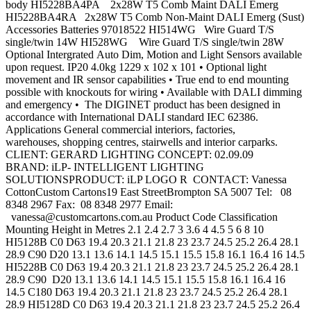
body HI5228BA4PA 2x28W T5 Comb Maint DALI Emerg
HI5228BA4RA 2x28W T5 Comb Non-Maint DALI Emerg (Sust)
Accessories Batteries 97018522 HI514WG Wire Guard T/S
single/twin 14W HI528WG Wire Guard T/S single/twin 28W
Optional Intergrated Auto Dim, Motion and Light Sensors available
upon request. IP20 4.0kg 1229 x 102 x 101 • Optional light
movement and IR sensor capabilities • True end to end mounting
possible with knockouts for wiring • Available with DALI dimming
and emergency • The DIGINET product has been designed in
accordance with International DALI standard IEC 62386.
Applications General commercial interiors, factories,
warehouses, shopping centres, stairwells and interior carparks.
CLIENT: GERARD LIGHTING CONCEPT: 02.09.09
BRAND: iLP- INTELLIGENT LIGHTING
SOLUTIONSPRODUCT: iLP LOGO R CONTACT: Vanessa
CottonCustom Cartons19 East StreetBrompton SA 5007 Tel: 08
8348 2967 Fax: 08 8348 2977 Email:
vanessa@customcartons.com.au
Product Code Classification
Mounting Height in Metres 2.1 2.4 2.7 3 3.6 4 4.5 5 6 8 10
HI5128B C0 D63 19.4 20.3 21.1 21.8 23 23.7 24.5 25.2 26.4 28.1
28.9 C90 D20 13.1 13.6 14.1 14.5 15.1 15.5 15.8 16.1 16.4 16 14.5
HI5228B C0 D63 19.4 20.3 21.1 21.8 23 23.7 24.5 25.2 26.4 28.1
28.9 C90 D20 13.1 13.6 14.1 14.5 15.1 15.5 15.8 16.1 16.4 16
14.5 C180 D63 19.4 20.3 21.1 21.8 23 23.7 24.5 25.2 26.4 28.1
28.9 HI5128D C0 D63 19.4 20.3 21.1 21.8 23 23.7 24.5 25.2 26.4