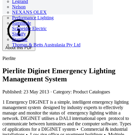
Legrand
Nelson
NEXANS OLEX
Performance Lighting
Sammode
Schneider Electric
Signify
Stanilite
Thomas & Betts Australasia Pty Ltd
About this PDF
Pierlite
Pierlite Diginet Emergency Lighting
Management System
Published: 23 May 2013
· Category: Product Catalogues
1 Emergency DIGINET is a simple, intelligent emergency lighting
management system designed by industry experts to effectively
manage and monitor the status of emergency lighting within a
network. DIGINET utilises a DALI international open protocol to
communicate between luminaires and the computer software. Types
of applications for a DIGINET system • Commercial & industrial
installations • Low rise office or apartment buildings • Multiple