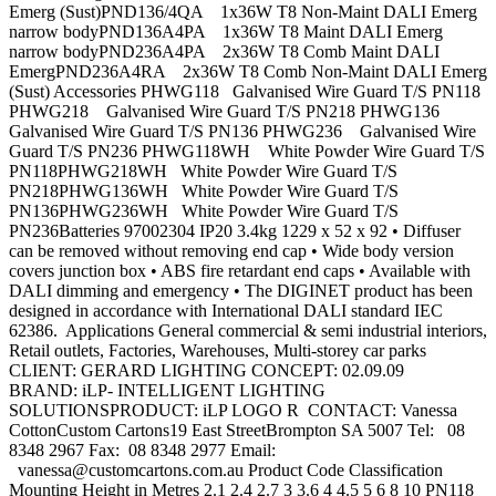
Emerg (Sust)PND136/4QA 1x36W T8 Non-Maint DALI Emerg
narrow bodyPND136A4PA 1x36W T8 Maint DALI Emerg
narrow bodyPND236A4PA 2x36W T8 Comb Maint DALI
EmergPND236A4RA 2x36W T8 Comb Non-Maint DALI Emerg
(Sust) Accessories PHWG118 Galvanised Wire Guard T/S PN118
PHWG218 Galvanised Wire Guard T/S PN218 PHWG136
Galvanised Wire Guard T/S PN136 PHWG236 Galvanised Wire
Guard T/S PN236 PHWG118WH White Powder Wire Guard T/S
PN118PHWG218WH White Powder Wire Guard T/S
PN218PHWG136WH White Powder Wire Guard T/S
PN136PHWG236WH White Powder Wire Guard T/S
PN236Batteries 97002304 IP20 3.4kg 1229 x 52 x 92 • Diffuser
can be removed without removing end cap • Wide body version
covers junction box • ABS fire retardant end caps • Available with
DALI dimming and emergency • The DIGINET product has been
designed in accordance with International DALI standard IEC
62386. Applications General commercial & semi industrial interiors,
Retail outlets, Factories, Warehouses, Multi-storey car parks
CLIENT: GERARD LIGHTING CONCEPT: 02.09.09
BRAND: iLP- INTELLIGENT LIGHTING
SOLUTIONSPRODUCT: iLP LOGO R CONTACT: Vanessa
CottonCustom Cartons19 East StreetBrompton SA 5007 Tel: 08
8348 2967 Fax: 08 8348 2977 Email:
vanessa@customcartons.com.au
Product Code Classification
Mounting Height in Metres 2.1 2.4 2.7 3 3.6 4 4.5 5 6 8 10 PN118