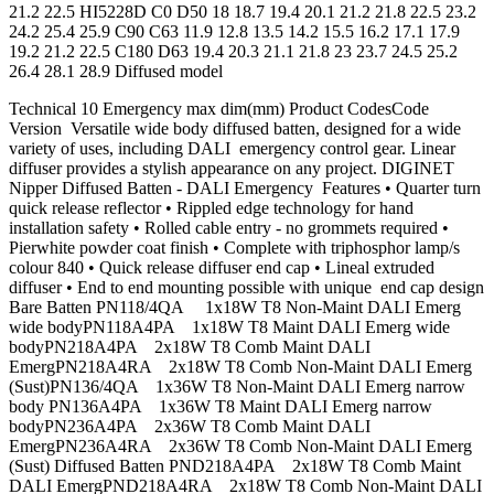
21.2 22.5 HI5228D C0 D50 18 18.7 19.4 20.1 21.2 21.8 22.5 23.2
24.2 25.4 25.9 C90 C63 11.9 12.8 13.5 14.2 15.5 16.2 17.1 17.9
19.2 21.2 22.5 C180 D63 19.4 20.3 21.1 21.8 23 23.7 24.5 25.2
26.4 28.1 28.9 Diffused model
Technical 10 Emergency max dim(mm) Product CodesCode
Version Versatile wide body diffused batten, designed for a wide
variety of uses, including DALI emergency control gear. Linear
diffuser provides a stylish appearance on any project. DIGINET
Nipper Diffused Batten - DALI Emergency Features • Quarter turn
quick release reflector • Rippled edge technology for hand
installation safety • Rolled cable entry - no grommets required •
Pierwhite powder coat finish • Complete with triphosphor lamp/s
colour 840 • Quick release diffuser end cap • Lineal extruded
diffuser • End to end mounting possible with unique end cap design
Bare Batten PN118/4QA 1x18W T8 Non-Maint DALI Emerg
wide bodyPN118A4PA 1x18W T8 Maint DALI Emerg wide
bodyPN218A4PA 2x18W T8 Comb Maint DALI
EmergPN218A4RA 2x18W T8 Comb Non-Maint DALI Emerg
(Sust)PN136/4QA 1x36W T8 Non-Maint DALI Emerg narrow
body PN136A4PA 1x36W T8 Maint DALI Emerg narrow
bodyPN236A4PA 2x36W T8 Comb Maint DALI
EmergPN236A4RA 2x36W T8 Comb Non-Maint DALI Emerg
(Sust) Diffused Batten PND218A4PA 2x18W T8 Comb Maint
DALI EmergPND218A4RA 2x18W T8 Comb Non-Maint DALI