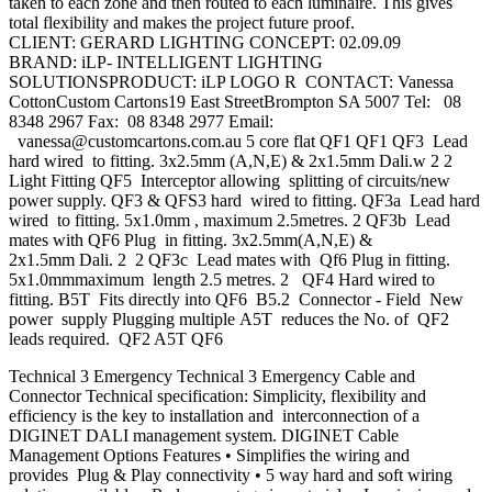
taken to each zone and then routed to each luminaire. This gives
total flexibility and makes the project future proof.
CLIENT: GERARD LIGHTING CONCEPT: 02.09.09
BRAND: iLP- INTELLIGENT LIGHTING
SOLUTIONSPRODUCT: iLP LOGO R CONTACT: Vanessa
CottonCustom Cartons19 East StreetBrompton SA 5007 Tel: 08
8348 2967 Fax: 08 8348 2977 Email:
vanessa@customcartons.com.au
5 core flat QF1 QF1 QF3 Lead
hard wired to fitting. 3x2.5mm (A,N,E) & 2x1.5mm Dali.w 2 2
Light Fitting QF5 Interceptor allowing splitting of circuits/new
power supply. QF3 & QFS3 hard wired to fitting. QF3a Lead hard
wired to fitting. 5x1.0mm , maximum 2.5metres. 2 QF3b Lead
mates with QF6 Plug in fitting. 3x2.5mm(A,N,E) &
2x1.5mm Dali. 2 2 QF3c Lead mates with Qf6 Plug in fitting.
5x1.0mmmaximum length 2.5 metres. 2 QF4 Hard wired to
fitting. B5T Fits directly into QF6 B5.2 Connector - Field New
power supply Plugging multiple A5T reduces the No. of QF2
leads required. QF2 A5T QF6
Technical 3 Emergency Technical 3 Emergency Cable and
Connector Technical specification: Simplicity, flexibility and
efficiency is the key to installation and interconnection of a
DIGINET DALI management system. DIGINET Cable
Management Options Features • Simplifies the wiring and
provides Plug & Play connectivity • 5 way hard and soft wiring