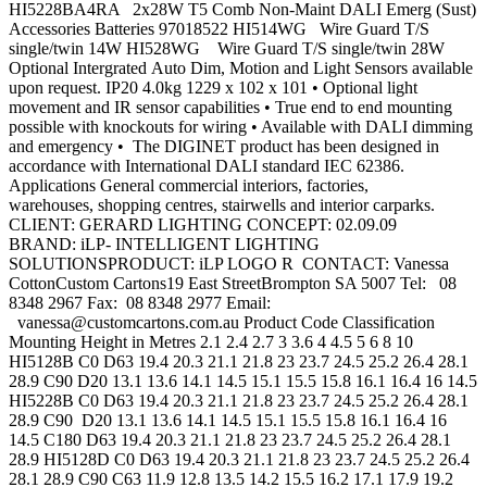
HI5228BA4RA 2x28W T5 Comb Non-Maint DALI Emerg (Sust)
Accessories Batteries 97018522 HI514WG Wire Guard T/S
single/twin 14W HI528WG Wire Guard T/S single/twin 28W
Optional Intergrated Auto Dim, Motion and Light Sensors available
upon request. IP20 4.0kg 1229 x 102 x 101 • Optional light
movement and IR sensor capabilities • True end to end mounting
possible with knockouts for wiring • Available with DALI dimming
and emergency • The DIGINET product has been designed in
accordance with International DALI standard IEC 62386.
Applications General commercial interiors, factories,
warehouses, shopping centres, stairwells and interior carparks.
CLIENT: GERARD LIGHTING CONCEPT: 02.09.09
BRAND: iLP- INTELLIGENT LIGHTING
SOLUTIONSPRODUCT: iLP LOGO R CONTACT: Vanessa
CottonCustom Cartons19 East StreetBrompton SA 5007 Tel: 08
8348 2967 Fax: 08 8348 2977 Email:
vanessa@customcartons.com.au
Product Code Classification
Mounting Height in Metres 2.1 2.4 2.7 3 3.6 4 4.5 5 6 8 10
HI5128B C0 D63 19.4 20.3 21.1 21.8 23 23.7 24.5 25.2 26.4 28.1
28.9 C90 D20 13.1 13.6 14.1 14.5 15.1 15.5 15.8 16.1 16.4 16 14.5
HI5228B C0 D63 19.4 20.3 21.1 21.8 23 23.7 24.5 25.2 26.4 28.1
28.9 C90 D20 13.1 13.6 14.1 14.5 15.1 15.5 15.8 16.1 16.4 16
14.5 C180 D63 19.4 20.3 21.1 21.8 23 23.7 24.5 25.2 26.4 28.1
28.9 HI5128D C0 D63 19.4 20.3 21.1 21.8 23 23.7 24.5 25.2 26.4
28.1 28.9 C90 C63 11.9 12.8 13.5 14.2 15.5 16.2 17.1 17.9 19.2