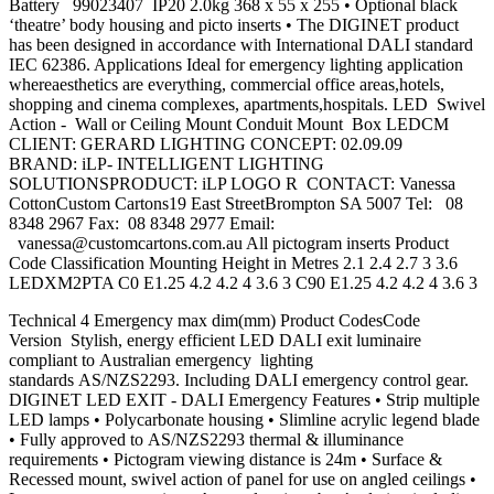
Battery 99023407 IP20 2.0kg 368 x 55 x 255 • Optional black
‘theatre’ body housing and picto inserts • The DIGINET product
has been designed in accordance with International DALI standard
IEC 62386. Applications Ideal for emergency lighting application
whereaesthetics are everything, commercial office areas,hotels,
shopping and cinema complexes, apartments,hospitals. LED Swivel
Action - Wall or Ceiling Mount Conduit Mount Box LEDCM
CLIENT: GERARD LIGHTING CONCEPT: 02.09.09
BRAND: iLP- INTELLIGENT LIGHTING
SOLUTIONSPRODUCT: iLP LOGO R CONTACT: Vanessa
CottonCustom Cartons19 East StreetBrompton SA 5007 Tel: 08
8348 2967 Fax: 08 8348 2977 Email:
vanessa@customcartons.com.au
All pictogram inserts Product
Code Classification Mounting Height in Metres 2.1 2.4 2.7 3 3.6
LEDXM2PTA C0 E1.25 4.2 4.2 4 3.6 3 C90 E1.25 4.2 4.2 4 3.6 3
Technical 4 Emergency max dim(mm) Product CodesCode
Version Stylish, energy efficient LED DALI exit luminaire
compliant to Australian emergency lighting
standards AS/NZS2293. Including DALI emergency control gear.
DIGINET LED EXIT - DALI Emergency Features • Strip multiple
LED lamps • Polycarbonate housing • Slimline acrylic legend blade
• Fully approved to AS/NZS2293 thermal & illuminance
requirements • Pictogram viewing distance is 24m • Surface &
Recessed mount, swivel action of panel for use on angled ceilings •