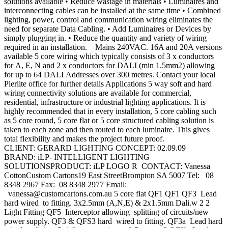
solutions available • Reduce wastage in materials • Luminaires and
interconnecting cables can be installed at the same time • Combined
lighting, power, control and communication wiring eliminates the
need for separate Data Cabling. • Add Luminaires or Devices by
simply plugging in. • Reduce the quantity and variety of wiring
required in an installation. Mains 240VAC. 16A and 20A versions
available 5 core wiring which typically consists of 3 x conductors
for A, E, N and 2 x conductors for DALI (min 1.5mm2) allowing
for up to 64 DALI Addresses over 300 metres. Contact your local
Pierlite office for further details Applications 5 way soft and hard
wiring connectivity solutions are available for commercial,
residential, infrastructure or industrial lighting applications. It is
highly recommended that in every installation, 5 core cabling such
as 5 core round, 5 core flat or 5 core structured cabling solution is
taken to each zone and then routed to each luminaire. This gives
total flexibility and makes the project future proof.
CLIENT: GERARD LIGHTING CONCEPT: 02.09.09
BRAND: iLP- INTELLIGENT LIGHTING
SOLUTIONSPRODUCT: iLP LOGO R CONTACT: Vanessa
CottonCustom Cartons19 East StreetBrompton SA 5007 Tel: 08
8348 2967 Fax: 08 8348 2977 Email:
vanessa@customcartons.com.au
5 core flat QF1 QF1 QF3 Lead
hard wired to fitting. 3x2.5mm (A,N,E) & 2x1.5mm Dali.w 2 2
Light Fitting QF5 Interceptor allowing splitting of circuits/new
power supply. QF3 & QFS3 hard wired to fitting. QF3a Lead hard