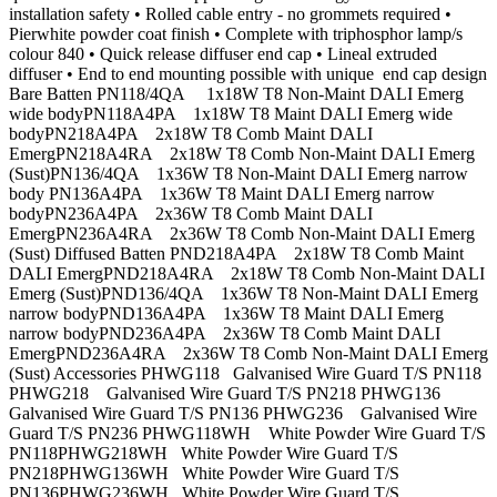
installation safety • Rolled cable entry - no grommets required •
Pierwhite powder coat finish • Complete with triphosphor lamp/s
colour 840 • Quick release diffuser end cap • Lineal extruded
diffuser • End to end mounting possible with unique end cap design
Bare Batten PN118/4QA 1x18W T8 Non-Maint DALI Emerg
wide bodyPN118A4PA 1x18W T8 Maint DALI Emerg wide
bodyPN218A4PA 2x18W T8 Comb Maint DALI
EmergPN218A4RA 2x18W T8 Comb Non-Maint DALI Emerg
(Sust)PN136/4QA 1x36W T8 Non-Maint DALI Emerg narrow
body PN136A4PA 1x36W T8 Maint DALI Emerg narrow
bodyPN236A4PA 2x36W T8 Comb Maint DALI
EmergPN236A4RA 2x36W T8 Comb Non-Maint DALI Emerg
(Sust) Diffused Batten PND218A4PA 2x18W T8 Comb Maint
DALI EmergPND218A4RA 2x18W T8 Comb Non-Maint DALI
Emerg (Sust)PND136/4QA 1x36W T8 Non-Maint DALI Emerg
narrow bodyPND136A4PA 1x36W T8 Maint DALI Emerg
narrow bodyPND236A4PA 2x36W T8 Comb Maint DALI
EmergPND236A4RA 2x36W T8 Comb Non-Maint DALI Emerg
(Sust) Accessories PHWG118 Galvanised Wire Guard T/S PN118
PHWG218 Galvanised Wire Guard T/S PN218 PHWG136
Galvanised Wire Guard T/S PN136 PHWG236 Galvanised Wire
Guard T/S PN236 PHWG118WH White Powder Wire Guard T/S
PN118PHWG218WH White Powder Wire Guard T/S
PN218PHWG136WH White Powder Wire Guard T/S
PN136PHWG236WH White Powder Wire Guard T/S