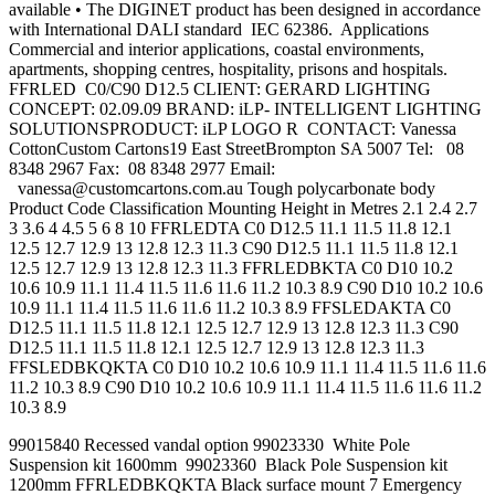
available • The DIGINET product has been designed in accordance
with International DALI standard IEC 62386. Applications
Commercial and interior applications, coastal environments,
apartments, shopping centres, hospitality, prisons and hospitals.
FFRLED C0/C90 D12.5 CLIENT: GERARD LIGHTING
CONCEPT: 02.09.09 BRAND: iLP- INTELLIGENT LIGHTING
SOLUTIONSPRODUCT: iLP LOGO R CONTACT: Vanessa
CottonCustom Cartons19 East StreetBrompton SA 5007 Tel: 08
8348 2967 Fax: 08 8348 2977 Email:
vanessa@customcartons.com.au
Tough polycarbonate body
Product Code Classification Mounting Height in Metres 2.1 2.4 2.7
3 3.6 4 4.5 5 6 8 10 FFRLEDTA C0 D12.5 11.1 11.5 11.8 12.1
12.5 12.7 12.9 13 12.8 12.3 11.3 C90 D12.5 11.1 11.5 11.8 12.1
12.5 12.7 12.9 13 12.8 12.3 11.3 FFRLEDBKTA C0 D10 10.2
10.6 10.9 11.1 11.4 11.5 11.6 11.6 11.2 10.3 8.9 C90 D10 10.2 10.6
10.9 11.1 11.4 11.5 11.6 11.6 11.2 10.3 8.9 FFSLEDAKTA C0
D12.5 11.1 11.5 11.8 12.1 12.5 12.7 12.9 13 12.8 12.3 11.3 C90
D12.5 11.1 11.5 11.8 12.1 12.5 12.7 12.9 13 12.8 12.3 11.3
FFSLEDBKQKTA C0 D10 10.2 10.6 10.9 11.1 11.4 11.5 11.6 11.6
11.2 10.3 8.9 C90 D10 10.2 10.6 10.9 11.1 11.4 11.5 11.6 11.6 11.2
10.3 8.9
99015840 Recessed vandal option 99023330 White Pole
Suspension kit 1600mm 99023360 Black Pole Suspension kit
1200mm FFRLEDBKQKTA Black surface mount 7 Emergency