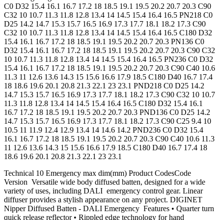
C0 D32 15.4 16.1 16.7 17.2 18 18.5 19.1 19.5 20.2 20.7 20.3 C90
C32 10 10.7 11.3 11.8 12.8 13.4 14 14.5 15.4 16.4 16.5 PN218 C0
D25 14.2 14.7 15.3 15.7 16.5 16.9 17.3 17.7 18.1 18.2 17.3 C90
C32 10 10.7 11.3 11.8 12.8 13.4 14 14.5 15.4 16.4 16.5 C180 D32
15.4 16.1 16.7 17.2 18 18.5 19.1 19.5 20.2 20.7 20.3 PN136 C0
D32 15.4 16.1 16.7 17.2 18 18.5 19.1 19.5 20.2 20.7 20.3 C90 C32
10 10.7 11.3 11.8 12.8 13.4 14 14.5 15.4 16.4 16.5 PN236 C0 D32
15.4 16.1 16.7 17.2 18 18.5 19.1 19.5 20.2 20.7 20.3 C90 C40 10.6
11.3 11 12.6 13.6 14.3 15 15.6 16.6 17.9 18.5 C180 D40 16.7 17.4
18 18.6 19.6 20.1 20.8 21.3 22.1 23 23.1 PND218 C0 D25 14.2
14.7 15.3 15.7 16.5 16.9 17.3 17.7 18.1 18.2 17.3 C90 C32 10 10.7
11.3 11.8 12.8 13.4 14 14.5 15.4 16.4 16.5 C180 D32 15.4 16.1
16.7 17.2 18 18.5 19.1 19.5 20.2 20.7 20.3 PND136 C0 D25 14.2
14.7 15.3 15.7 16.5 16.9 17.3 17.7 18.1 18.2 17.3 C90 C25 9.4 10
10.5 11 11.9 12.4 12.9 13.4 14 14.6 14.2 PND236 C0 D32 15.4
16.1 16.7 17.2 18 18.5 19.1 19.5 20.2 20.7 20.3 C90 C40 10.6 11.3
11 12.6 13.6 14.3 15 15.6 16.6 17.9 18.5 C180 D40 16.7 17.4 18
18.6 19.6 20.1 20.8 21.3 22.1 23 23.1
Technical 10 Emergency max dim(mm) Product CodesCode
Version Versatile wide body diffused batten, designed for a wide
variety of uses, including DALI emergency control gear. Linear
diffuser provides a stylish appearance on any project. DIGINET
Nipper Diffused Batten - DALI Emergency Features • Quarter turn
quick release reflector • Rippled edge technology for hand