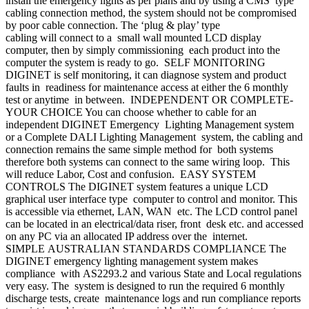
install the emergency lights as per plans and by using a CMS type
cabling connection method, the system should not be compromised
by poor cable connection. The ‘plug & play’ type
cabling will connect to a small wall mounted LCD display
computer, then by simply commissioning each product into the
computer the system is ready to go. SELF MONITORING
DIGINET is self monitoring, it can diagnose system and product
faults in readiness for maintenance access at either the 6 monthly
test or anytime in between. INDEPENDENT OR COMPLETE-
YOUR CHOICE You can choose whether to cable for an
independent DIGINET Emergency Lighting Management system
or a Complete DALI Lighting Management system, the cabling and
connection remains the same simple method for both systems
therefore both systems can connect to the same wiring loop. This
will reduce Labor, Cost and confusion. EASY SYSTEM
CONTROLS The DIGINET system features a unique LCD
graphical user interface type computer to control and monitor. This
is accessible via ethernet, LAN, WAN etc. The LCD control panel
can be located in an electrical/data riser, front desk etc. and accessed
on any PC via an allocated IP address over the internet.
SIMPLE AUSTRALIAN STANDARDS COMPLIANCE The
DIGINET emergency lighting management system makes
compliance with AS2293.2 and various State and Local regulations
very easy. The system is designed to run the required 6 monthly
discharge tests, create maintenance logs and run compliance reports