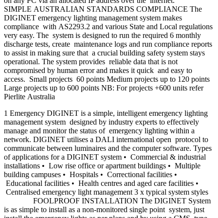
on any PC via an allocated IP address over the internet.
SIMPLE AUSTRALIAN STANDARDS COMPLIANCE The
DIGINET emergency lighting management system makes
compliance with AS2293.2 and various State and Local regulations
very easy. The system is designed to run the required 6 monthly
discharge tests, create maintenance logs and run compliance reports
to assist in making sure that a crucial building safety system stays
operational. The system provides reliable data that is not
compromised by human error and makes it quick and easy to
access. Small projects 60 points Medium projects up to 120 points
Large projects up to 600 points NB: For projects +600 units refer
Pierlite Australia
1 Emergency DIGINET is a simple, intelligent emergency lighting
management system designed by industry experts to effectively
manage and monitor the status of emergency lighting within a
network. DIGINET utilises a DALI international open protocol to
communicate between luminaires and the computer software. Types
of applications for a DIGINET system • Commercial & industrial
installations • Low rise office or apartment buildings • Multiple
building campuses • Hospitals • Correctional facilities •
Educational facilities • Health centres and aged care facilities •
Centralised emergency light management 3 x typical system styles
FOOLPROOF INSTALLATION The DIGINET System
is as simple to install as a non-monitored single point system, just