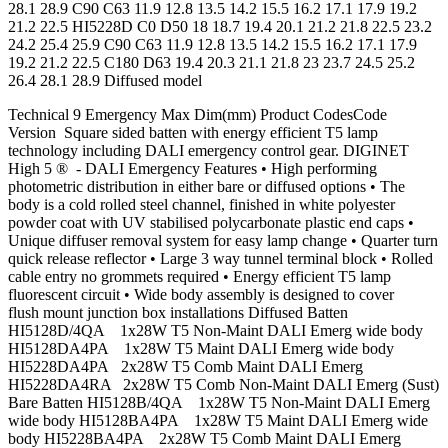
28.1 28.9 C90 C63 11.9 12.8 13.5 14.2 15.5 16.2 17.1 17.9 19.2
21.2 22.5 HI5228D C0 D50 18 18.7 19.4 20.1 21.2 21.8 22.5 23.2
24.2 25.4 25.9 C90 C63 11.9 12.8 13.5 14.2 15.5 16.2 17.1 17.9
19.2 21.2 22.5 C180 D63 19.4 20.3 21.1 21.8 23 23.7 24.5 25.2
26.4 28.1 28.9 Diffused model
Technical 9 Emergency Max Dim(mm) Product CodesCode
Version Square sided batten with energy efficient T5 lamp
technology including DALI emergency control gear. DIGINET
High 5 ® - DALI Emergency Features • High performing
photometric distribution in either bare or diffused options • The
body is a cold rolled steel channel, finished in white polyester
powder coat with UV stabilised polycarbonate plastic end caps •
Unique diffuser removal system for easy lamp change • Quarter turn
quick release reflector • Large 3 way tunnel terminal block • Rolled
cable entry no grommets required • Energy efficient T5 lamp
fluorescent circuit • Wide body assembly is designed to cover
flush mount junction box installations Diffused Batten
HI5128D/4QA 1x28W T5 Non-Maint DALI Emerg wide body
HI5128DA4PA 1x28W T5 Maint DALI Emerg wide body
HI5228DA4PA 2x28W T5 Comb Maint DALI Emerg
HI5228DA4RA 2x28W T5 Comb Non-Maint DALI Emerg (Sust)
Bare Batten HI5128B/4QA 1x28W T5 Non-Maint DALI Emerg
wide body HI5128BA4PA 1x28W T5 Maint DALI Emerg wide
body HI5228BA4PA 2x28W T5 Comb Maint DALI Emerg