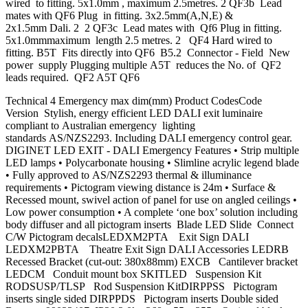
wired to fitting. 5x1.0mm , maximum 2.5metres. 2 QF3b Lead
mates with QF6 Plug in fitting. 3x2.5mm(A,N,E) &
2x1.5mm Dali. 2 2 QF3c Lead mates with Qf6 Plug in fitting.
5x1.0mmmaximum length 2.5 metres. 2 QF4 Hard wired to
fitting. B5T Fits directly into QF6 B5.2 Connector - Field New
power supply Plugging multiple A5T reduces the No. of QF2
leads required. QF2 A5T QF6
Technical 4 Emergency max dim(mm) Product CodesCode
Version Stylish, energy efficient LED DALI exit luminaire
compliant to Australian emergency lighting
standards AS/NZS2293. Including DALI emergency control gear.
DIGINET LED EXIT - DALI Emergency Features • Strip multiple
LED lamps • Polycarbonate housing • Slimline acrylic legend blade
• Fully approved to AS/NZS2293 thermal & illuminance
requirements • Pictogram viewing distance is 24m • Surface &
Recessed mount, swivel action of panel for use on angled ceilings •
Low power consumption • A complete ‘one box’ solution including
body diffuser and all pictogram inserts Blade LED Slide Connect
C/W Pictogram decalsLEDXM2PTA Exit Sign DALI
LEDXM2PBTA Theatre Exit Sign DALI Accessories LEDRB
Recessed Bracket (cut-out: 380x88mm) EXCB Cantilever bracket
LEDCM Conduit mount box SKITLED Suspension Kit
RODSUSP/TLSP Rod Suspension KitDIRPPSS Pictogram
inserts single sided DIRPPDS Pictogram inserts Double sided