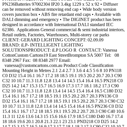
PN236Batteries 97002304 IP20 3.4kg 1229 x 52 x 92 • Diffuser
can be removed without removing end cap • Wide body version
covers junction box • ABS fire retardant end caps • Available with
DALI dimming and emergency • The DIGINET product has been
designed in accordance with International DALI standard IEC
62386. Applications General commercial & semi industrial interiors,
Retail outlets, Factories, Warehouses, Multi-storey car parks
CLIENT: GERARD LIGHTING CONCEPT: 02.09.09
BRAND: iLP- INTELLIGENT LIGHTING
SOLUTIONSPRODUCT: iLP LOGO R CONTACT: Vanessa
CottonCustom Cartons19 East StreetBrompton SA 5007 Tel: 08
8348 2967 Fax: 08 8348 2977 Email:
vanessa@customcartons.com.au
Product Code Classification
Mounting Height in Metres 2.1 2.4 2.7 3 3.6 4 4.5 5 6 8 10 PN118
C0 D32 15.4 16.1 16.7 17.2 18 18.5 19.1 19.5 20.2 20.7 20.3 C90
C32 10 10.7 11.3 11.8 12.8 13.4 14 14.5 15.4 16.4 16.5 PN218 C0
D25 14.2 14.7 15.3 15.7 16.5 16.9 17.3 17.7 18.1 18.2 17.3 C90
C32 10 10.7 11.3 11.8 12.8 13.4 14 14.5 15.4 16.4 16.5 C180 D32
15.4 16.1 16.7 17.2 18 18.5 19.1 19.5 20.2 20.7 20.3 PN136 C0
D32 15.4 16.1 16.7 17.2 18 18.5 19.1 19.5 20.2 20.7 20.3 C90 C32
10 10.7 11.3 11.8 12.8 13.4 14 14.5 15.4 16.4 16.5 PN236 C0 D32
15.4 16.1 16.7 17.2 18 18.5 19.1 19.5 20.2 20.7 20.3 C90 C40 10.6
11.3 11 12.6 13.6 14.3 15 15.6 16.6 17.9 18.5 C180 D40 16.7 17.4
18 18.6 19.6 20.1 20.8 21.3 22.1 23 23.1 PND218 C0 D25 14.2
14.7 15.3 15.7 16.5 16.9 17.3 17.7 18.1 18.2 17.3 C90 C32 10 10.7