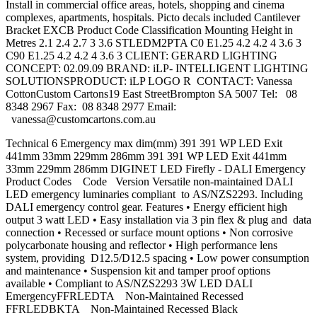
Install in commercial office areas, hotels, shopping and cinema
complexes, apartments, hospitals. Picto decals included Cantilever
Bracket EXCB Product Code Classification Mounting Height in
Metres 2.1 2.4 2.7 3 3.6 STLEDM2PTA C0 E1.25 4.2 4.2 4 3.6 3
C90 E1.25 4.2 4.2 4 3.6 3 CLIENT: GERARD LIGHTING
CONCEPT: 02.09.09 BRAND: iLP- INTELLIGENT LIGHTING
SOLUTIONSPRODUCT: iLP LOGO R CONTACT: Vanessa
CottonCustom Cartons19 East StreetBrompton SA 5007 Tel: 08
8348 2967 Fax: 08 8348 2977 Email:
vanessa@customcartons.com.au
Technical 6 Emergency max dim(mm) 391 391 WP LED Exit
441mm 33mm 229mm 286mm 391 391 WP LED Exit 441mm
33mm 229mm 286mm DIGINET LED Firefly - DALI Emergency
Product Codes Code Version Versatile non-maintained DALI
LED emergency luminaries compliant to AS/NZS2293. Including
DALI emergency control gear. Features • Energy efficient high
output 3 watt LED • Easy installation via 3 pin flex & plug and data
connection • Recessed or surface mount options • Non corrosive
polycarbonate housing and reflector • High performance lens
system, providing D12.5/D12.5 spacing • Low power consumption
and maintenance • Suspension kit and tamper proof options
available • Compliant to AS/NZS2293 3W LED DALI
EmergencyFFRLEDTA Non-Maintained Recessed
FFRLEDBKTA Non-Maintained Recessed Black