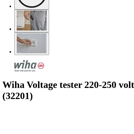
Wiha Voltage tester 220-250 volt
(32201)