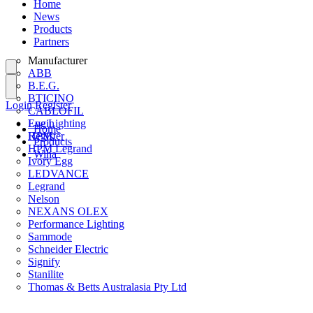
Home
News
Products
Partners
Manufacturer
ABB
B.E.G.
BTICINO
Login
Register
CABLOFIL
Eye Lighting
Login
Home
HPM
Register
Products
HPM Legrand
Wiha
Ivory Egg
LEDVANCE
Legrand
Nelson
NEXANS OLEX
Performance Lighting
Sammode
Schneider Electric
Signify
Stanilite
Thomas & Betts Australasia Pty Ltd