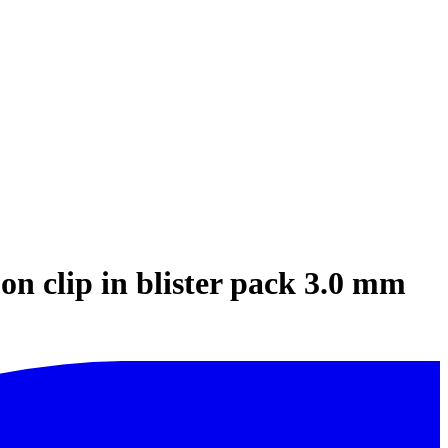
on clip in blister pack 3.0 mm