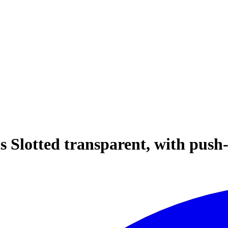
s Slotted transparent, with push-