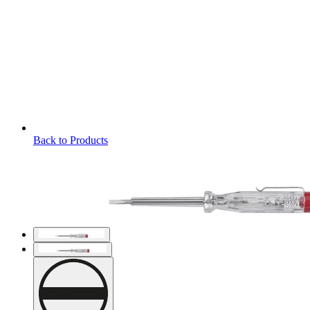
Back to Products