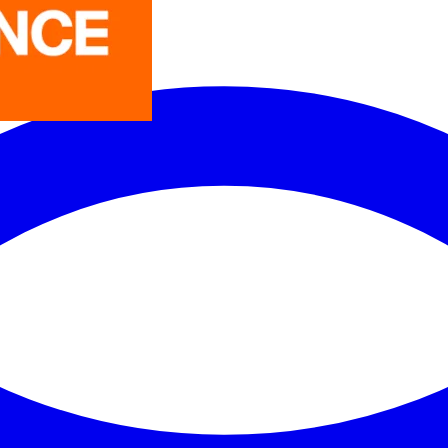
LEDVANCE