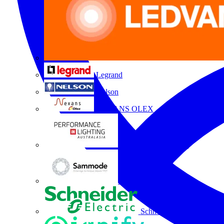
Legrand
Nelson
NEXANS OLEX
Performance Lighting
Sammode
Schneider Electric