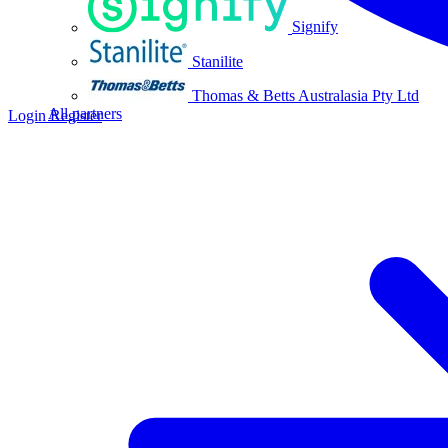
Signify
Stanilite
Thomas & Betts Australasia Pty Ltd
All partners
Login
Register