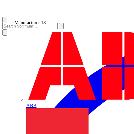
Manufacturer
18
ABB