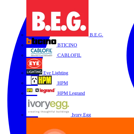
B.E.G.
BTICINO
CABLOFIL
Eye Lighting
HPM
HPM Legrand
Ivory Egg