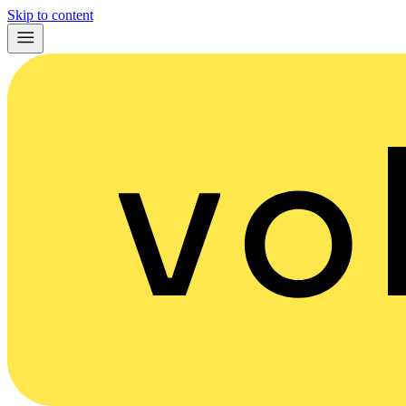
Skip to content