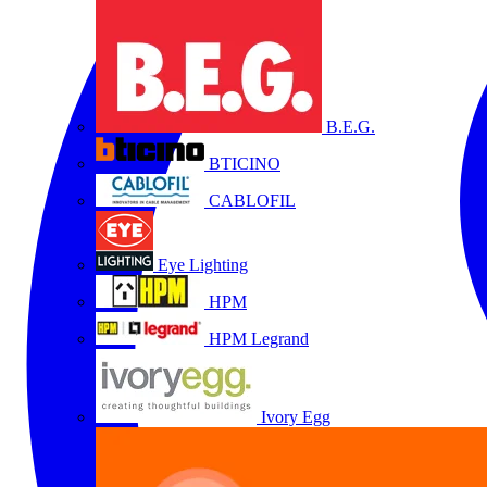
B.E.G.
BTICINO
CABLOFIL
Eye Lighting
HPM
HPM Legrand
Ivory Egg