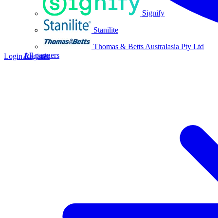
Signify
Stanilite
Thomas & Betts Australasia Pty Ltd
All partners
Login
Register