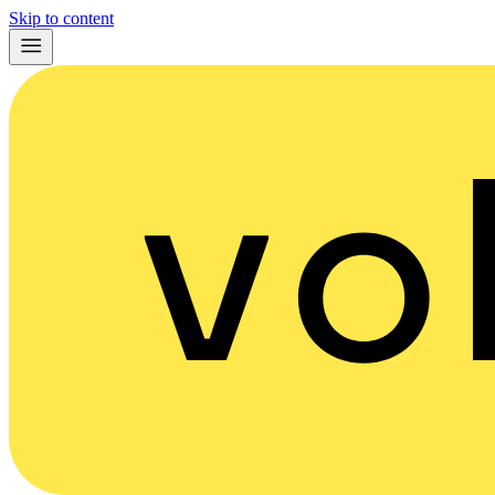
Skip to content