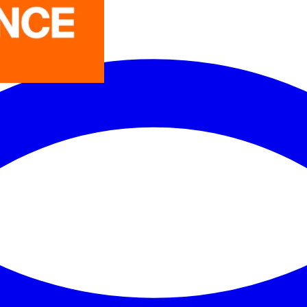
LEDVANCE