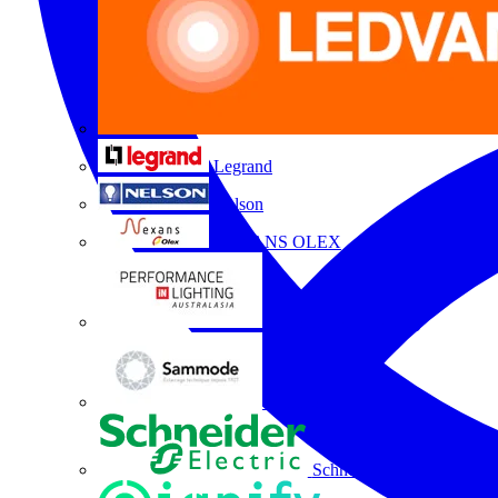
Legrand
Nelson
NEXANS OLEX
Performance Lighting
Sammode
Schneider Electric