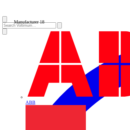
Manufacturer
18
ABB