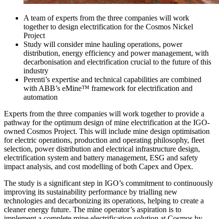
A team of experts from the three companies will work
together to design electrification for the Cosmos Nickel
Project
Study will consider mine hauling operations, power
distribution, energy efficiency and power management, with
decarbonisation and electrification crucial to the future of this
industry
Perenti’s expertise and technical capabilities are combined
with ABB’s eMine™ framework for electrification and
automation
Experts from the three companies will work together to provide a
pathway for the optimum design of mine electrification at the IGO-
owned Cosmos Project. This will include mine design optimisation
for electric operations, production and operating philosophy, fleet
selection, power distribution and electrical infrastructure design,
electrification system and battery management, ESG and safety
impact analysis, and cost modelling of both Capex and Opex.
The study is a significant step in IGO’s commitment to continuously
improving its sustainability performance by trialling new
technologies and decarbonizing its operations, helping to create a
cleaner energy future. The mine operator’s aspiration is to
implement a complete mine electrification solution at Cosmos by