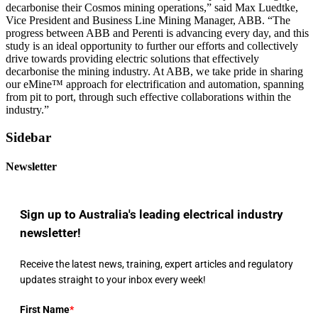
decarbonise their Cosmos mining operations,” said Max Luedtke,
Vice President and Business Line Mining Manager, ABB. “The
progress between ABB and Perenti is advancing every day, and this
study is an ideal opportunity to further our efforts and collectively
drive towards providing electric solutions that effectively
decarbonise the mining industry. At ABB, we take pride in sharing
our eMine™ approach for electrification and automation, spanning
from pit to port, through such effective collaborations within the
industry.”
Sidebar
Newsletter
Sign up to Australia's leading electrical industry
newsletter!
Receive the latest news, training, expert articles and regulatory
updates straight to your inbox every week!
First Name
*