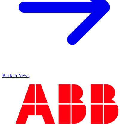
Back to News