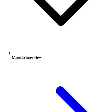
Manufacturer News