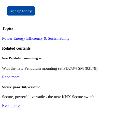
Sign up today!
Topics
Power
Energy Efficiency & Sustainability
Related contents
New Pendulum mounting set
With the new Pendulum mounting set PD2/3/4 SM (93179),...
Read more
Secure, powerful, versatile
Secure, powerful, versatile - the new KNX Secure switch...
Read more