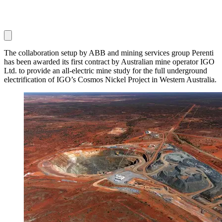
The collaboration setup by ABB and mining services group Perenti
has been awarded its first contract by Australian mine operator IGO
Ltd. to provide an all-electric mine study for the full underground
electrification of IGO’s Cosmos Nickel Project in Western Australia.