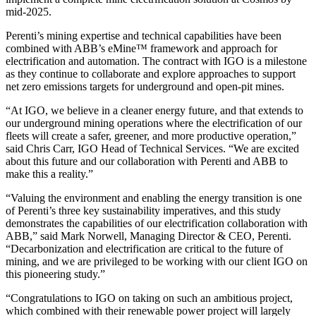
mid-2025.
Perenti’s mining expertise and technical capabilities have been
combined with ABB’s eMine™ framework and approach for
electrification and automation. The contract with IGO is a milestone
as they continue to collaborate and explore approaches to support
net zero emissions targets for underground and open-pit mines.
“At IGO, we believe in a cleaner energy future, and that extends to
our underground mining operations where the electrification of our
fleets will create a safer, greener, and more productive operation,”
said Chris Carr, IGO Head of Technical Services. “We are excited
about this future and our collaboration with Perenti and ABB to
make this a reality.”
“Valuing the environment and enabling the energy transition is one
of Perenti’s three key sustainability imperatives, and this study
demonstrates the capabilities of our electrification collaboration with
ABB,” said Mark Norwell, Managing Director & CEO, Perenti.
“Decarbonization and electrification are critical to the future of
mining, and we are privileged to be working with our client IGO on
this pioneering study.”
“Congratulations to IGO on taking on such an ambitious project,
which combined with their renewable power project will largely