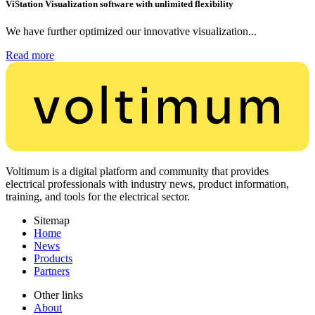
ViStation Visualization software with unlimited flexibility
We have further optimized our innovative visualization...
Read more
Voltimum is a digital platform and community that provides
electrical professionals with industry news, product information,
training, and tools for the electrical sector.
Sitemap
Home
News
Products
Partners
Other links
About