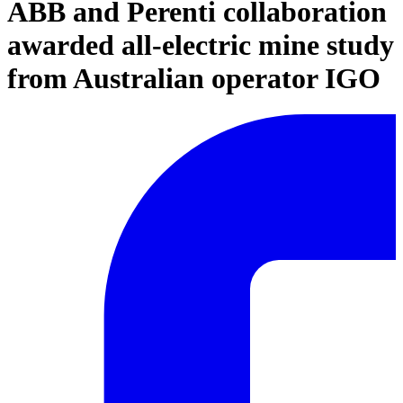
ABB and Perenti collaboration
awarded all-electric mine study
from Australian operator IGO