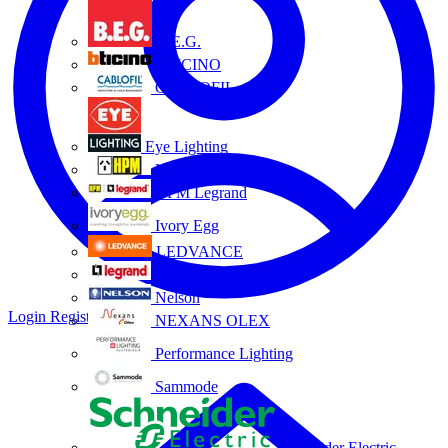
B.E.G.
BTICINO
CABLOFIL
Eye Lighting
HPM
HPM Legrand
Ivory Egg
LEDVANCE
Legrand
Nelson
Login
Register
NEXANS OLEX
Performance Lighting
Sammode
Schneider Electric