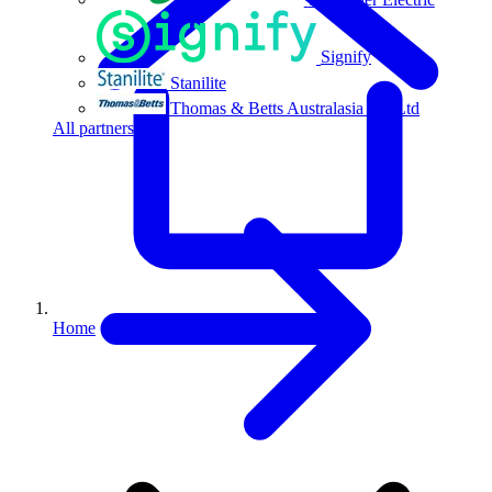
Signify
Stanilite
Thomas & Betts Australasia Pty Ltd
All partners
Home