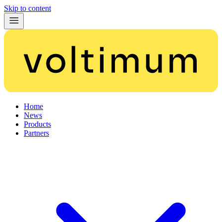
Skip to content
Home
News
Products
Partners