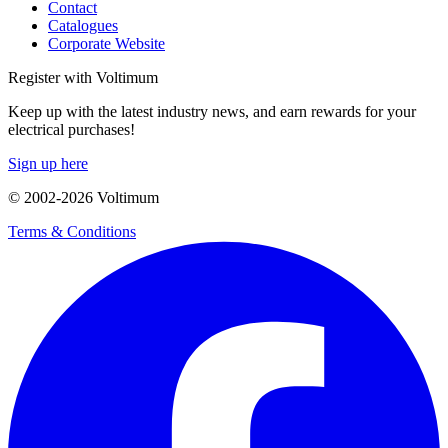
Contact
Catalogues
Corporate Website
Register with Voltimum
Keep up with the latest industry news, and earn rewards for your
electrical purchases!
Sign up here
© 2002-
2026
Voltimum
Terms & Conditions