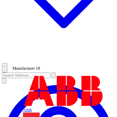
Manufacturer
18
ABB