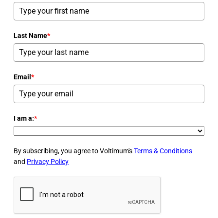
Last Name
*
Email
*
I am a:
*
By subscribing, you agree to Voltimum's
Terms & Conditions
and
Privacy Policy