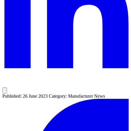
Published: 26 June 2023
Category: Manufacturer News