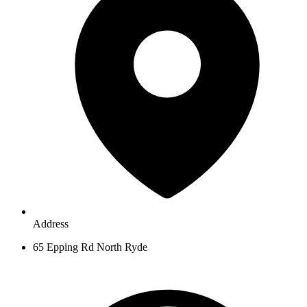
Address
65 Epping Rd North Ryde