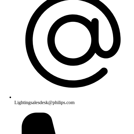
Lightingsalesdesk@philips.com