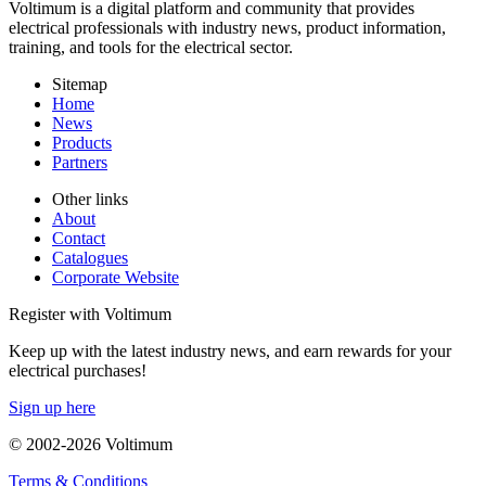
Voltimum is a digital platform and community that provides
electrical professionals with industry news, product information,
training, and tools for the electrical sector.
Sitemap
Home
News
Products
Partners
Other links
About
Contact
Catalogues
Corporate Website
Register with Voltimum
Keep up with the latest industry news, and earn rewards for your
electrical purchases!
Sign up here
© 2002-
2026
Voltimum
Terms & Conditions