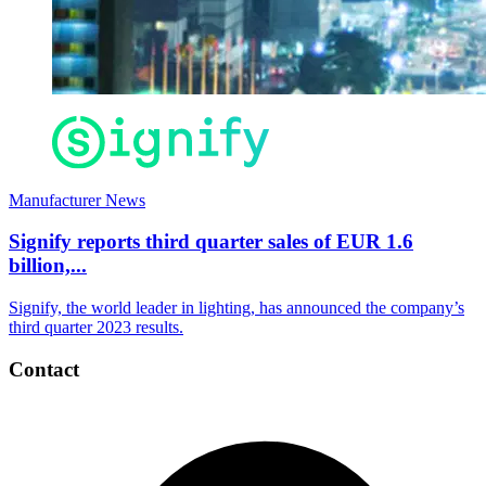
Manufacturer News
Signify reports third quarter sales of EUR 1.6
billion,...
Signify, the world leader in lighting, has announced the company’s
third quarter 2023 results.
Contact