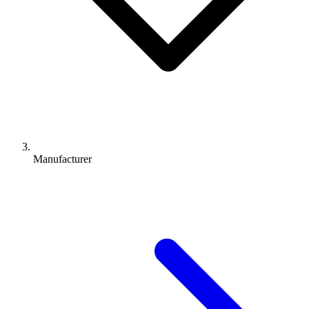
Manufacturer