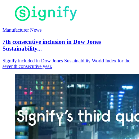
Manufacturer News
7th consecutive inclusion in Dow Jones
Sustainability...
Signify included in Dow Jones Sustainability World Index for the
seventh consecutive year.