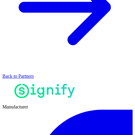
Back to Partners
Manufacturer