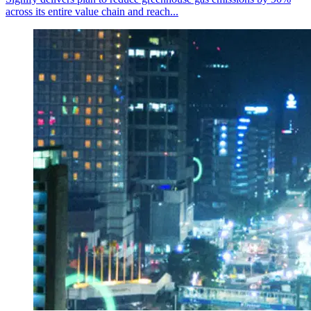
across its entire value chain and reach...