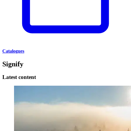
Catalogues
Signify
Latest content