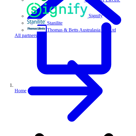
Signify
Stanilite
Thomas & Betts Australasia Pty Ltd
All partners
Home