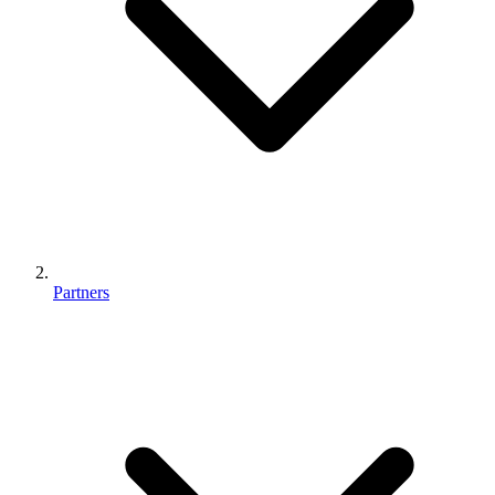
Partners