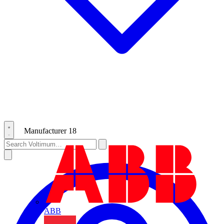
Manufacturer
18
ABB