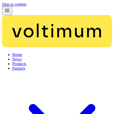
Skip to content
Home
News
Products
Partners