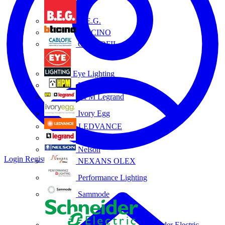
B.E.G.
BTICINO
CABLOFIL
Eye Lighting
HPM
HPM Legrand
Ivory Egg
LEDVANCE
Legrand
Nelson
Login
Register
NEXANS OLEX
Performance Lighting
Sammode
Schneider Electric