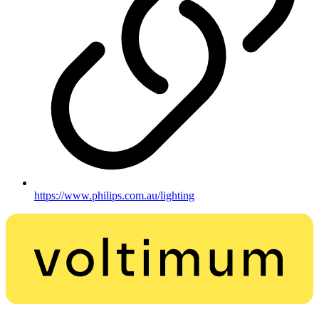
https://www.philips.com.au/lighting