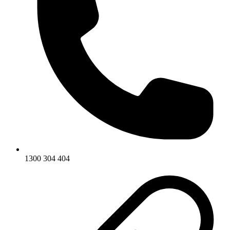
1300 304 404