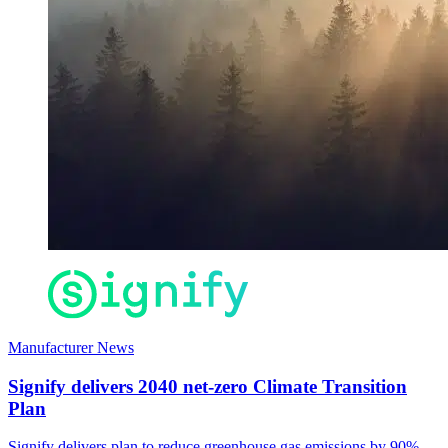
Manufacturer News
Signify delivers 2040 net-zero Climate Transition
Plan
Signify delivers plan to reduce greenhouse gas emissions by 90%