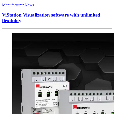
Manufacturer News
ViStation Visualization software with unlimited
flexibility