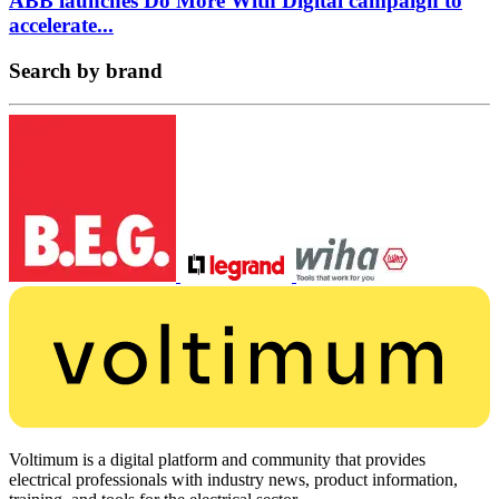
ABB launches Do More With Digital campaign to
accelerate...
Search by brand
Voltimum is a digital platform and community that provides
electrical professionals with industry news, product information,