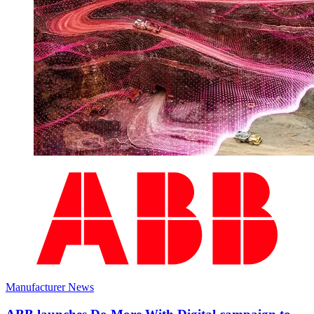
Manufacturer News