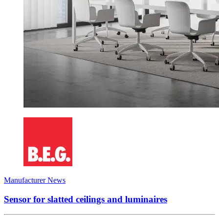
Manufacturer News
Sensor for slatted ceilings and luminaires