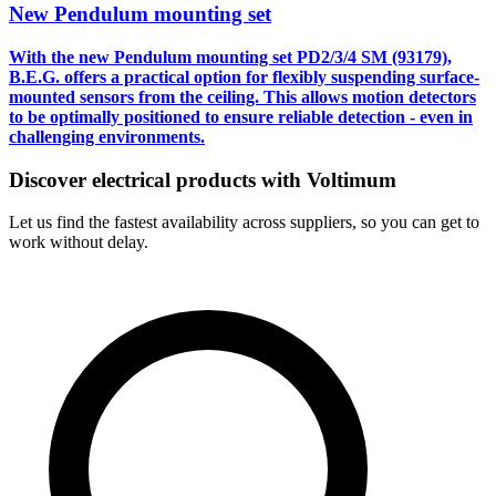
New Pendulum mounting set
With the new Pendulum mounting set
PD2/3/4 SM (93179)
,
B.E.G. offers a practical option for flexibly suspending surface-
mounted sensors from the ceiling. This allows motion detectors
to be optimally positioned to ensure reliable detection - even in
challenging environments.
Discover electrical products with Voltimum
Let us find the fastest availability across suppliers, so you can get to
work without delay.