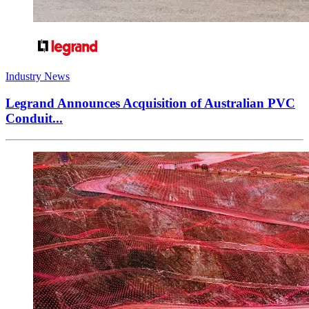
Industry News
Legrand Announces Acquisition of Australian PVC
Conduit...