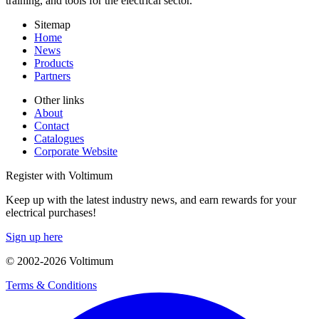
training, and tools for the electrical sector.
Sitemap
Home
News
Products
Partners
Other links
About
Contact
Catalogues
Corporate Website
Register with Voltimum
Keep up with the latest industry news, and earn rewards for your
electrical purchases!
Sign up here
© 2002-
2026
Voltimum
Terms & Conditions