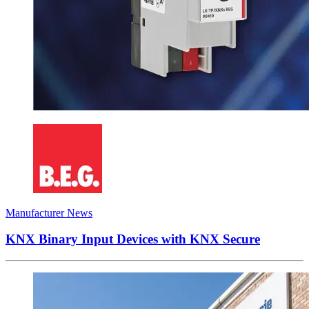
Manufacturer News
KNX Binary Input Devices with KNX Secure