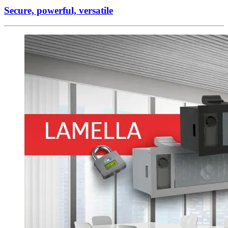
Secure, powerful, versatile