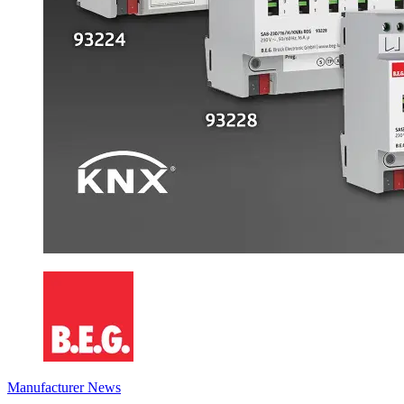
Manufacturer News