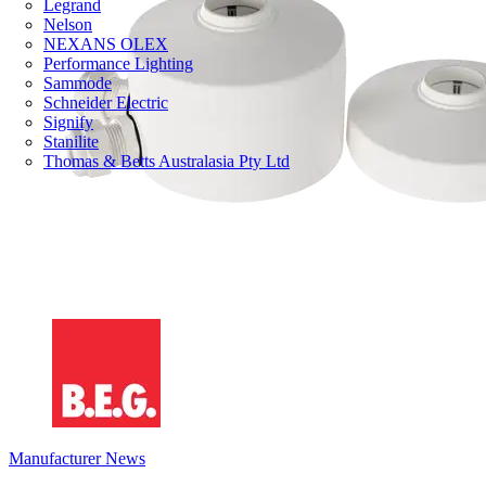
Legrand
Nelson
NEXANS OLEX
Performance Lighting
Sammode
Schneider Electric
Signify
Stanilite
Thomas & Betts Australasia Pty Ltd
Manufacturer News