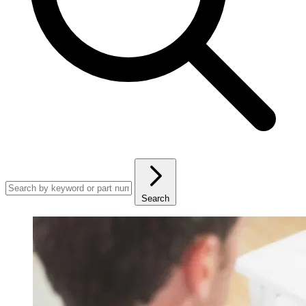
Search