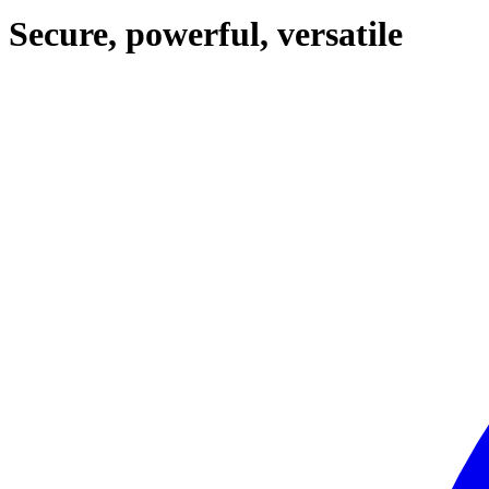
Secure, powerful, versatile