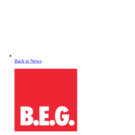
Back to News