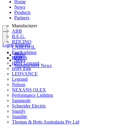
Home
News
Products
Partners
Manufacturer
ABB
B.E.G.
BTICINO
Login
Register
CABLOFIL
Eye Lighting
Login
Home
HPM
Register
News
HPM Legrand
Manufacturer News
Ivory Egg
LEDVANCE
Legrand
Nelson
NEXANS OLEX
Performance Lighting
Sammode
Schneider Electric
Signify
Stanilite
Thomas & Betts Australasia Pty Ltd