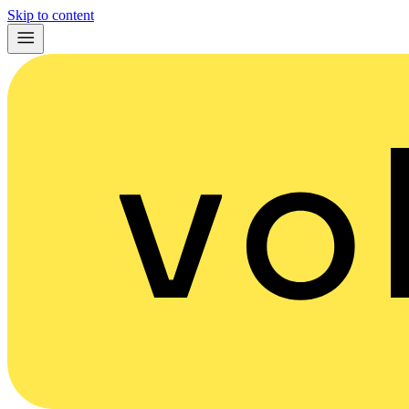
Skip to content