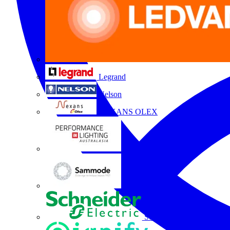
Legrand
Nelson
NEXANS OLEX
Performance Lighting
Sammode
Schneider Electric