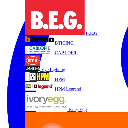
B.E.G.
BTICINO
CABLOFIL
Eye Lighting
HPM
HPM Legrand
Ivory Egg