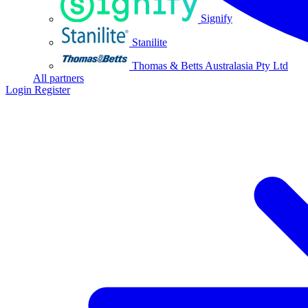
Signify
Stanilite
Thomas & Betts Australasia Pty Ltd
All partners
Login
Register