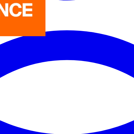
LEDVANCE