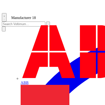
Manufacturer
18
ABB