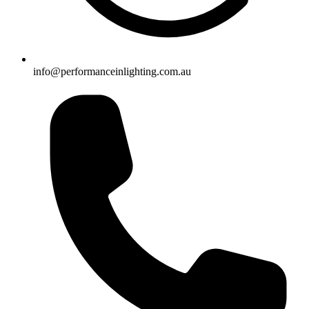
info@performanceinlighting.com.au