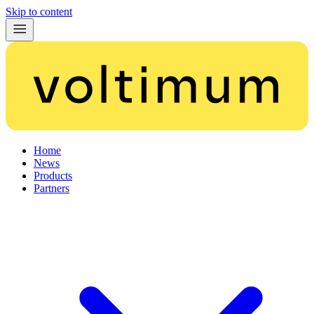
Skip to content
Home
News
Products
Partners