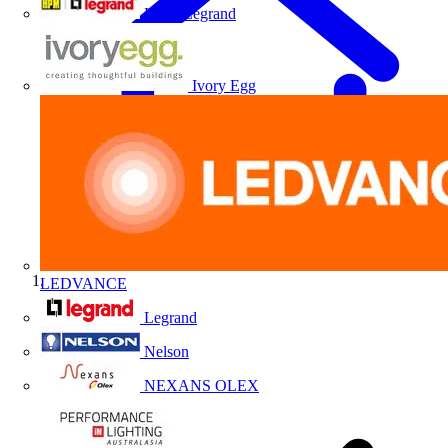
HPM Legrand
Ivory Egg
LEDVANCE
Home
Legrand
Nelson
NEXANS OLEX