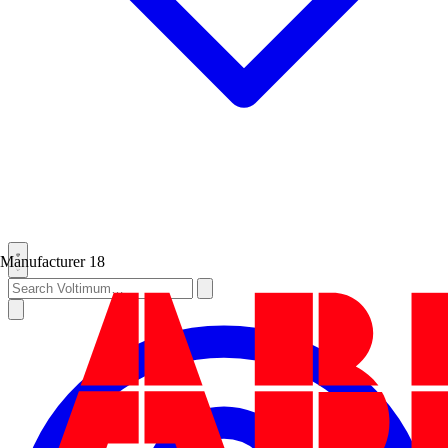
Manufacturer
18