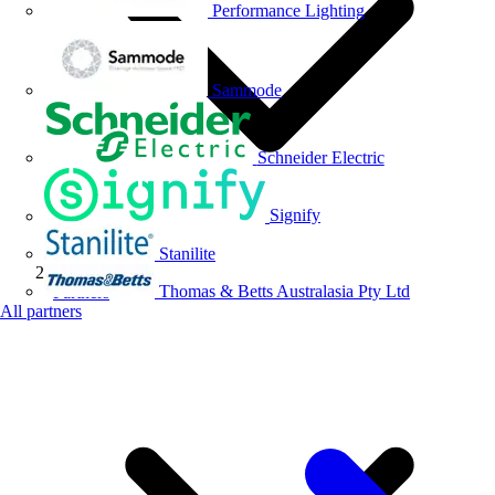
Performance Lighting
Sammode
Schneider Electric
Signify
Stanilite
Thomas & Betts Australasia Pty Ltd
Partners
All partners