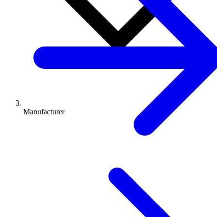
Manufacturer