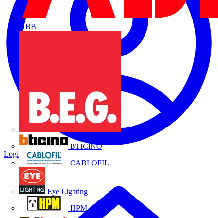
ABB
B.E.G.
BTICINO
Login
Register
CABLOFIL
Eye Lighting
HPM