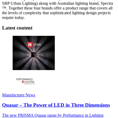
SBP Urban Lighting) along with Australian lighting brand, Spectra
™. Together these four brands offer a product range that covers all
the levels of complexity that sophisticated lighting design projects
require today.
Latest content
Manufacturer News
Quasar – The Power of LED in Three Dimensions
The new PRISMA Quasar range by Performance in Lighting