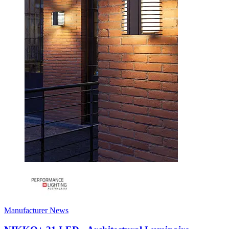
Manufacturer News