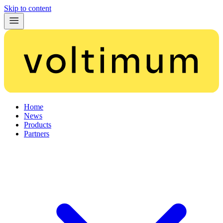
Skip to content
Home
News
Products
Partners