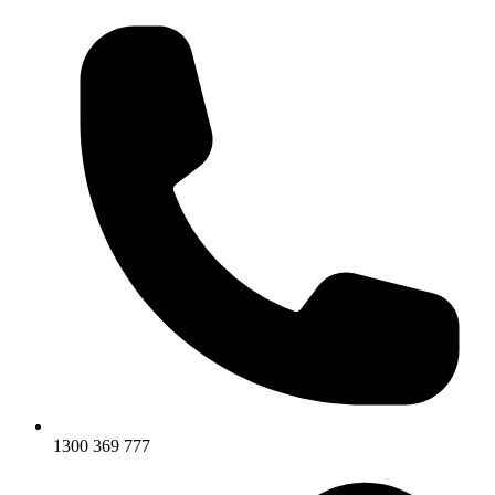
1300 369 777