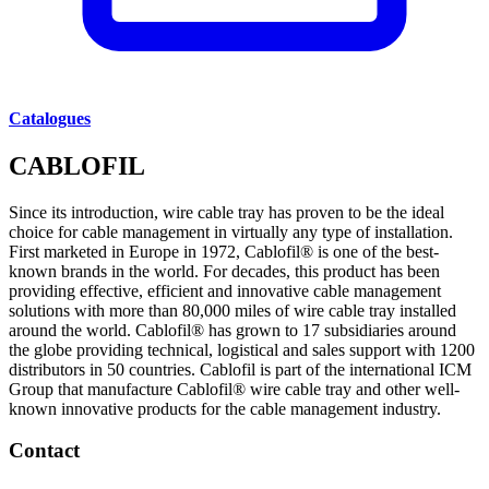
Catalogues
CABLOFIL
Since its introduction, wire cable tray has proven to be the ideal
choice for cable management in virtually any type of installation.
First marketed in Europe in 1972, Cablofil® is one of the best-
known brands in the world. For decades, this product has been
providing effective, efficient and innovative cable management
solutions with more than 80,000 miles of wire cable tray installed
around the world. Cablofil® has grown to 17 subsidiaries around
the globe providing technical, logistical and sales support with 1200
distributors in 50 countries. Cablofil is part of the international ICM
Group that manufacture Cablofil® wire cable tray and other well-
known innovative products for the cable management industry.
Contact