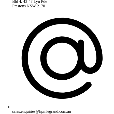
Bld 4, 43-47 Lyn Pde
Prestons NSW 2170
sales.enquiries@hpmlegrand.com.au