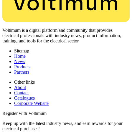
Voltimum is a digital platform and community that provides
electrical professionals with industry news, product information,
training, and tools for the electrical sector.
Sitemap
Home
News
Products
Partners
Other links
About
Contact
Catalogues
Corporate Website
Register with Voltimum
Keep up with the latest industry news, and earn rewards for your
electrical purchases!