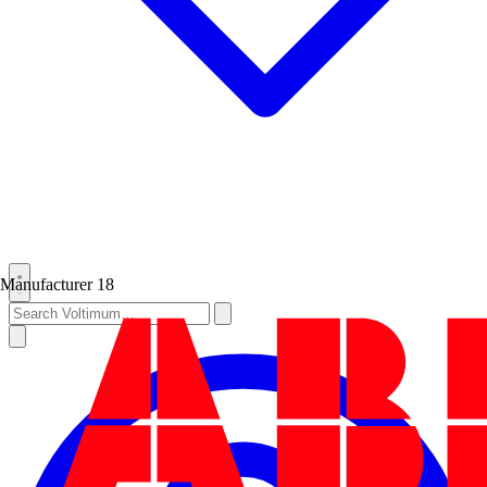
Manufacturer
18