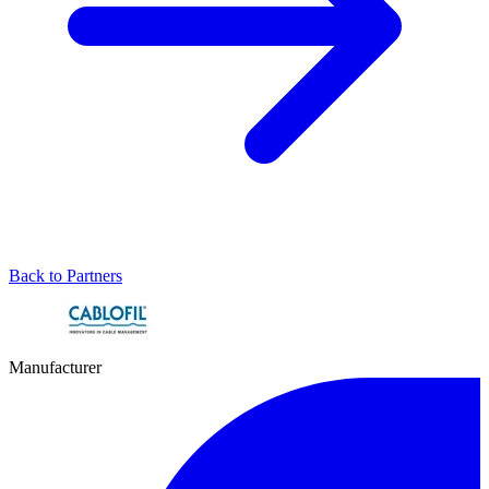
Back to Partners
Manufacturer