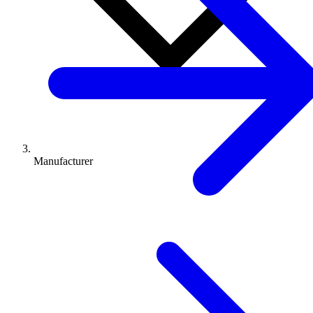
Manufacturer