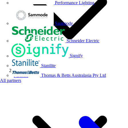
Performance Lighting
Sammode
Schneider Electric
Signify
Stanilite
Thomas & Betts Australasia Pty Ltd
Partners
All partners