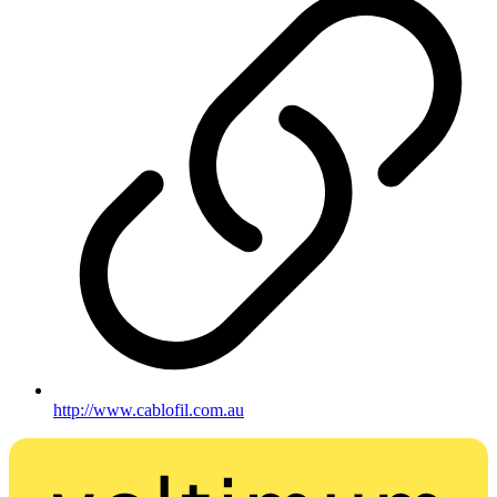
http://www.cablofil.com.au