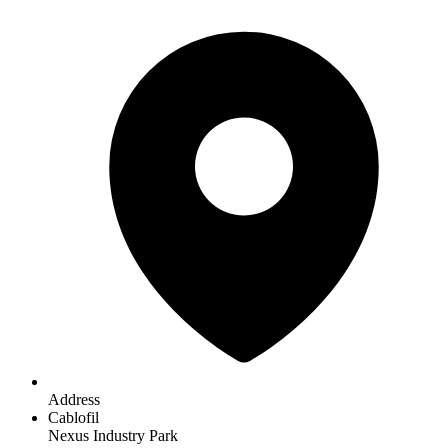
Address
Cablofil
Nexus Industry Park