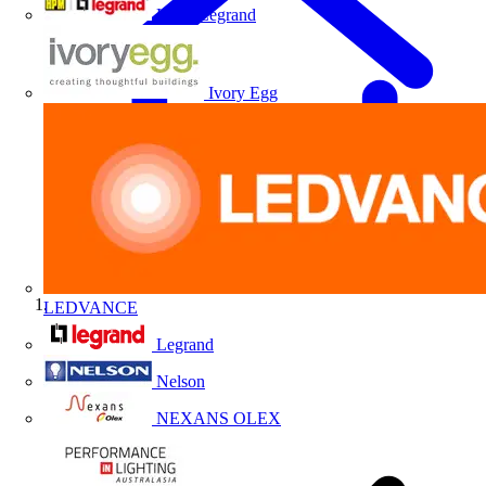
HPM Legrand
Ivory Egg
LEDVANCE
Home
Legrand
Nelson
NEXANS OLEX