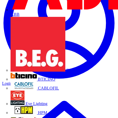
ABB
B.E.G.
BTICINO
Login
Register
CABLOFIL
Eye Lighting
HPM