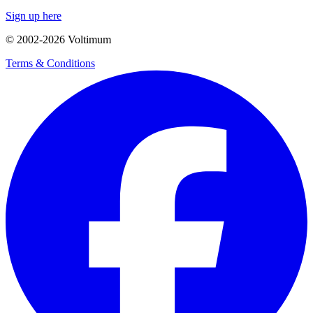
Sign up here
© 2002-
2026
Voltimum
Terms & Conditions