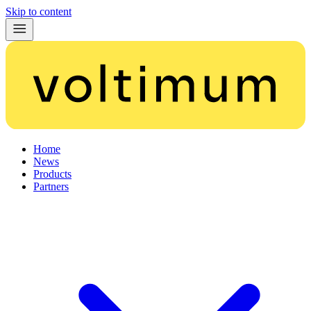
Skip to content
Home
News
Products
Partners