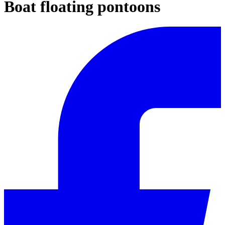
Boat floating pontoons