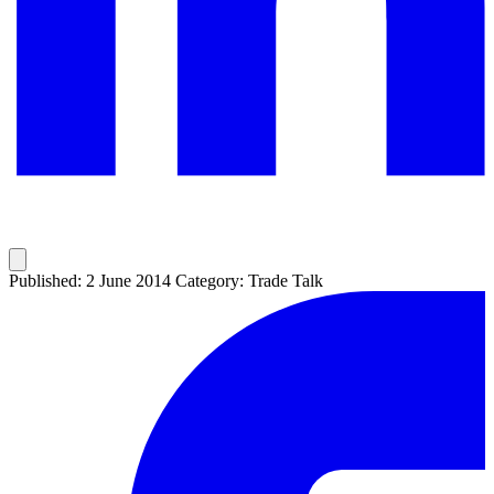
Published: 2 June 2014
Category: Trade Talk