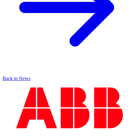
Back to News