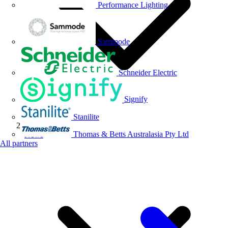
Performance Lighting
Sammode
Schneider Electric
Signify
Stanilite
Thomas & Betts Australasia Pty Ltd
News
All partners