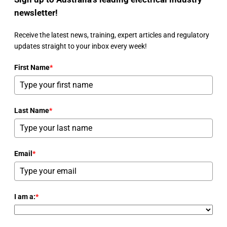
newsletter!
Receive the latest news, training, expert articles and regulatory
updates straight to your inbox every week!
First Name
*
Last Name
*
Email
*
I am a:
*