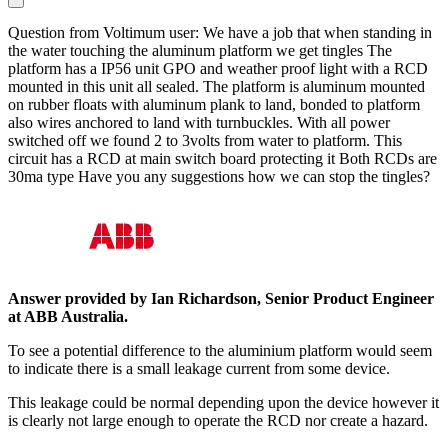
Question from Voltimum user: We have a job that when standing in
the water touching the aluminum platform we get tingles The
platform has a IP56 unit GPO and weather proof light with a RCD
mounted in this unit all sealed. The platform is aluminum mounted
on rubber floats with aluminum plank to land, bonded to platform
also wires anchored to land with turnbuckles. With all power
switched off we found 2 to 3volts from water to platform. This
circuit has a RCD at main switch board protecting it Both RCDs are
30ma type Have you any suggestions how we can stop the tingles?
Answer provided by Ian Richardson, Senior Product Engineer
at ABB Australia
.
To see a potential difference to the aluminium platform would seem
to indicate there is a small leakage current from some device.
This leakage could be normal depending upon the device however it
is clearly not large enough to operate the RCD nor create a hazard.