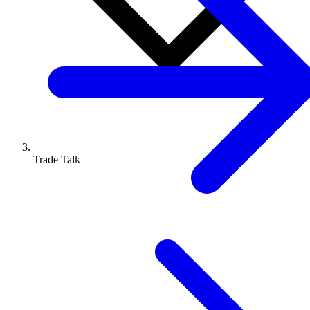
Trade Talk