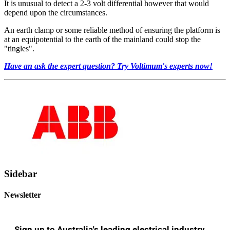
It is unusual to detect a 2-3 volt differential however that would
depend upon the circumstances.
An earth clamp or some reliable method of ensuring the platform is
at an equipotential to the earth of the mainland could stop the
"tingles".
Have an ask the expert question? Try Voltimum's experts now!
Sidebar
Newsletter
Sign up to Australia's leading electrical industry