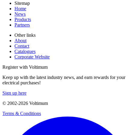
Sitemap
Home
News
Products
Partners
Other links
About
Contact
Catalogues
Corporate Website
Register with Voltimum
Keep up with the latest industry news, and earn rewards for your
electrical purchases!
Sign up here
© 2002-
2026
Voltimum
Terms & Conditions