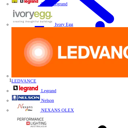
HPM Legrand
Ivory Egg
LEDVANCE
Home
Legrand
Nelson
NEXANS OLEX