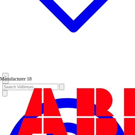
Manufacturer
18