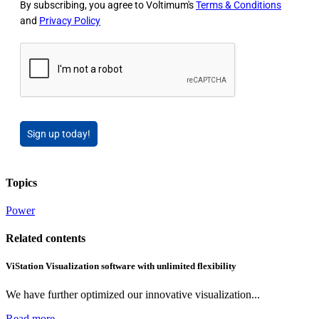
By subscribing, you agree to Voltimum's
Terms & Conditions
and
Privacy Policy
Sign up today!
Topics
Power
Related contents
ViStation Visualization software with unlimited flexibility
We have further optimized our innovative visualization...
Read more