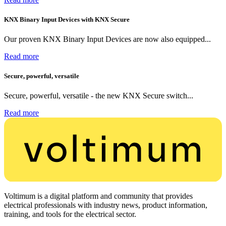
KNX Binary Input Devices with KNX Secure
Our proven KNX Binary Input Devices are now also equipped...
Read more
Secure, powerful, versatile
Secure, powerful, versatile - the new KNX Secure switch...
Read more
Voltimum is a digital platform and community that provides
electrical professionals with industry news, product information,
training, and tools for the electrical sector.