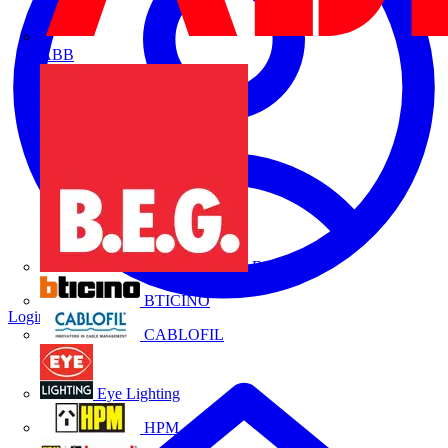
ABB
B.E.G.
BTICINO
Login
Register
CABLOFIL
Eye Lighting
HPM