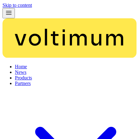
Skip to content
Home
News
Products
Partners