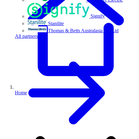
Signify
Stanilite
Thomas & Betts Australasia Pty Ltd
All partners
Home