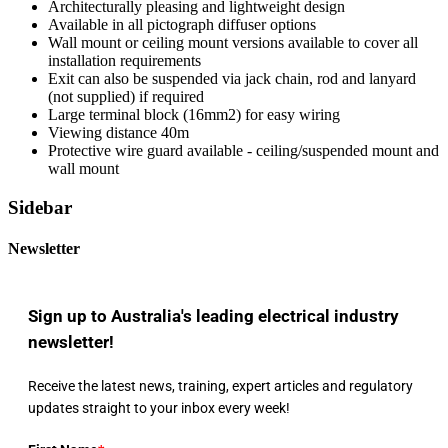
Architecturally pleasing and lightweight design
Available in all pictograph diffuser options
Wall mount or ceiling mount versions available to cover all
installation requirements
Exit can also be suspended via jack chain, rod and lanyard
(not supplied) if required
Large terminal block (16mm2) for easy wiring
Viewing distance 40m
Protective wire guard available - ceiling/suspended mount and
wall mount
Sidebar
Newsletter
Sign up to Australia's leading electrical industry
newsletter!
Receive the latest news, training, expert articles and regulatory
updates straight to your inbox every week!