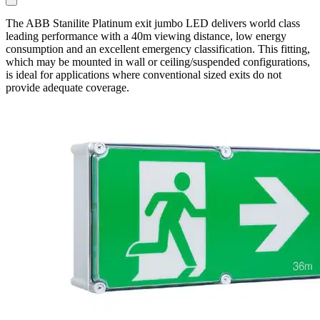
The ABB Stanilite Platinum exit jumbo LED delivers world class
leading performance with a 40m viewing distance, low energy
consumption and an excellent emergency classification. This fitting,
which may be mounted in wall or ceiling/suspended configurations,
is ideal for applications where conventional sized exits do not
provide adequate coverage.