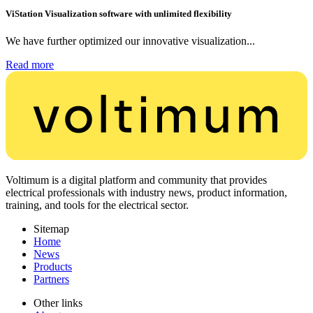
ViStation Visualization software with unlimited flexibility
We have further optimized our innovative visualization...
Read more
Voltimum is a digital platform and community that provides
electrical professionals with industry news, product information,
training, and tools for the electrical sector.
Sitemap
Home
News
Products
Partners
Other links