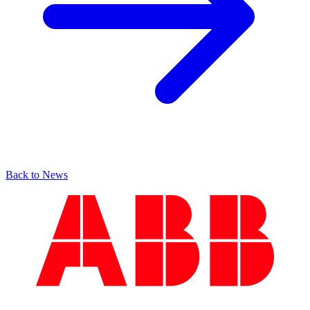
Back to News