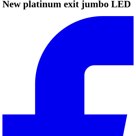
New platinum exit jumbo LED