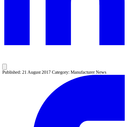
Published: 21 August 2017
Category: Manufacturer News