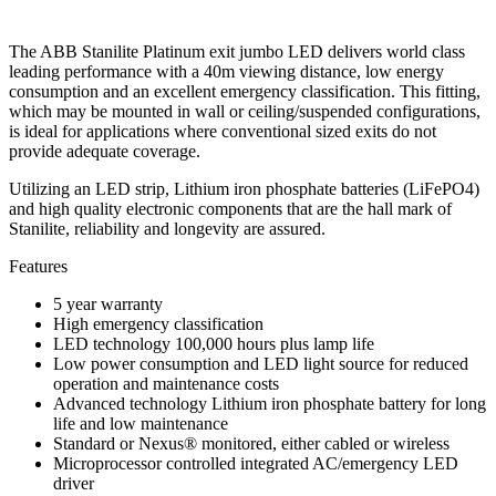
The ABB Stanilite Platinum exit jumbo LED delivers world class
leading performance with a 40m viewing distance, low energy
consumption and an excellent emergency classification. This fitting,
which may be mounted in wall or ceiling/suspended configurations,
is ideal for applications where conventional sized exits do not
provide adequate coverage.
Utilizing an LED strip, Lithium iron phosphate batteries (LiFePO4)
and high quality electronic components that are the hall mark of
Stanilite, reliability and longevity are assured.
Features
5 year warranty
High emergency classification
LED technology 100,000 hours plus lamp life
Low power consumption and LED light source for reduced
operation and maintenance costs
Advanced technology Lithium iron phosphate battery for long
life and low maintenance
Standard or Nexus® monitored, either cabled or wireless
Microprocessor controlled integrated AC/emergency LED
driver