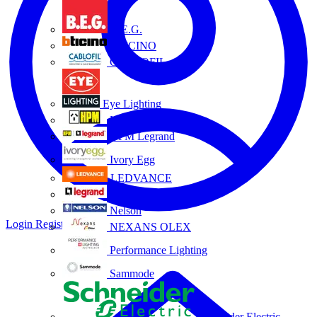
B.E.G.
BTICINO
CABLOFIL
Eye Lighting
HPM
HPM Legrand
Ivory Egg
LEDVANCE
Legrand
Nelson
Login
Register
NEXANS OLEX
Performance Lighting
Sammode
Schneider Electric