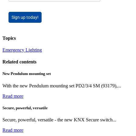
Sign up today!
Topics
Emergency Lighting
Related contents
New Pendulum mounting set
With the new Pendulum mounting set PD2/3/4 SM (93179),...
Read more
Secure, powerful, versatile
Secure, powerful, versatile - the new KNX Secure switch...
Read more