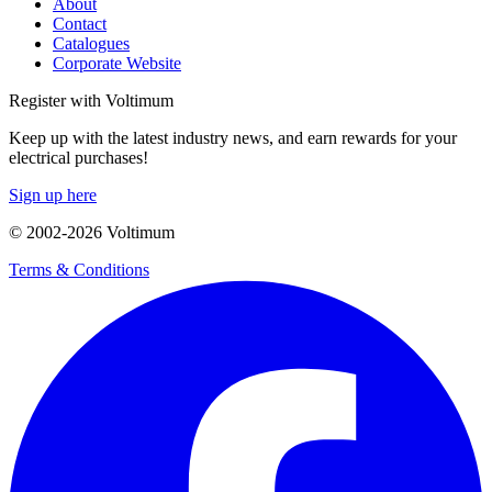
About
Contact
Catalogues
Corporate Website
Register with Voltimum
Keep up with the latest industry news, and earn rewards for your
electrical purchases!
Sign up here
© 2002-
2026
Voltimum
Terms & Conditions