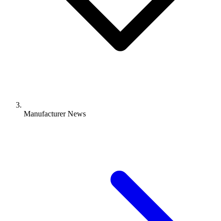
Manufacturer News