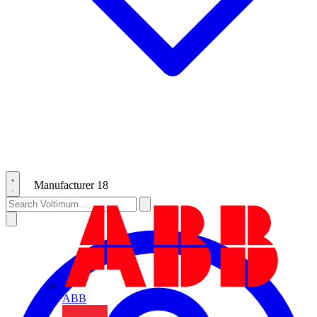
Manufacturer
18
ABB