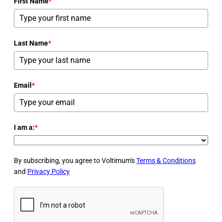
First Name
*
Last Name
*
Email
*
I am a:
*
By subscribing, you agree to Voltimum's
Terms & Conditions
and
Privacy Policy