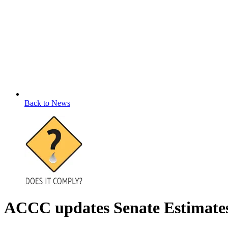
Back to News
ACCC updates Senate Estimates o