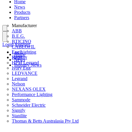
Home
News
Products
Partners
Manufacturer
ABB
B.E.G.
BTICINO
Login
Register
CABLOFIL
Eye Lighting
Login
Home
HPM
Register
News
HPM Legrand
Industry News
Ivory Egg
LEDVANCE
Legrand
Nelson
NEXANS OLEX
Performance Lighting
Sammode
Schneider Electric
Signify
Stanilite
Thomas & Betts Australasia Pty Ltd