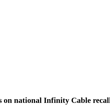
n national Infinity Cable recal