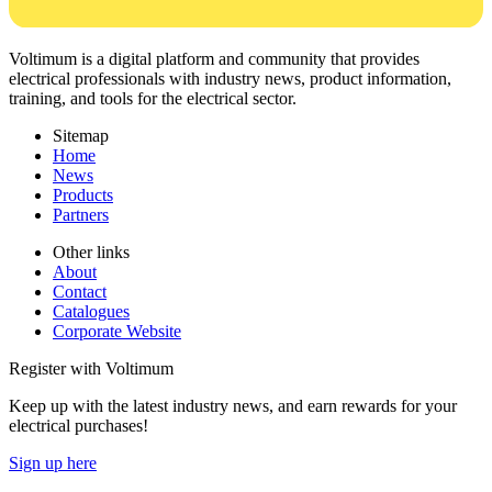
Voltimum is a digital platform and community that provides
electrical professionals with industry news, product information,
training, and tools for the electrical sector.
Sitemap
Home
News
Products
Partners
Other links
About
Contact
Catalogues
Corporate Website
Register with Voltimum
Keep up with the latest industry news, and earn rewards for your
electrical purchases!
Sign up here