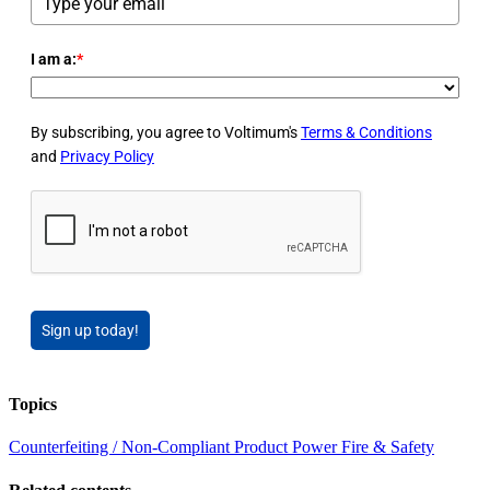
I am a:
*
By subscribing, you agree to Voltimum's
Terms & Conditions
and
Privacy Policy
Sign up today!
Topics
Counterfeiting / Non-Compliant Product
Power
Fire & Safety