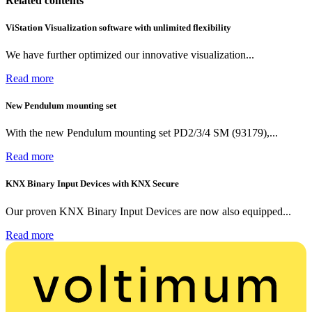
Related contents
ViStation Visualization software with unlimited flexibility
We have further optimized our innovative visualization...
Read more
New Pendulum mounting set
With the new Pendulum mounting set PD2/3/4 SM (93179),...
Read more
KNX Binary Input Devices with KNX Secure
Our proven KNX Binary Input Devices are now also equipped...
Read more