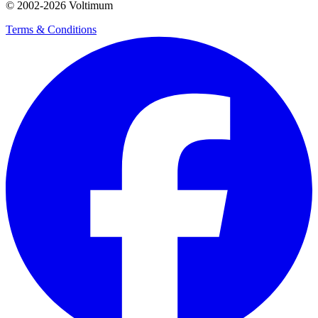
© 2002-
2026
Voltimum
Terms & Conditions