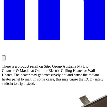
There is a product recall on Sitro Group Australia Pty Ltd—
Gasmate & Maxiheat Outdoor Electric Ceiling Heater or Wall
Heater. The heater may get excessively hot and cause the radiant
heater panel to melt. In some cases, this may cause the RCD (safety
switch) to trip instead.