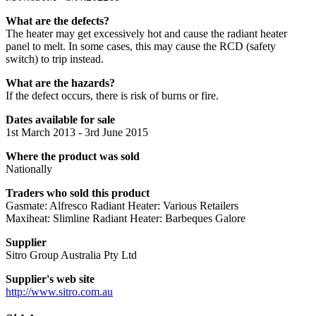
What are the defects?
The heater may get excessively hot and cause the radiant heater
panel to melt. In some cases, this may cause the RCD (safety
switch) to trip instead.
What are the hazards?
If the defect occurs, there is risk of burns or fire.
Dates available for sale
1st March 2013 - 3rd June 2015
Where the product was sold
Nationally
Traders who sold this product
Gasmate: Alfresco Radiant Heater: Various Retailers
Maxiheat: Slimline Radiant Heater: Barbeques Galore
Supplier
Sitro Group Australia Pty Ltd
Supplier's web site
http://www.sitro.com.au