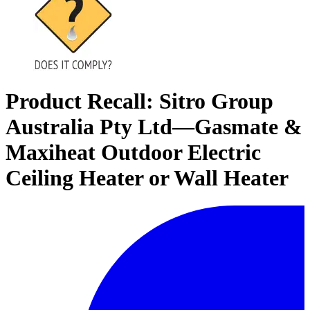
Product Recall: Sitro Group
Australia Pty Ltd—Gasmate &
Maxiheat Outdoor Electric
Ceiling Heater or Wall Heater