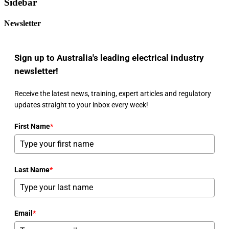
Sidebar
Newsletter
Sign up to Australia's leading electrical industry
newsletter!
Receive the latest news, training, expert articles and regulatory
updates straight to your inbox every week!
First Name
*
Last Name
*
Email
*