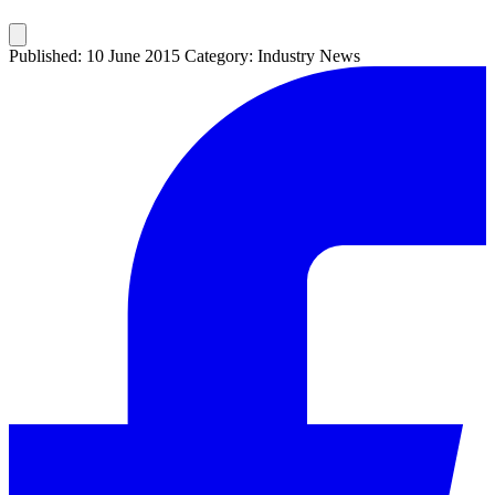
Published: 10 June 2015
Category: Industry News