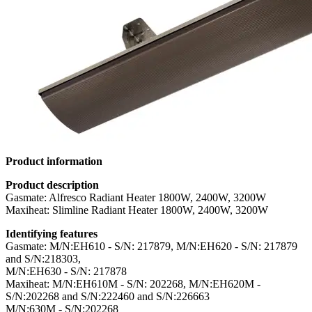
Product information
Product description
Gasmate: Alfresco Radiant Heater 1800W, 2400W, 3200W
Maxiheat: Slimline Radiant Heater 1800W, 2400W, 3200W
Identifying features
Gasmate: M/N:EH610 - S/N: 217879, M/N:EH620 - S/N: 217879
and S/N:218303,
M/N:EH630 - S/N: 217878
Maxiheat: M/N:EH610M - S/N: 202268, M/N:EH620M -
S/N:202268 and S/N:222460 and S/N:226663
M/N:630M - S/N:202268