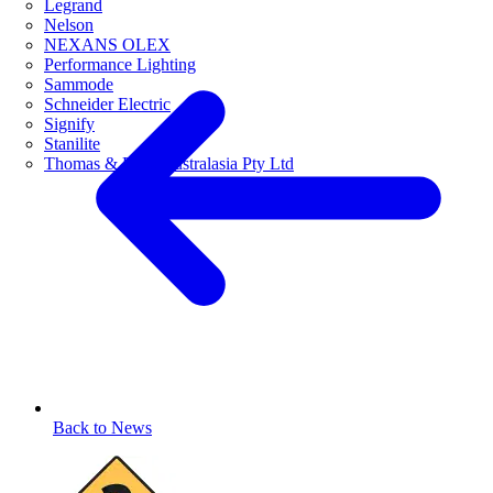
Legrand
Nelson
NEXANS OLEX
Performance Lighting
Sammode
Schneider Electric
Signify
Stanilite
Thomas & Betts Australasia Pty Ltd
Back to News