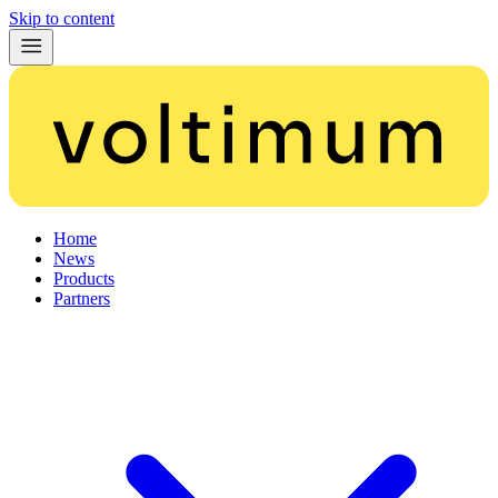
Skip to content
Home
News
Products
Partners