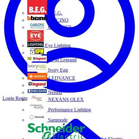
B.E.G.
BTICINO
CABLOFIL
Eye Lighting
HPM
HPM Legrand
Ivory Egg
LEDVANCE
Legrand
Nelson
Login
Register
NEXANS OLEX
Performance Lighting
Sammode
Schneider Electric