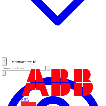
Manufacturer
18
ABB