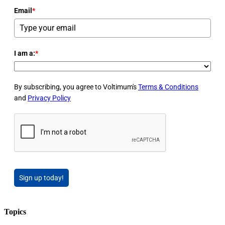
Email
*
I am a:
*
By subscribing, you agree to Voltimum's
Terms & Conditions
and
Privacy Policy
Sign up today!
Topics