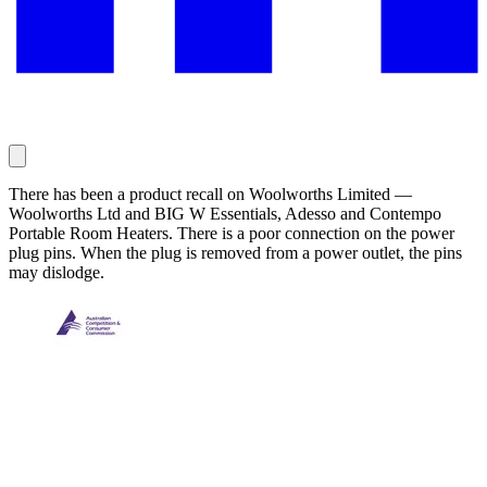
There has been a product recall on Woolworths Limited —
Woolworths Ltd and BIG W Essentials, Adesso and Contempo
Portable Room Heaters. There is a poor connection on the power
plug pins. When the plug is removed from a power outlet, the pins
may dislodge.