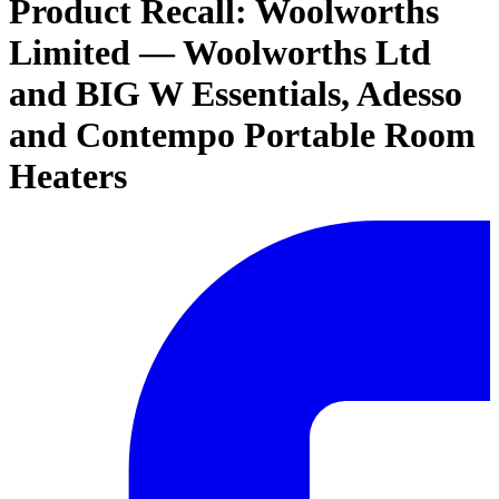
Product Recall: Woolworths
Limited — Woolworths Ltd
and BIG W Essentials, Adesso
and Contempo Portable Room
Heaters