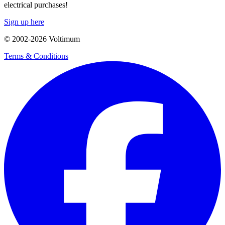
electrical purchases!
Sign up here
© 2002-
2026
Voltimum
Terms & Conditions