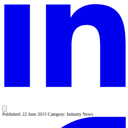
Published: 22 June 2015
Category: Industry News