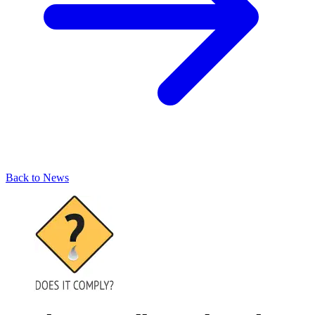
Back to News