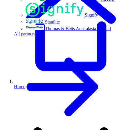
Signify
Stanilite
Thomas & Betts Australasia Pty Ltd
All partners
Home