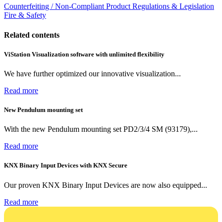
Counterfeiting / Non-Compliant Product
Regulations & Legislation
Fire & Safety
Related contents
ViStation Visualization software with unlimited flexibility
We have further optimized our innovative visualization...
Read more
New Pendulum mounting set
With the new Pendulum mounting set PD2/3/4 SM (93179),...
Read more
KNX Binary Input Devices with KNX Secure
Our proven KNX Binary Input Devices are now also equipped...
Read more