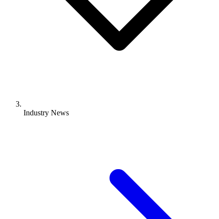
Industry News