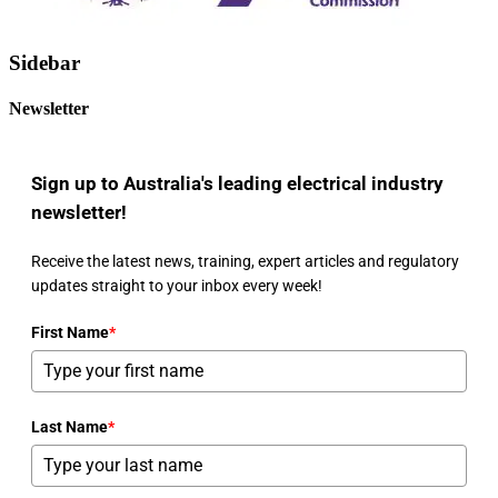
Sidebar
Newsletter
Sign up to Australia's leading electrical industry
newsletter!
Receive the latest news, training, expert articles and regulatory
updates straight to your inbox every week!
First Name
*
Last Name
*