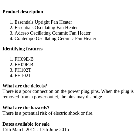
Product description
Essentials Upright Fan Heater
Essentials Oscillating Fan Heater
Adesso Oscillating Ceramic Fan Heater
Contempo Oscillating Ceramic Fan Heater
Identifying features
FH09E-B
FH09F-B
FH102T
FH102T
What are the defects?
There is a poor connection on the power plug pins. When the plug is
removed from a power outlet, the pins may dislodge.
What are the hazards?
There is a potential risk of electric shock or fire.
Dates available for sale
15th March 2015 - 17th June 2015