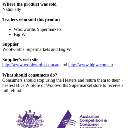
Where the product was sold
Nationally
Traders who sold this product
Woolworths Supermarkets
Big W
Supplier
Woolworths Supermarkets and Big W
Supplier's web site
http://www.woolworths.com.au
and
http://www.bigw.com.au
What should consumers do?
Consumers should stop using the Heaters and return them to their
nearest BIG W Store or Woolworths Supermarket store to receive a
full refund