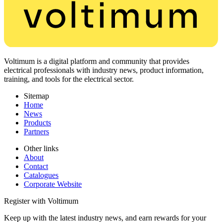
Voltimum is a digital platform and community that provides
electrical professionals with industry news, product information,
training, and tools for the electrical sector.
Sitemap
Home
News
Products
Partners
Other links
About
Contact
Catalogues
Corporate Website
Register with Voltimum
Keep up with the latest industry news, and earn rewards for your