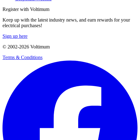
Register with Voltimum
Keep up with the latest industry news, and earn rewards for your
electrical purchases!
Sign up here
© 2002-
2026
Voltimum
Terms & Conditions