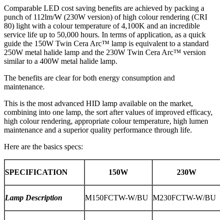
Comparable LED cost saving benefits are achieved by packing a
punch of 112lm/W (230W version) of high colour rendering (CRI
80) light with a colour temperature of 4,100K and an incredible
service life up to 50,000 hours. In terms of application, as a quick
guide the 150W Twin Cera Arc™ lamp is equivalent to a standard
250W metal halide lamp and the 230W Twin Cera Arc™ version
similar to a 400W metal halide lamp.
The benefits are clear for both energy consumption and
maintenance.
This is the most advanced HID lamp available on the market,
combining into one lamp, the sort after values of improved efficacy,
high colour rendering, appropriate colour temperature, high lumen
maintenance and a superior quality performance through life.
Here are the basics specs:
SPECIFICATION
150W
230W
Lamp Description
M150FCTW-W/BU
M230FCTW-W/BU