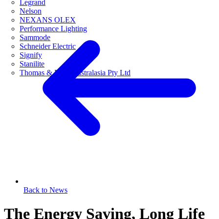
Legrand
Nelson
NEXANS OLEX
Performance Lighting
Sammode
Schneider Electric
Signify
Stanilite
Thomas & Betts Australasia Pty Ltd
Back to News
The Energy Saving, Long Life