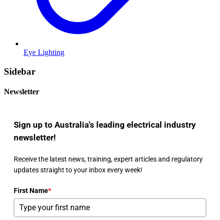
Eye Lighting
Sidebar
Newsletter
Sign up to Australia's leading electrical industry
newsletter!
Receive the latest news, training, expert articles and regulatory
updates straight to your inbox every week!
First Name
*