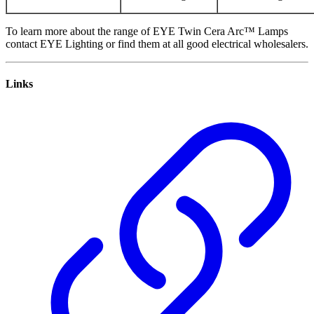
To learn more about the range of EYE Twin Cera Arc™ Lamps
contact EYE Lighting or find them at all good electrical wholesalers.
Links