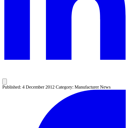
Published: 4 December 2012
Category: Manufacturer News