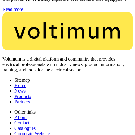
Read more
Voltimum is a digital platform and community that provides
electrical professionals with industry news, product information,
training, and tools for the electrical sector.
Sitemap
Home
News
Products
Partners
Other links
About
Contact
Catalogues
Corporate Website