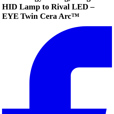
HID Lamp to Rival LED –
EYE Twin Cera Arc™