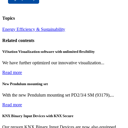
Topics
Energy Efficiency & Sustainability
Related contents
ViStation Visualization software with unlimited flexibility
We have further optimized our innovative visualization...
Read more
New Pendulum mounting set
With the new Pendulum mounting set PD2/3/4 SM (93179),...
Read more
KNX Binary Input Devices with KNX Secure
Our proven KNX Binary Input Devices are now also equipped...