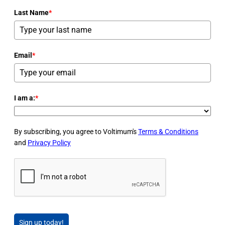
Last Name
*
Email
*
I am a:
*
By subscribing, you agree to Voltimum's
Terms & Conditions
and
Privacy Policy
Sign up today!