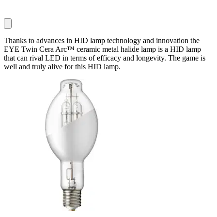
Thanks to advances in HID lamp technology and innovation the
EYE Twin Cera Arc™ ceramic metal halide lamp is a HID lamp
that can rival LED in terms of efficacy and longevity. The game is
well and truly alive for this HID lamp.