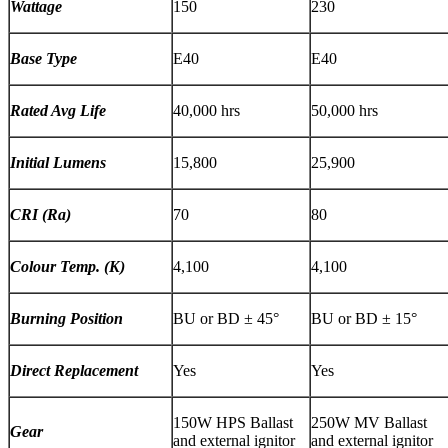
Wattage
150
230
Base Type
E40
E40
Rated Avg Life
40,000 hrs
50,000 hrs
Initial Lumens
15,800
25,900
CRI (Ra)
70
80
Colour Temp. (K)
4,100
4,100
Burning Position
BU or BD
±
45
°
BU or BD
±
15
°
Direct Replacement
Yes
Yes
150W HPS Ballast
250W MV Ballast
Gear
and external ignitor
and external ignitor