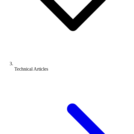
Technical Articles