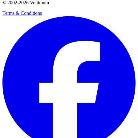
© 2002-
2026
Voltimum
Terms & Conditions