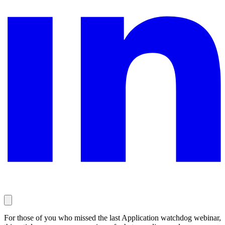
For those of you who missed the last Application watchdog webinar,