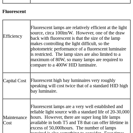
Fluorescent
Fluorescent lamps are relatively efficient at the light
source, circa 100lm/W. However, one of the draw
Efficiency
back with fluorescent is that the size of the lamp
makes controlling the light difficult, so the
photometric performance of a fluorescent luminaire
is restricted. The lamp sizes are also limited to a
maximum of 80W, so many lamps are required to
compare to a 400W HID luminaire.
Fluorescent high bay luminaires very roughly
Capital Cost
speaking will cost twice that of a standard HID high
bay luminaire.
Fluorescent lamps are a very well established and
reliable light source with a standard life of 20-30,000
hours. However, there are super long life lamps
Maintenance
available in both T5 and T8 that can offer lifetime in
Cost
excess of 50,000hours. The number of lamps