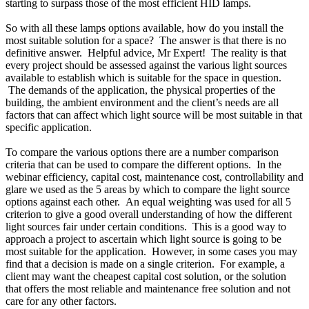
starting to surpass those of the most efficient HID lamps.
So with all these lamps options available, how do you install the
most suitable solution for a space? The answer is that there is no
definitive answer. Helpful advice, Mr Expert! The reality is that
every project should be assessed against the various light sources
available to establish which is suitable for the space in question.
The demands of the application, the physical properties of the
building, the ambient environment and the client’s needs are all
factors that can affect which light source will be most suitable in that
specific application.
To compare the various options there are a number comparison
criteria that can be used to compare the different options. In the
webinar efficiency, capital cost, maintenance cost, controllability and
glare we used as the 5 areas by which to compare the light source
options against each other. An equal weighting was used for all 5
criterion to give a good overall understanding of how the different
light sources fair under certain conditions. This is a good way to
approach a project to ascertain which light source is going to be
most suitable for the application. However, in some cases you may
find that a decision is made on a single criterion. For example, a
client may want the cheapest capital cost solution, or the solution
that offers the most reliable and maintenance free solution and not
care for any other factors.