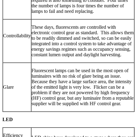
required is also something to consider. Four times
the number of lamps is four times the number of
lamps to fail and need replacing.
These days, fluorescents are controlled with
electronic control gear as standard. This allows them
Controllability
to be readily dimmed and switched, so can be easily
integrated into a control system to take advantage of
energy savings regimes such as occupancy sensing,
constant lumen output and daylight harvesting.
Fluorescent lamps can be used in the most open of
luminaires with no risk of glare being an issue.
Because they have a large surface area, the intensity
Glare
of the emitted light is very low. Flicker can be a
problem if they are not powered by high frequency
(HF) control gear, but any luminaire from a reputable
supplier will be supplied with HF control gear.
LED
Efficiency