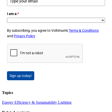
I am a:
*
By subscribing, you agree to Voltimum's
Terms & Conditions
and
Privacy Policy
Sign up today!
Topics
Energy Efficiency & Sustainability
Lighting