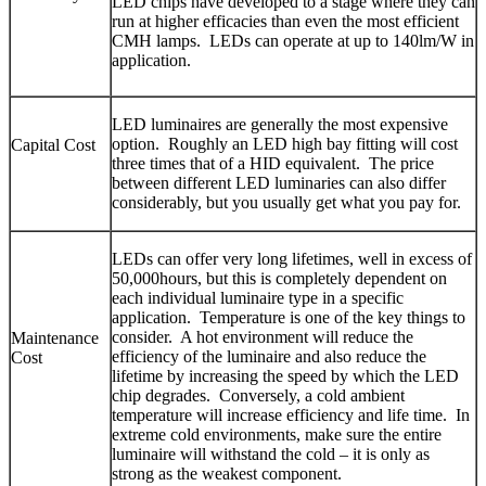
LED chips have developed to a stage where they can
run at higher efficacies than even the most efficient
CMH lamps. LEDs can operate at up to 140lm/W in
application.
LED luminaires are generally the most expensive
option. Roughly an LED high bay fitting will cost
Capital Cost
three times that of a HID equivalent. The price
between different LED luminaries can also differ
considerably, but you usually get what you pay for.
LEDs can offer very long lifetimes, well in excess of
50,000hours, but this is completely dependent on
each individual luminaire type in a specific
application. Temperature is one of the key things to
consider. A hot environment will reduce the
Maintenance
efficiency of the luminaire and also reduce the
Cost
lifetime by increasing the speed by which the LED
chip degrades. Conversely, a cold ambient
temperature will increase efficiency and life time. In
extreme cold environments, make sure the entire
luminaire will withstand the cold – it is only as
strong as the weakest component.