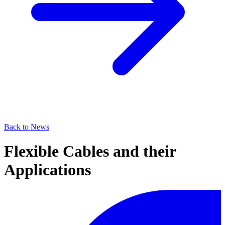
Back to News
Flexible Cables and their
Applications