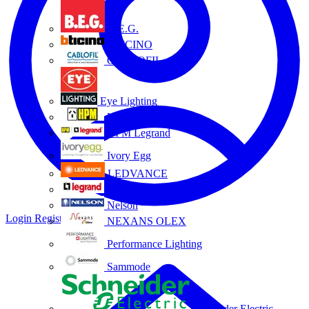
B.E.G.
BTICINO
CABLOFIL
Eye Lighting
HPM
HPM Legrand
Ivory Egg
LEDVANCE
Legrand
Nelson
Login
Register
NEXANS OLEX
Performance Lighting
Sammode
Schneider Electric