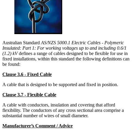
Australian Standard
AS/NZS 5000.1 Electric Cables - Polymeric
Insulated: Part 1: For working voltages up to and including 0.6/1
(1.2) kV
defines a range of cables designed to be flexible for use in
fixed installations, within this standard the following definitions can
be found:
Clause 3.6 - Fixed Cable
A cable that is designed to be supported and fixed in position.
Clause 3.7 - Flexible Cable
A cable with conductors, insulation and covering that afford
flexibility. The conductors of any cross sectional area comprise a
substantial number of wires of small diameter.
Manufacturer’s Comment / Advice