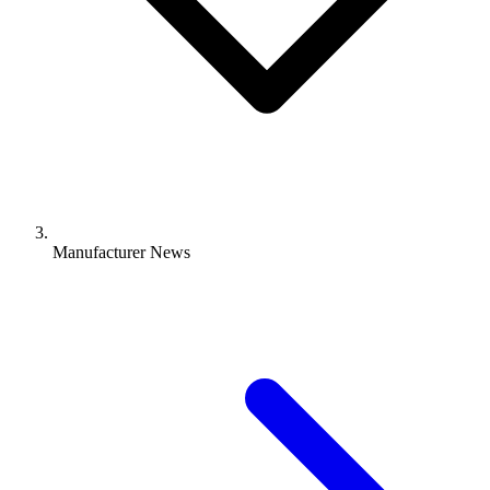
Manufacturer News