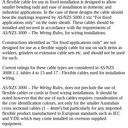
A flexible cable for use in fixed installation is designed to allow
smaller bending radii and ease of installation in domestic and
industrial applications. In the case of these designs the cable should
bear the markings required by
AS/NZS 5000.1
viz “For fixed
applications only” on the outer sheath. These cables should be
installed and secured in accordance with the requirements of
AS/NZS 3000 – The Wiring Rules
, for wiring installations.
Constructions identified as “for fixed applications only” are not
designed for use as a flexible supply cable for use on such items as
welders, grinders or extension cable sets etc. and should not be used
for such.
Current ratings for these cable types are considered in
AS/NZS
3008.1.1
, tables 4 to 15 and 17 - Flexible cables used for installation
wiring.
AS/NZS 3000 – The Wiring Rules
, does not preclude the use of
flexible cables or cords in fixed wiring installations. It should be
noted however that the use of such cables requires consideration of
the core identification colours, not only for the smaller Australian
cross sectional cables (1 – 4mm²) but particularly for any imported
flexible product manufactured to European standards such as IEC
and VDE which may come installed on overseas supplied
equipment.