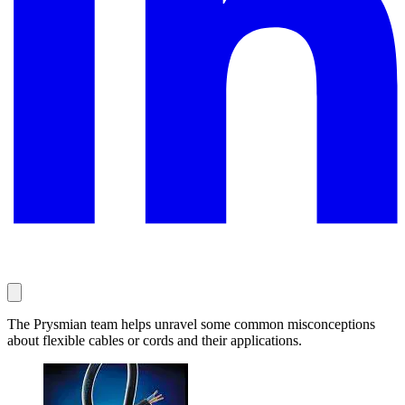
The Prysmian team helps unravel some common misconceptions
about flexible cables or cords and their applications.