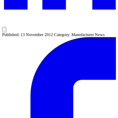
Published: 13 November 2012
Category: Manufacturer News