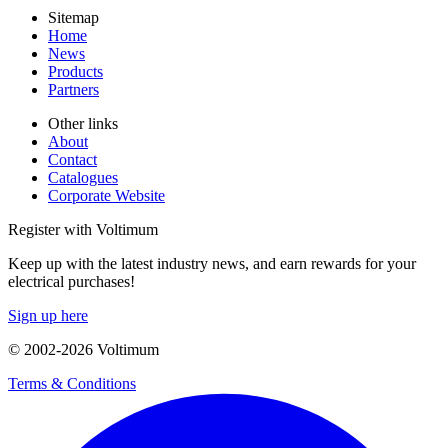
Sitemap
Home
News
Products
Partners
Other links
About
Contact
Catalogues
Corporate Website
Register with Voltimum
Keep up with the latest industry news, and earn rewards for your
electrical purchases!
Sign up here
© 2002-
2026
Voltimum
Terms & Conditions