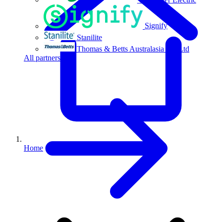
Signify
Stanilite
Thomas & Betts Australasia Pty Ltd
All partners
Home