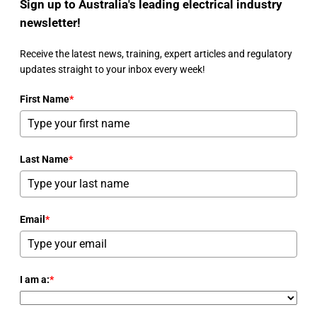
Sign up to Australia's leading electrical industry
newsletter!
Receive the latest news, training, expert articles and regulatory
updates straight to your inbox every week!
First Name
*
Last Name
*
Email
*
I am a:
*