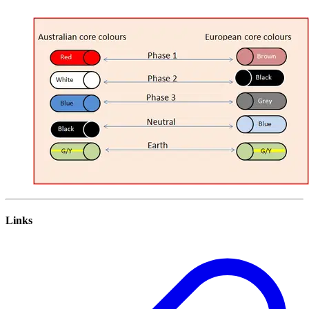
Links