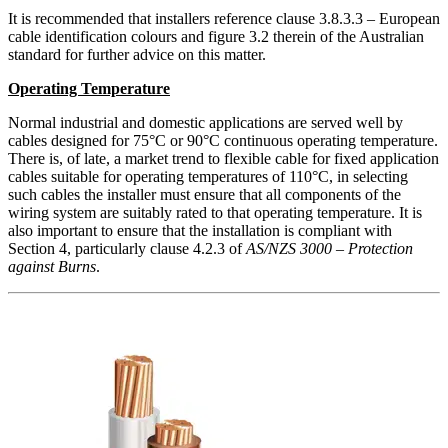
It is recommended that installers reference clause 3.8.3.3 – European
cable identification colours and figure 3.2 therein of the Australian
standard for further advice on this matter.
Operating Temperature
Normal industrial and domestic applications are served well by
cables designed for 75°C or 90°C continuous operating temperature.
There is, of late, a market trend to flexible cable for fixed application
cables suitable for operating temperatures of 110°C, in selecting
such cables the installer must ensure that all components of the
wiring system are suitably rated to that operating temperature. It is
also important to ensure that the installation is compliant with
Section 4, particularly clause 4.2.3 of
AS/NZS 3000 – Protection
against Burns
.