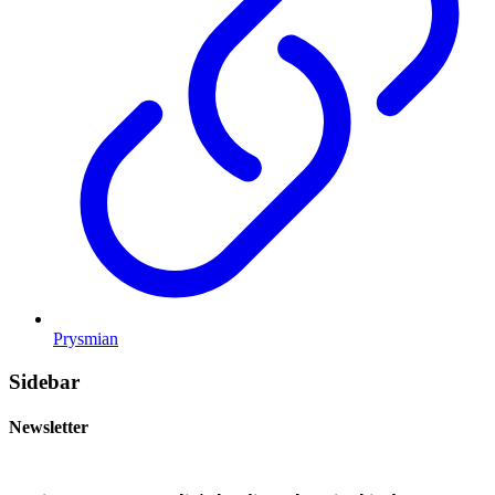
Prysmian
Sidebar
Newsletter