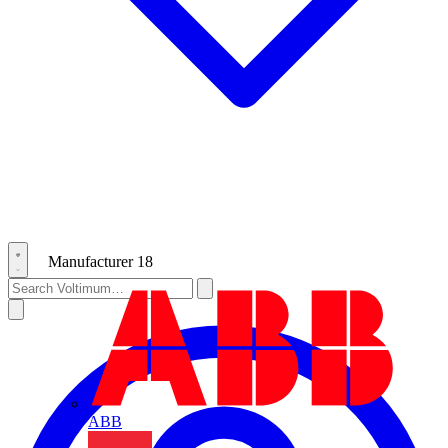
Manufacturer
18
ABB