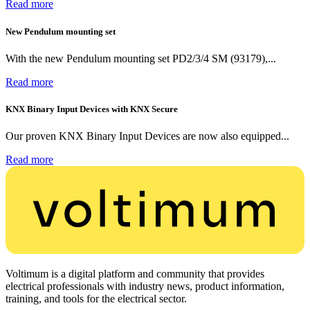
Read more
New Pendulum mounting set
With the new Pendulum mounting set PD2/3/4 SM (93179),...
Read more
KNX Binary Input Devices with KNX Secure
Our proven KNX Binary Input Devices are now also equipped...
Read more
Voltimum is a digital platform and community that provides
electrical professionals with industry news, product information,
training, and tools for the electrical sector.