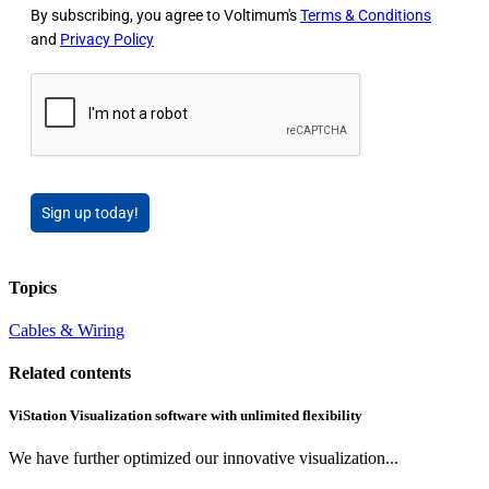
By subscribing, you agree to Voltimum's
Terms & Conditions
and
Privacy Policy
Sign up today!
Topics
Cables & Wiring
Related contents
ViStation Visualization software with unlimited flexibility
We have further optimized our innovative visualization...