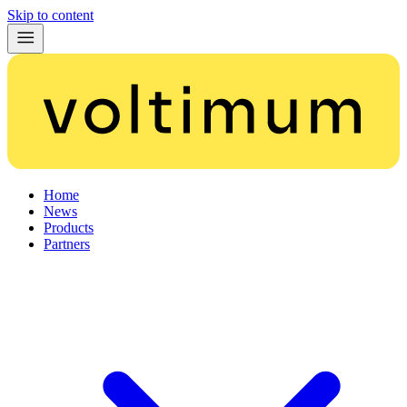
Skip to content
Home
News
Products
Partners