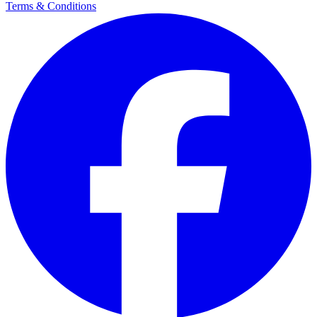
Terms & Conditions