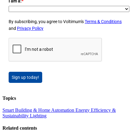
I am a:
*
By subscribing, you agree to Voltimum's
Terms & Conditions
and
Privacy Policy
Sign up today!
Topics
Smart Building & Home Automation
Energy Efficiency &
Sustainability
Lighting
Related contents