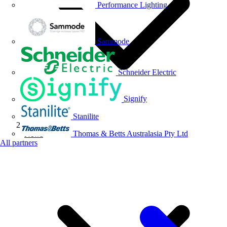
Performance Lighting
Sammode
Schneider Electric
Signify
Stanilite
Thomas & Betts Australasia Pty Ltd
News
All partners