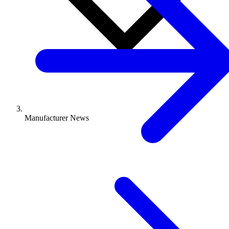
Manufacturer News