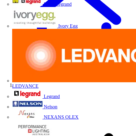
HPM Legrand
Ivory Egg
LEDVANCE
Home
Legrand
Nelson
NEXANS OLEX