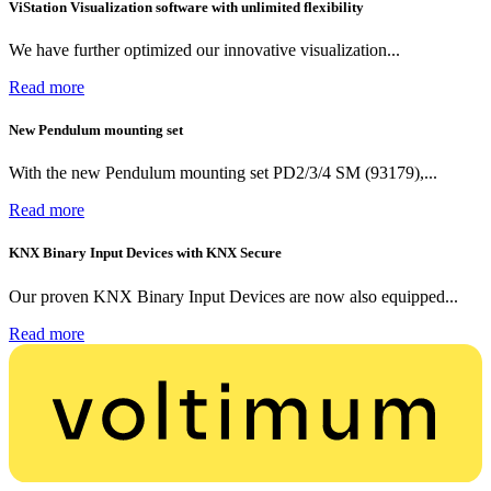
ViStation Visualization software with unlimited flexibility
We have further optimized our innovative visualization...
Read more
New Pendulum mounting set
With the new Pendulum mounting set PD2/3/4 SM (93179),...
Read more
KNX Binary Input Devices with KNX Secure
Our proven KNX Binary Input Devices are now also equipped...
Read more