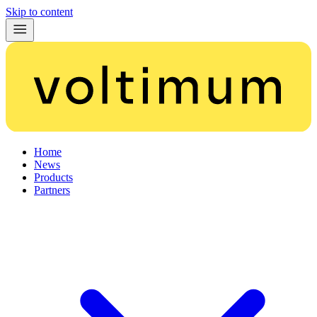
Skip to content
Home
News
Products
Partners