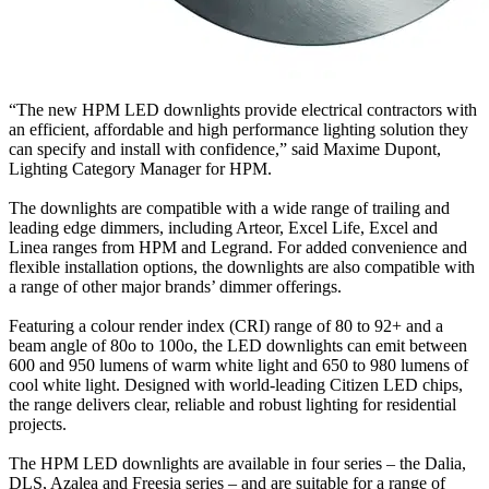
“The new HPM LED downlights provide electrical contractors with
an efficient, affordable and high performance lighting solution they
can specify and install with confidence,” said Maxime Dupont,
Lighting Category Manager for HPM.
The downlights are compatible with a wide range of trailing and
leading edge dimmers, including Arteor, Excel Life, Excel and
Linea ranges from HPM and Legrand. For added convenience and
flexible installation options, the downlights are also compatible with
a range of other major brands’ dimmer offerings.
Featuring a colour render index (CRI) range of 80 to 92+ and a
beam angle of 80o to 100o, the LED downlights can emit between
600 and 950 lumens of warm white light and 650 to 980 lumens of
cool white light. Designed with world-leading Citizen LED chips,
the range delivers clear, reliable and robust lighting for residential
projects.
The HPM LED downlights are available in four series – the Dalia,
DLS, Azalea and Freesia series – and are suitable for a range of