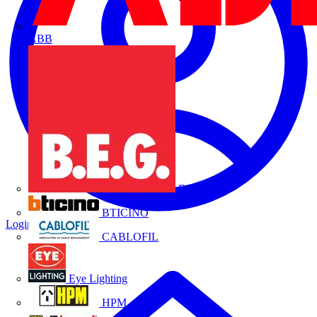
ABB
B.E.G.
BTICINO
Login
Register
CABLOFIL
Eye Lighting
HPM