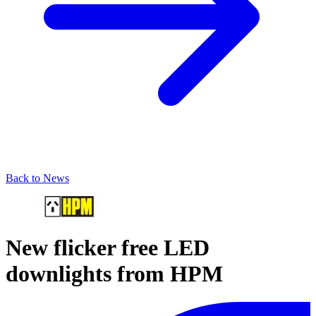
Back to News
New flicker free LED
downlights from HPM