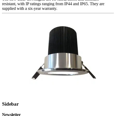
resistant, with IP ratings ranging from IP44 and IP65. They are
supplied with a six-year warranty.
Sidebar
Newsletter