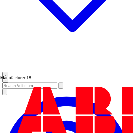
Manufacturer
18