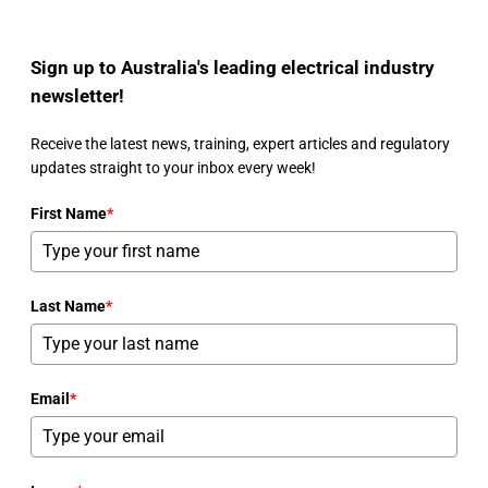
Sign up to Australia's leading electrical industry
newsletter!
Receive the latest news, training, expert articles and regulatory
updates straight to your inbox every week!
First Name
*
Last Name
*
Email
*