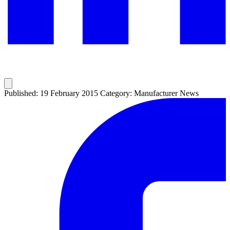
Published: 19 February 2015
Category: Manufacturer News