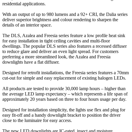
residential applications.
With an output of up to 980 lumens and a 92+ CRI, the Dalia series
deliver superior brightness and colour rendering to sharpen the
details of an interior space.
The DLS, Azalea and Freesia series feature a low profile heat sink
for easy installation in tight ceiling cavities and multi-floor
dwellings. The popular DLS series also features a recessed diffuser
to reduce glare and deliver an even light spread. For customers
preferring a more streamlined look, the Azalea and Freesia
downlights have a flat diffuser.
Designed for retrofit installations, the Freesia series features a 70mm
cut-out for simple and easy replacement of existing halogen LEDs.
All products are tested to provide 30,000 lamp hours – higher than
the average LED lamp expectancy – which represents a life span of
approximately 20 years based on three to four hours usage per day.
Designed for installation simplicity, the lights use flex and plug for
easy fit-off and a handy downlight bracket to position the driver
close to the luminaire for easy access.
The new LED downlights are IC-rated, insect and moisture