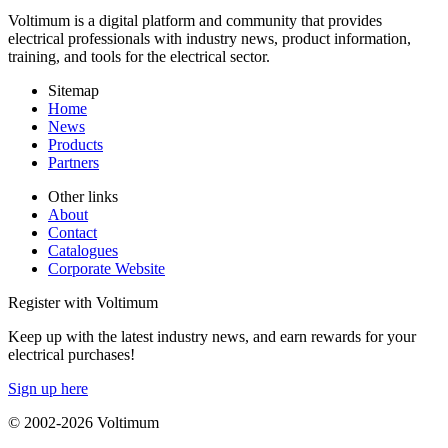
Voltimum is a digital platform and community that provides
electrical professionals with industry news, product information,
training, and tools for the electrical sector.
Sitemap
Home
News
Products
Partners
Other links
About
Contact
Catalogues
Corporate Website
Register with Voltimum
Keep up with the latest industry news, and earn rewards for your
electrical purchases!
Sign up here
© 2002-
2026
Voltimum