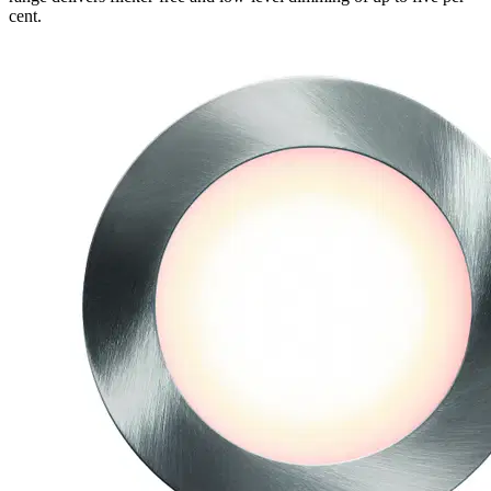
cent.