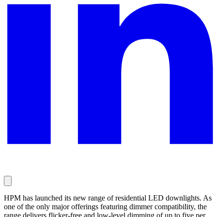
HPM has launched its new range of residential LED downlights. As
one of the only major offerings featuring dimmer compatibility, the
range delivers flicker-free and low-level dimming of up to five per