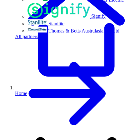
Signify
Stanilite
Thomas & Betts Australasia Pty Ltd
All partners
Home