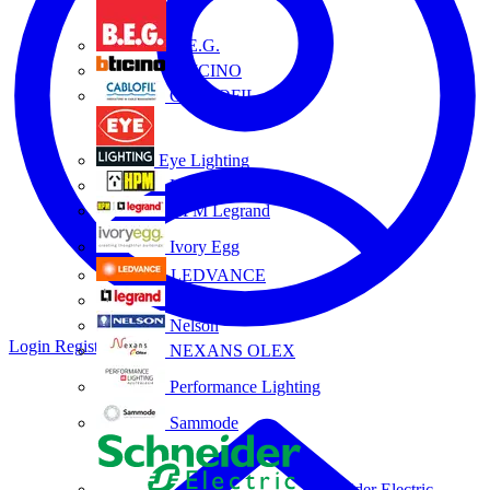
B.E.G.
BTICINO
CABLOFIL
Eye Lighting
HPM
HPM Legrand
Ivory Egg
LEDVANCE
Legrand
Nelson
Login
Register
NEXANS OLEX
Performance Lighting
Sammode
Schneider Electric