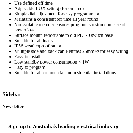
Use defined off time
Adjustable LUX setting (for on time)
Simple dial adjustment for easy programming
Maintains a consistent off time all year round
Non-volatile memory ensures program is restored in case of
power loss
Surface mount, retrofitable to old PE170 switch base
Suitable for all loads
IP56 weatherproof rating
Multiple side and back cable entries 25mm Ø for easy wiring
Easy to install
Low standby power consumption < 1W
Easy to program
Suitable for all commercial and residential installations
Sidebar
Newsletter
Sign up to Australia's leading electrical industry