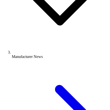
Manufacturer News