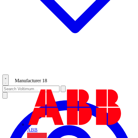
Manufacturer
18
ABB