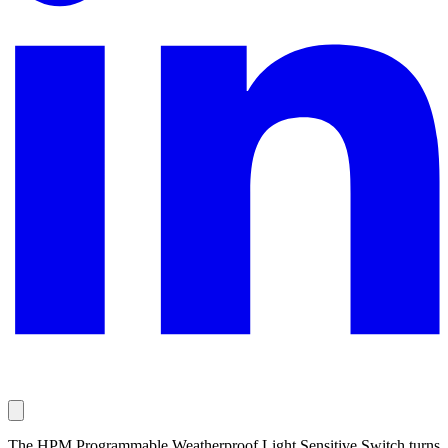
The HPM Programmable Weatherproof Light Sensitive Switch turns