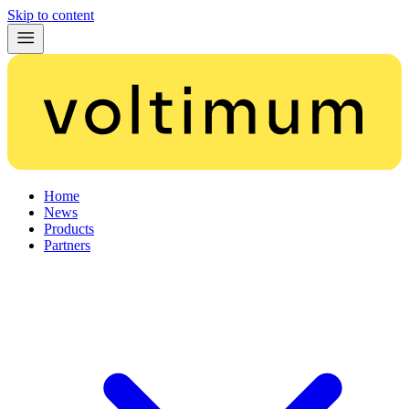
Skip to content
Home
News
Products
Partners