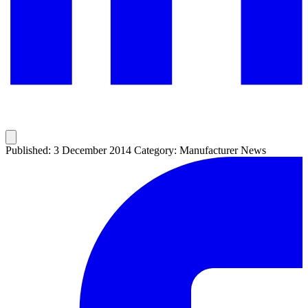
Published: 3 December 2014
Category: Manufacturer News