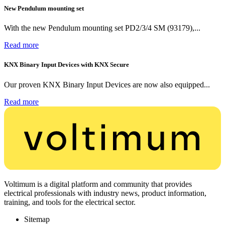
New Pendulum mounting set
With the new Pendulum mounting set PD2/3/4 SM (93179),...
Read more
KNX Binary Input Devices with KNX Secure
Our proven KNX Binary Input Devices are now also equipped...
Read more
Voltimum is a digital platform and community that provides
electrical professionals with industry news, product information,
training, and tools for the electrical sector.
Sitemap