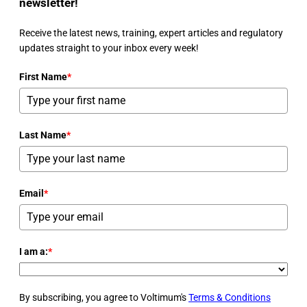
newsletter!
Receive the latest news, training, expert articles and regulatory
updates straight to your inbox every week!
First Name
*
Last Name
*
Email
*
I am a:
*
By subscribing, you agree to Voltimum's
Terms & Conditions