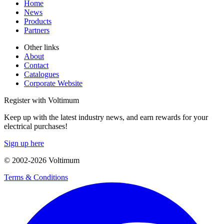
Home
News
Products
Partners
Other links
About
Contact
Catalogues
Corporate Website
Register with Voltimum
Keep up with the latest industry news, and earn rewards for your
electrical purchases!
Sign up here
© 2002-
2026
Voltimum
Terms & Conditions