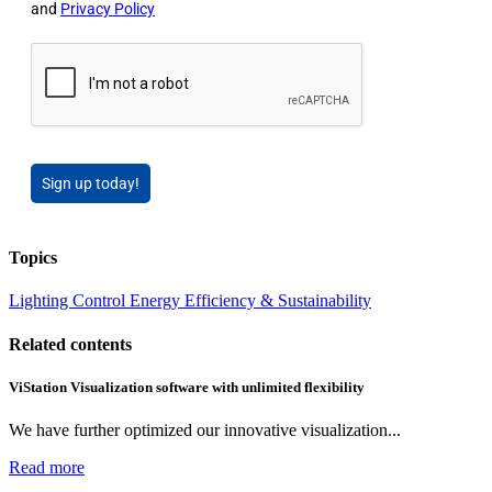
and
Privacy Policy
Sign up today!
Topics
Lighting
Control
Energy Efficiency & Sustainability
Related contents
ViStation Visualization software with unlimited flexibility
We have further optimized our innovative visualization...
Read more