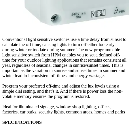
Conventional light sensitive switches use a time delay from sunset to
calculate the off time, causing lights to turn off either too early
during winter or too late during summer. The new programmable
light sensitive switch from HPM enables you to set a defined off-
time for your outdoor lighting applications that remains consistent all
year, regardless of seasonal changes in sunrise/sunset times. This is
important as the variation in sunrise and sunset times in summer and
winter lead to inconsistent off times and energy wastage.
Program your preferred off-time and adjust the lux levels using a
simple dial setting, and that’s it. And if there is power loss the non-
volatile memory ensures the program is restored.
Ideal for illuminated signage, window shop lighting, offices,
factories, car parks, security lights, common areas, homes and parks
SPECIFICATIONS