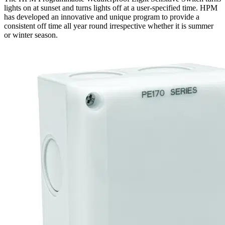
lights on at sunset and turns lights off at a user-specified time. HPM
has developed an innovative and unique program to provide a
consistent off time all year round irrespective whether it is summer
or winter season.