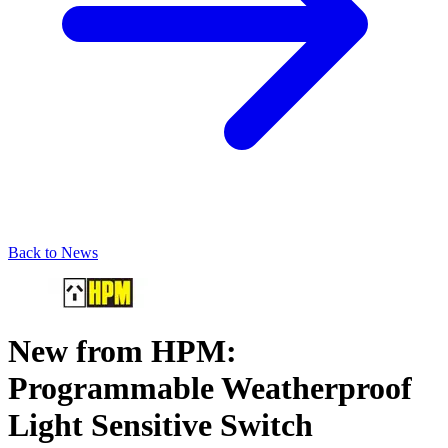
Back to News
New from HPM:
Programmable Weatherproof
Light Sensitive Switch