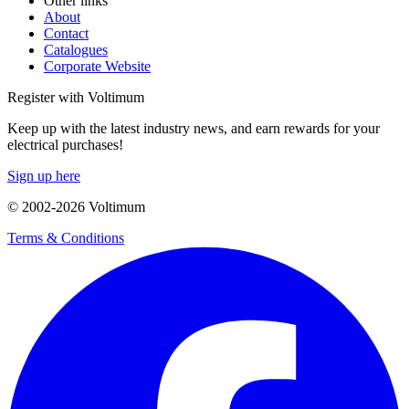
Other links
About
Contact
Catalogues
Corporate Website
Register with Voltimum
Keep up with the latest industry news, and earn rewards for your
electrical purchases!
Sign up here
© 2002-
2026
Voltimum
Terms & Conditions