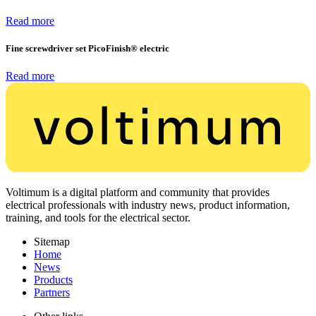
Read more
Fine screwdriver set PicoFinish® electric
Read more
Voltimum is a digital platform and community that provides
electrical professionals with industry news, product information,
training, and tools for the electrical sector.
Sitemap
Home
News
Products
Partners