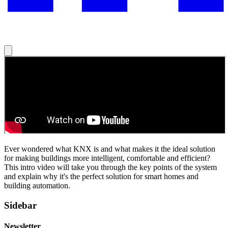
Ever wondered what KNX is and what makes it the ideal solution
for making buildings more intelligent, comfortable and efficient?
This intro video will take you through the key points of the system
and explain why it's the perfect solution for smart homes and
building automation.
Sidebar
Newsletter