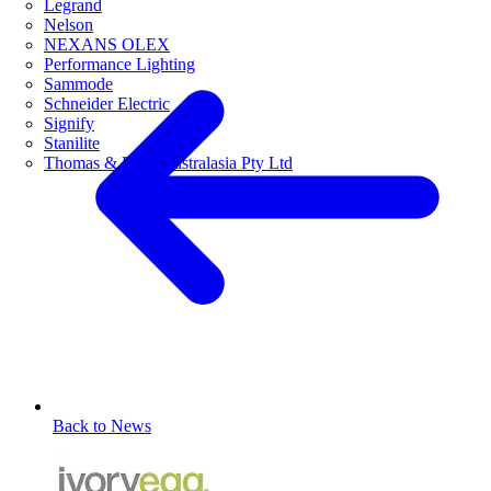
Legrand
Nelson
NEXANS OLEX
Performance Lighting
Sammode
Schneider Electric
Signify
Stanilite
Thomas & Betts Australasia Pty Ltd
Back to News