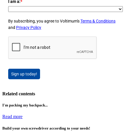
I am a:
*
By subscribing, you agree to Voltimum's
Terms & Conditions
and
Privacy Policy
Sign up today!
Related contents
I'm packing my backpack...
Read more
Build your own screwdriver according to your needs!