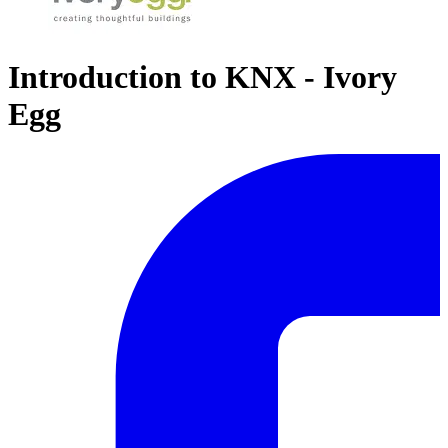
Introduction to KNX - Ivory
Egg