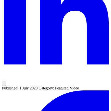
Published: 1 July 2020
Category: Featured Video