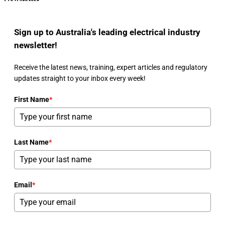
Sign up to Australia's leading electrical industry
newsletter!
Receive the latest news, training, expert articles and regulatory
updates straight to your inbox every week!
First Name
*
Last Name
*
Email
*