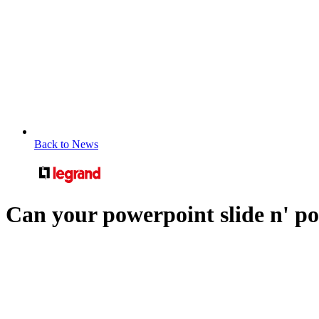
Back to News
Can your powerpoint slide n' p