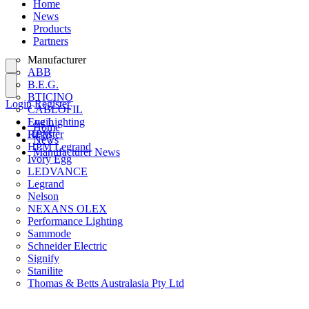
Home
News
Products
Partners
Manufacturer
ABB
B.E.G.
BTICINO
Login
Register
CABLOFIL
Eye Lighting
Login
Home
HPM
Register
News
HPM Legrand
Manufacturer News
Ivory Egg
LEDVANCE
Legrand
Nelson
NEXANS OLEX
Performance Lighting
Sammode
Schneider Electric
Signify
Stanilite
Thomas & Betts Australasia Pty Ltd