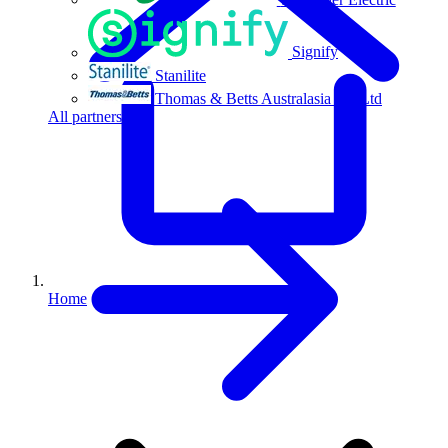
Signify
Stanilite
Thomas & Betts Australasia Pty Ltd
All partners
Home