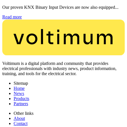
Our proven KNX Binary Input Devices are now also equipped...
Read more
Voltimum is a digital platform and community that provides
electrical professionals with industry news, product information,
training, and tools for the electrical sector.
Sitemap
Home
News
Products
Partners
Other links
About
Contact