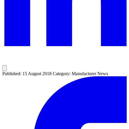
Published: 15 August 2018
Category: Manufacturer News