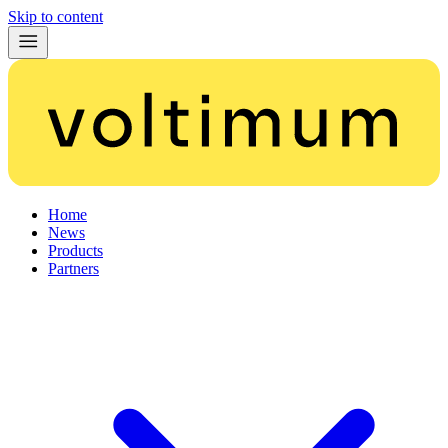
Skip to content
Home
News
Products
Partners