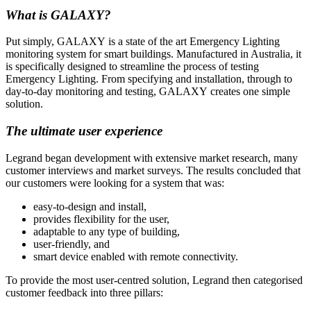
What is GALAXY?
Put simply, GALAXY is a state of the art Emergency Lighting
monitoring system for smart buildings. Manufactured in Australia, it
is specifically designed to streamline the process of testing
Emergency Lighting. From specifying and installation, through to
day-to-day monitoring and testing, GALAXY creates one simple
solution.
The ultimate user experience
Legrand began development with extensive market research, many
customer interviews and market surveys. The results concluded that
our customers were looking for a system that was:
easy-to-design and install,
provides flexibility for the user,
adaptable to any type of building,
user-friendly, and
smart device enabled with remote connectivity.
To provide the most user-centred solution, Legrand then categorised
customer feedback into three pillars: