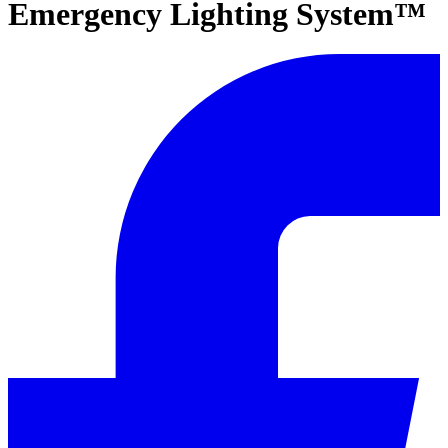
Emergency Lighting System™