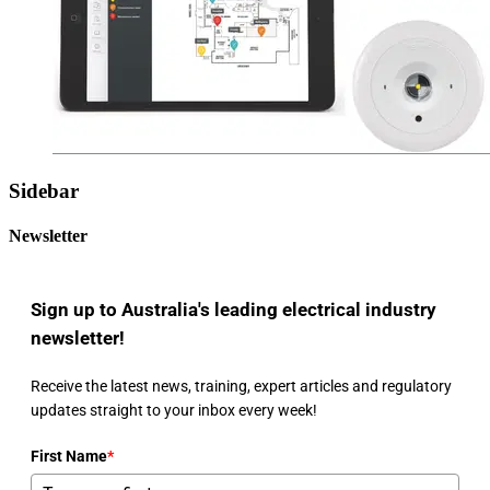
Sidebar
Newsletter
Sign up to Australia's leading electrical industry
newsletter!
Receive the latest news, training, expert articles and regulatory
updates straight to your inbox every week!
First Name
*