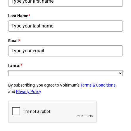
Last Name
*
Email
*
I am a:
*
By subscribing, you agree to Voltimum's
Terms & Conditions
and
Privacy Policy