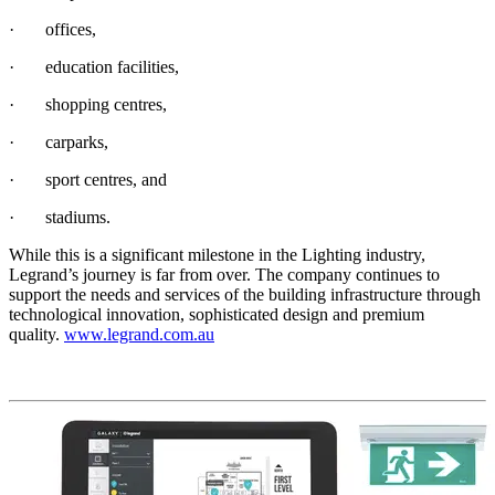
· offices,
· education facilities,
· shopping centres,
· carparks,
· sport centres, and
· stadiums.
While this is a significant milestone in the Lighting industry,
Legrand’s journey is far from over. The company continues to
support the needs and services of the building infrastructure through
technological innovation, sophisticated design and premium
quality.
www.legrand.com.au