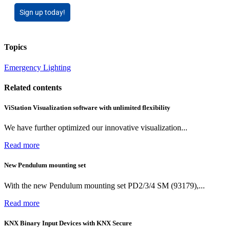
Sign up today!
Topics
Emergency Lighting
Related contents
ViStation Visualization software with unlimited flexibility
We have further optimized our innovative visualization...
Read more
New Pendulum mounting set
With the new Pendulum mounting set PD2/3/4 SM (93179),...
Read more
KNX Binary Input Devices with KNX Secure