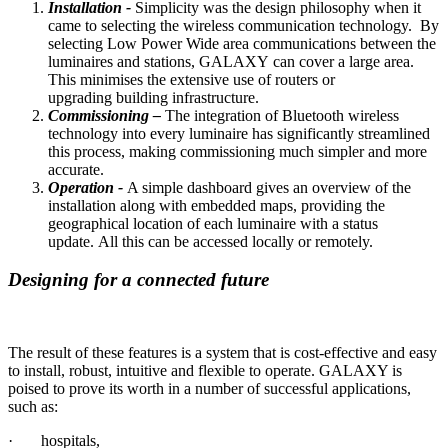
Installation -
Simplicity was the design philosophy when it
came to selecting the wireless communication technology. By
selecting Low Power Wide area communications between the
luminaires and stations, GALAXY can cover a large area.
This minimises the extensive use of routers or
upgrading building infrastructure.
Commissioning –
The integration of Bluetooth wireless
technology into every luminaire has significantly streamlined
this process, making commissioning much simpler and more
accurate.
Operation
-
A simple dashboard gives an overview of the
installation along with embedded maps, providing the
geographical location of each luminaire with a status
update. All this can be accessed locally or remotely.
Designing for a connected future
The result of these features is a system that is cost-effective and easy
to install, robust, intuitive and flexible to operate. GALAXY is
poised to prove its worth in a number of successful applications,
such as:
· hospitals,