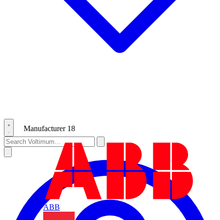
Manufacturer
18
ABB