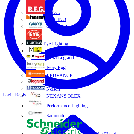
B.E.G.
BTICINO
CABLOFIL
Eye Lighting
HPM
HPM Legrand
Ivory Egg
LEDVANCE
Legrand
Nelson
Login
Register
NEXANS OLEX
Performance Lighting
Sammode
Schneider Electric