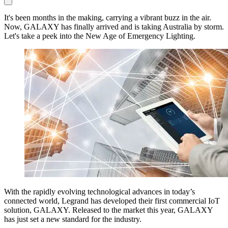
It's been months in the making, carrying a vibrant buzz in the air.
Now, GALAXY has finally arrived and is taking Australia by storm.
Let's take a peek into the New Age of Emergency Lighting.
With the rapidly evolving technological advances in today’s
connected world, Legrand has developed their first commercial IoT
solution, GALAXY. Released to the market this year, GALAXY
has just set a new standard for the industry.