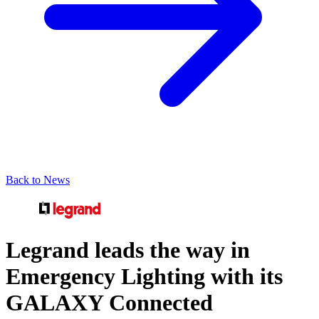
Back to News
Legrand leads the way in
Emergency Lighting with its
GALAXY Connected