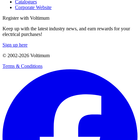
Catalogues
Corporate Website
Register with Voltimum
Keep up with the latest industry news, and earn rewards for your
electrical purchases!
Sign up here
© 2002-
2026
Voltimum
Terms & Conditions