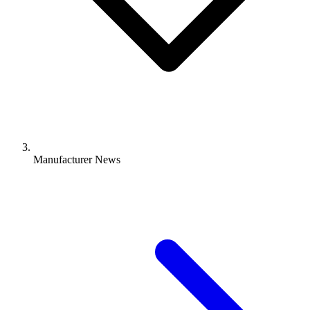
Manufacturer News