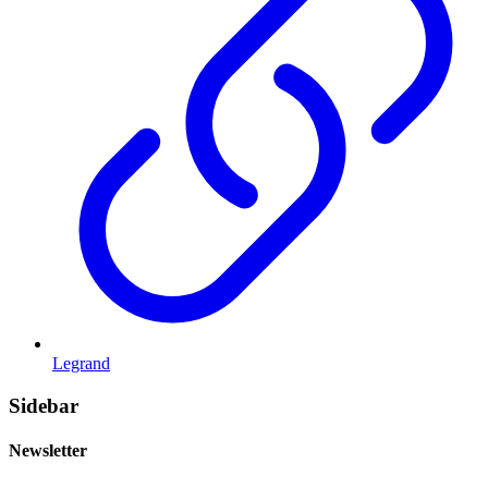
Legrand
Sidebar
Newsletter