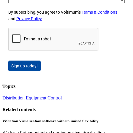
By subscribing, you agree to Voltimum's
Terms & Conditions
and
Privacy Policy
Sign up today!
Topics
Distribution Equipment
Control
Related contents
ViStation Visualization software with unlimited flexibility
We have further optimized our innovative visualization...