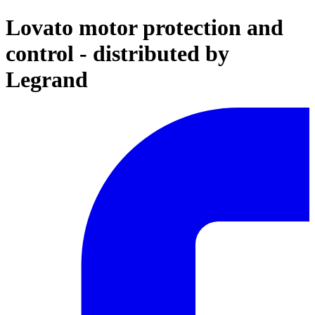
Lovato motor protection and
control - distributed by
Legrand