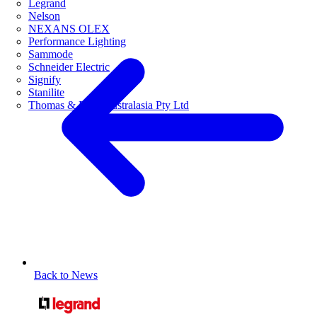
Legrand
Nelson
NEXANS OLEX
Performance Lighting
Sammode
Schneider Electric
Signify
Stanilite
Thomas & Betts Australasia Pty Ltd
Back to News