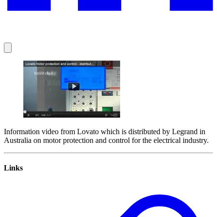
Information video from Lovato which is distributed by Legrand in
Australia on motor protection and control for the electrical industry.
Links