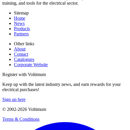
training, and tools for the electrical sector.
Sitemap
Home
News
Products
Partners
Other links
About
Contact
Catalogues
Corporate Website
Register with Voltimum
Keep up with the latest industry news, and earn rewards for your
electrical purchases!
Sign up here
© 2002-
2026
Voltimum
Terms & Conditions