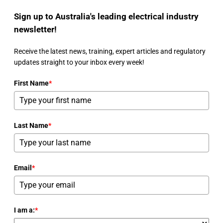
Sign up to Australia's leading electrical industry
newsletter!
Receive the latest news, training, expert articles and regulatory
updates straight to your inbox every week!
First Name
*
Last Name
*
Email
*
I am a:
*