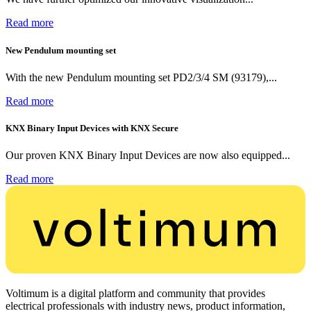
Read more
New Pendulum mounting set
With the new Pendulum mounting set PD2/3/4 SM (93179),...
Read more
KNX Binary Input Devices with KNX Secure
Our proven KNX Binary Input Devices are now also equipped...
Read more
Voltimum is a digital platform and community that provides
electrical professionals with industry news, product information,