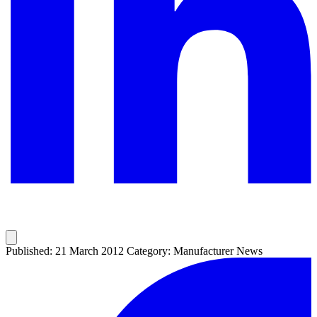
Published: 21 March 2012
Category: Manufacturer News