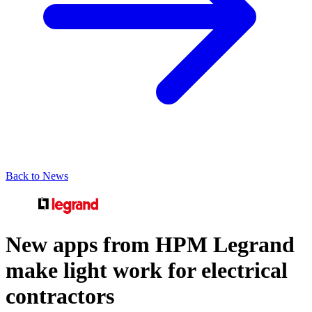
Back to News
New apps from HPM Legrand
make light work for electrical
contractors