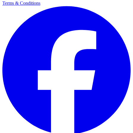
Terms & Conditions