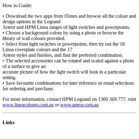
How to Guide:
• Download the two apps from iTunes and browse all the colour and
design options in the Legrand
Arteor and HPM Linea ranges of light switches and powerpoints.
• Choose a background colour by using a photo or browse the
library of wall colours provided.
• Select from light switches or powerpoints, then try out the 18
Linea coverplate colours and the 17
Arteor styles and finishes, and find the preferred combination.
• The selected accessories can be rotated and scaled against a photo
of a surface to give an
accurate picture of how the light switch will look in a particular
setting.
• Save favourite combinations for later reference or email selections
for ordering and purchase.
For more information, contact HPM Legrand on 1300 369 777, visit
www.lineacolours.com.au
or
www.arteor.com.au
Links