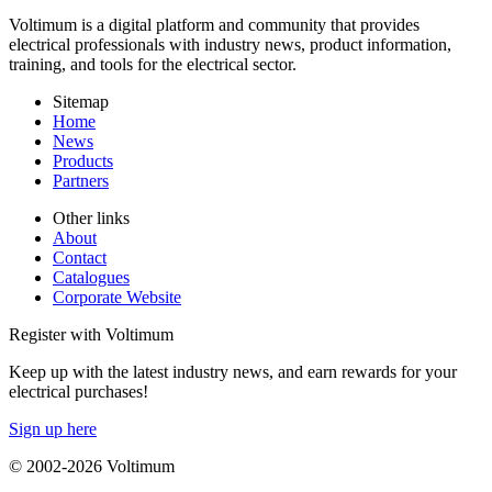
Voltimum is a digital platform and community that provides
electrical professionals with industry news, product information,
training, and tools for the electrical sector.
Sitemap
Home
News
Products
Partners
Other links
About
Contact
Catalogues
Corporate Website
Register with Voltimum
Keep up with the latest industry news, and earn rewards for your
electrical purchases!
Sign up here
© 2002-
2026
Voltimum