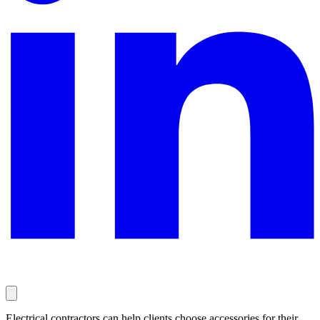
Electrical contractors can help clients choose accessories for their