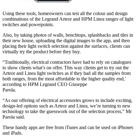
Using these tools, homeowners can test all the colour and design
combinations of the Legrand Arteor and HPM Linea ranges of light
switches and powerpoints.
Also, by taking photos of walls, benchtops, splashbacks and tiles in
their new house, uploading the digital images to the app, and then
placing their light switch selection against the surfaces, clients can
virtually try the product before they buy.
“Traditionally, electrical contractors have had to rely on catalogues
to show clients what’s on offer. This way clients get to try out the
Arteor and Linea light switches as if they had all the samples from
both ranges, from the most affordable to the higher quality end,’
according to HPM Legrand CEO Giuseppe
Parola.
“As our offering of electrical accessories grows to include exciting,
design-led options such as Arteor and Linea, we’re turning to new
technology to take the guesswork out of the selection process,” Mr
Parola said.
These handy apps are free from iTunes and can be used on iPhones
and iPads.