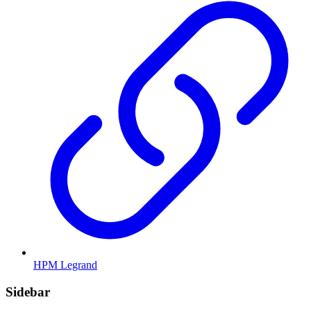
HPM Legrand
Sidebar