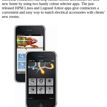
new home by using two handy colour selector apps. The just-
released HPM Linea and Legrand Arteor apps give contractors a
convenient and easy way to match electrical accessories with clients’
new rooms.