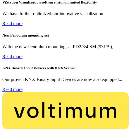
ViStation Visualization software with unlimited flexibility
We have further optimized our innovative visualization...
Read more
New Pendulum mounting set
With the new Pendulum mounting set PD2/3/4 SM (93179),...
Read more
KNX Binary Input Devices with KNX Secure
Our proven KNX Binary Input Devices are now also equipped...
Read more