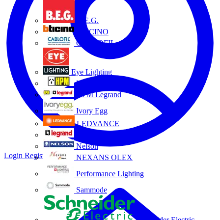
B.E.G.
BTICINO
CABLOFIL
Eye Lighting
HPM
HPM Legrand
Ivory Egg
LEDVANCE
Legrand
Nelson
Login
Register
NEXANS OLEX
Performance Lighting
Sammode
Schneider Electric