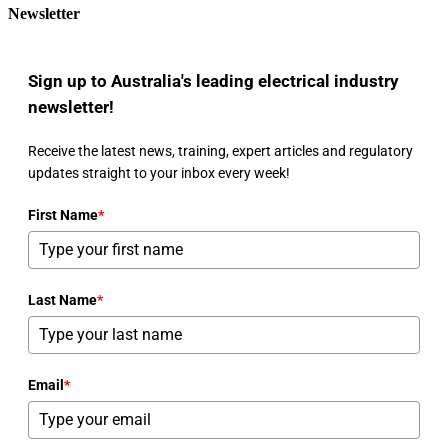
Newsletter
Sign up to Australia's leading electrical industry
newsletter!
Receive the latest news, training, expert articles and regulatory
updates straight to your inbox every week!
First Name
*
Last Name
*
Email
*