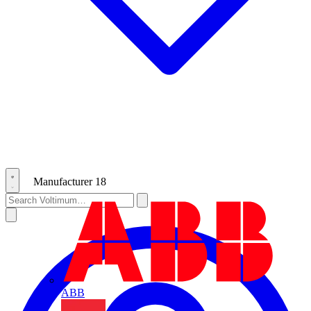
Manufacturer
18
ABB