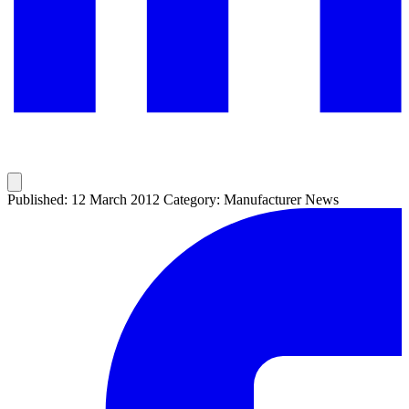
Published: 12 March 2012
Category: Manufacturer News