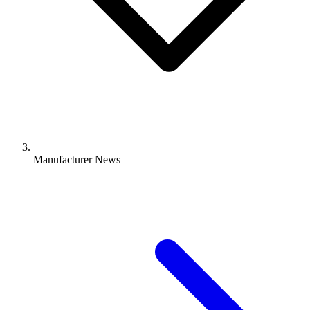
Manufacturer News