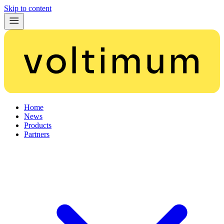
Skip to content
Home
News
Products
Partners