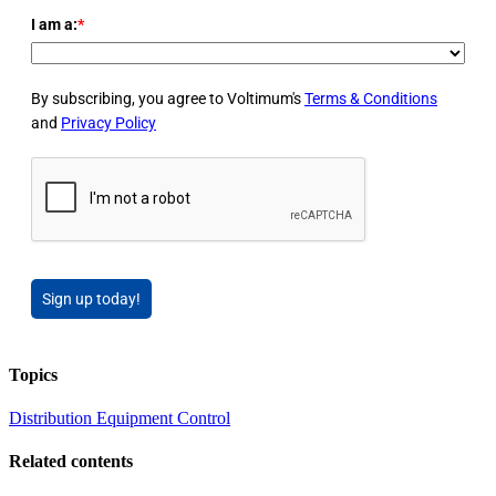
I am a:
*
By subscribing, you agree to Voltimum's
Terms & Conditions
and
Privacy Policy
Sign up today!
Topics
Distribution Equipment
Control
Related contents