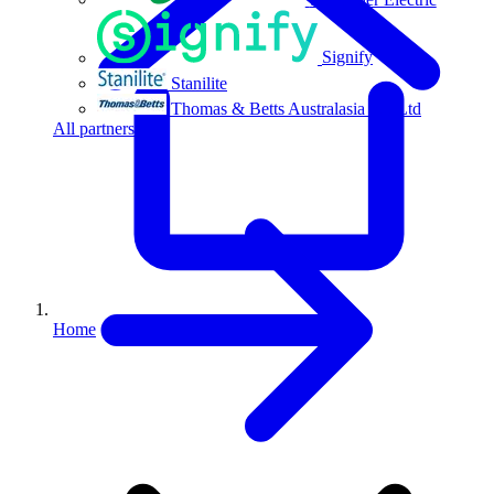
Signify
Stanilite
Thomas & Betts Australasia Pty Ltd
All partners
Home