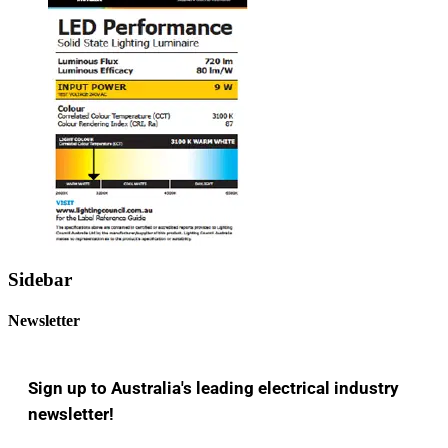
Sidebar
Newsletter
Sign up to Australia's leading electrical industry
newsletter!