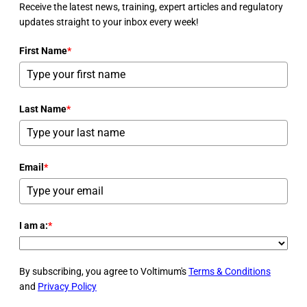
Receive the latest news, training, expert articles and regulatory
updates straight to your inbox every week!
First Name
*
Last Name
*
Email
*
I am a:
*
By subscribing, you agree to Voltimum's
Terms & Conditions
and
Privacy Policy