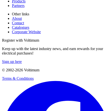
Products
Partners
Other links
About
Contact
Catalogues
Corporate Website
Register with Voltimum
Keep up with the latest industry news, and earn rewards for your
electrical purchases!
Sign up here
© 2002-
2026
Voltimum
Terms & Conditions