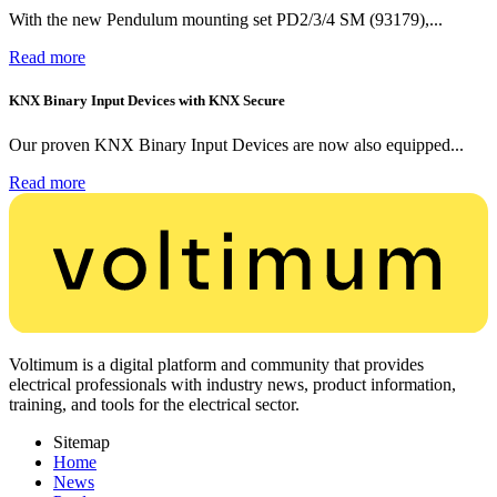
With the new Pendulum mounting set PD2/3/4 SM (93179),...
Read more
KNX Binary Input Devices with KNX Secure
Our proven KNX Binary Input Devices are now also equipped...
Read more
Voltimum is a digital platform and community that provides
electrical professionals with industry news, product information,
training, and tools for the electrical sector.
Sitemap
Home
News