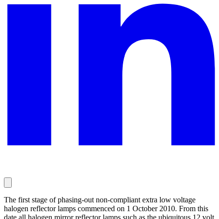
The first stage of phasing-out non-compliant extra low voltage
halogen reflector lamps commenced on 1 October 2010. From this
date all halogen mirror reflector lamps such as the ubiquitous 12 volt