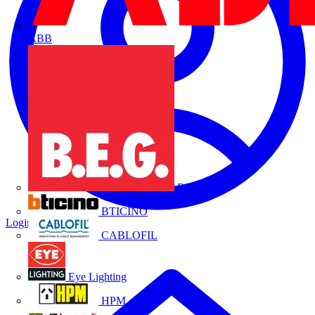
ABB
B.E.G.
BTICINO
Login
Register
CABLOFIL
Eye Lighting
HPM