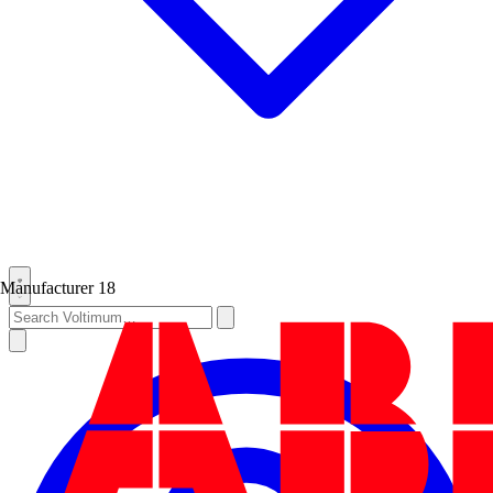
Manufacturer
18