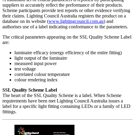
suppliers to accurately reflect the performance of their products.
Scheme participants provide test reports or other evidence verifying
their claims. Lighting Council Australia registers the product on a
database on its website (
www.lightingcouncil.com.au
) and
authorises use of a label indicating conformance to the parameters.
The critical parameters appearing on the SSL Quality Scheme Label
are:
luminaire efficacy (energy efficiency of the entire fitting)
light output of the luminaire
measured input power
test voltage
correlated colour temperature
colour rendering index
SSL Quality Scheme Label
The heart of the SSL Quality Scheme is a label. When Scheme
requirements have been met Lighting Council Australia issues a
label for a specific light fitting containing LEDs or a family of LED
fittings.