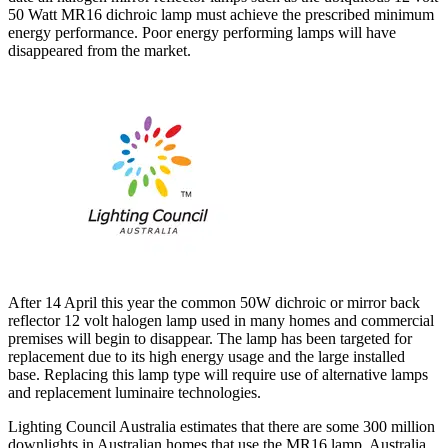
50 Watt MR16 dichroic lamp must achieve the prescribed minimum
energy performance. Poor energy performing lamps will have
disappeared from the market.
After 14 April this year the common 50W dichroic or mirror back
reflector 12 volt halogen lamp used in many homes and commercial
premises will begin to disappear. The lamp has been targeted for
replacement due to its high energy usage and the large installed
base. Replacing this lamp type will require use of alternative lamps
and replacement luminaire technologies.
Lighting Council Australia estimates that there are some 300 million
downlights in Australian homes that use the MR16 lamp. Australia