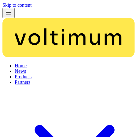
Skip to content
Home
News
Products
Partners