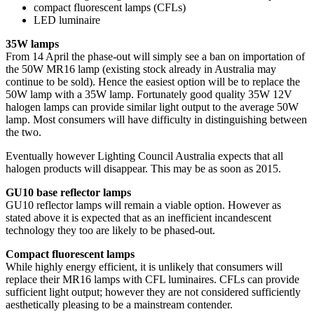
compact fluorescent lamps (CFLs)
LED luminaire
35W lamps
From 14 April the phase-out will simply see a ban on importation of
the 50W MR16 lamp (existing stock already in Australia may
continue to be sold). Hence the easiest option will be to replace the
50W lamp with a 35W lamp. Fortunately good quality 35W 12V
halogen lamps can provide similar light output to the average 50W
lamp. Most consumers will have difficulty in distinguishing between
the two.
Eventually however Lighting Council Australia expects that all
halogen products will disappear. This may be as soon as 2015.
GU10 base reflector lamps
GU10 reflector lamps will remain a viable option. However as
stated above it is expected that as an inefficient incandescent
technology they too are likely to be phased-out.
Compact fluorescent lamps
While highly energy efficient, it is unlikely that consumers will
replace their MR16 lamps with CFL luminaires. CFLs can provide
sufficient light output; however they are not considered sufficiently
aesthetically pleasing to be a mainstream contender.