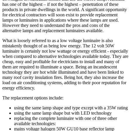
has one of the highest – if not the highest – penetration of these
products in private dwellings in the world. A significant opportunity
for electrical contractors will soon exist to provide replacement
lamps or luminaires in applications where these lamps are used.
However they need to understand the pros and cons of the
alternative lamps and replacement luminaires available.
What is loosely referred to as a low voltage luminaire is also
mistakenly thought of as being low energy. The 12 volt 50W
luminaire is certainly not low wattage or energy efficient - especially
when compared to alternative technologies available today. They are
cheap, easy and profitable for electricians to install and many of
them are required to illuminate a space. Being an incandescent
technology they are hot while illuminated and have been linked to
many roof cavity insulation fires. Being hot, they also increase the
load on air conditioning systems, adding to their poor reputation for
energy efficiency.
The replacement options include:
using the same lamp shape and type except with a 35W rating
using the same lamp shape but with LED technology
replacing the complete luminaire with one of three other
available technologies:
mains voltage halogen 50W GU10 base reflector lamp