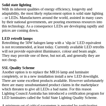
Solid state lighting
With its inherent qualities of energy efficiency, longevity and
adaptability, the most likely replacement option is solid state lighting
– or LEDs. Manufacturers around the world, assisted in many cases
by their national governments, are pouring enormous resources into
this technology. As a consequence LEDs are developing rapidly and
prices are coming down.
LED retrofit lamps
Retrofitting the 50W halogen lamp with a ‘slip-in’ LED equivalent
is not recommended, at least today. Currently available LED retrofits
will not provide equivalent illuminance, colour and beam angle.
They may provide one of these, but not all, and generally they are
not cheap.
SSL Quality Scheme
Another option is to replace the MR16 lamp and luminaire
completely, or in a new installation install a new LED downlight.
There are some excellent products available. However unfortunately
there are many unsubstantiated product claims in the marketplace
which threaten to give all LEDs a bad name. For this reason
Lighting Council Australia has introduced a certification program for
LED luminaires called the Solid State Lighting Quality Scheme.
A minimum set of critical parameters is reported by participating