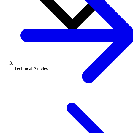
Technical Articles