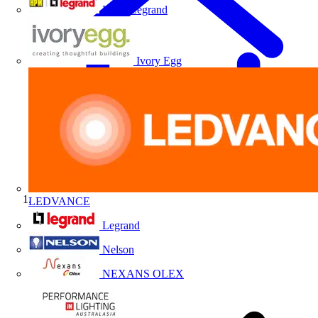
HPM Legrand
Ivory Egg
LEDVANCE
Home
Legrand
Nelson
NEXANS OLEX