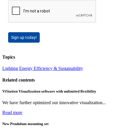
Sign up today!
Topics
Lighting
Energy Efficiency & Sustainability
Related contents
ViStation Visualization software with unlimited flexibility
We have further optimized our innovative visualization...
Read more
New Pendulum mounting set