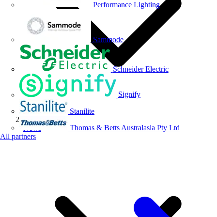
Performance Lighting
Sammode
Schneider Electric
Signify
Stanilite
Thomas & Betts Australasia Pty Ltd
News
All partners