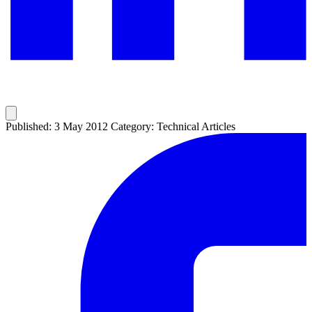
Published: 3 May 2012
Category: Technical Articles