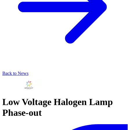
Back to News
Low Voltage Halogen Lamp
Phase-out