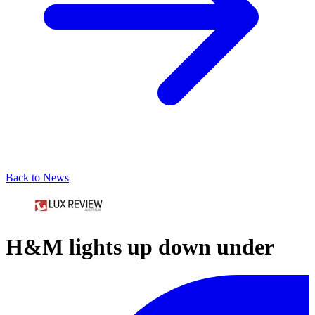
Back to News
H&M lights up down under