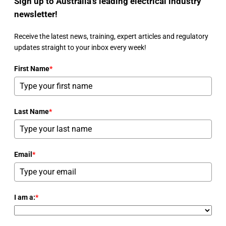
Sign up to Australia's leading electrical industry
newsletter!
Receive the latest news, training, expert articles and regulatory
updates straight to your inbox every week!
First Name
*
Last Name
*
Email
*
I am a:
*