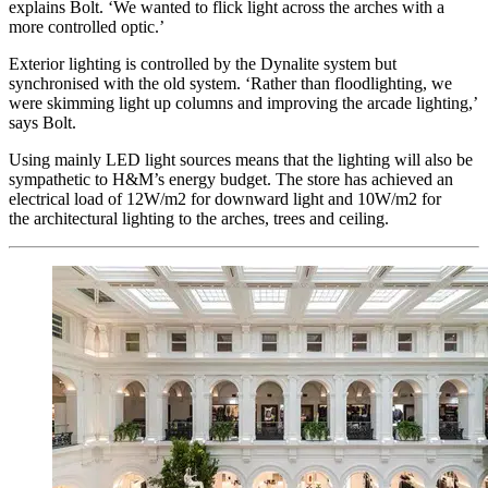
explains Bolt. ‘We wanted to flick light across the arches with a
more controlled optic.’
Exterior lighting is controlled by the Dynalite system but
synchronised with the old system. ‘Rather than floodlighting, we
were skimming light up columns and improving the arcade lighting,’
says Bolt.
Using mainly LED light sources means that the lighting will also be
sympathetic to H&M’s energy budget. The store has achieved an
electrical load of 12W/m2 for downward light and 10W/m2 for
the architectural lighting to the arches, trees and ceiling.