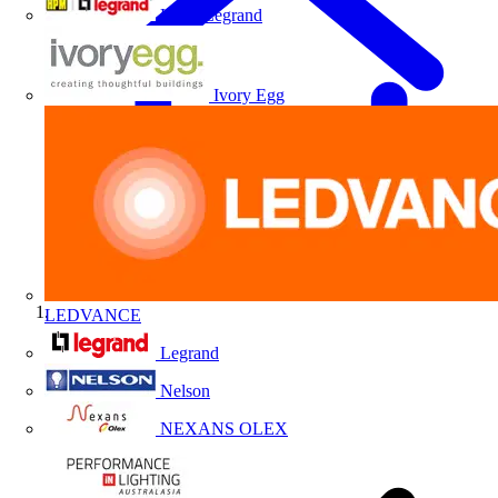
HPM Legrand
Ivory Egg
LEDVANCE
Home
Legrand
Nelson
NEXANS OLEX