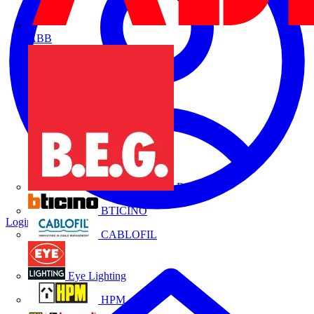
ABB
B.E.G.
BTICINO
Login
Register
CABLOFIL
Eye Lighting
HPM