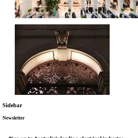
Sidebar
Newsletter