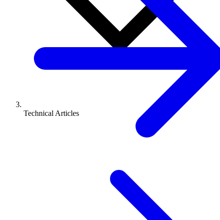
Technical Articles