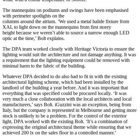
The mannequins on podiums and swings have been emphasised
with perimeter spotlights on the
columns around the atrium. ‘We used a metal halide fixture from
XAL to light down on the mannequins from first storey
height because we weren’t able to source a narrow enough LED
optic at the time,’ Bolt explains.
The DPA team worked closely with Heritage Victoria to ensure the
lighting would suit the architecture and not damage anything. It was
a requirement that the lighting equipment could be removed with
minimal harm to the fabric of the building.
Whatever DPA decided to do also had to fit in with the existing
architectural lighting scheme, which had been installed by the
landlord of the building a year before. And it was important that
everything that was specified could be procured locally. ‘It was
very much a close collaboration with the local architects and local
manufacturers,’ says Bolt. iGuzzini was an exception, being from
Italy, but the company is represented in Melbourne and getting more
stock is unlikely to be a problem. For the control of the exterior
light, DPA worked with the existing Bolt. ‘It’s a combination of
expressing the original architectural theme while ensuring that we
achieved 200 lx on the sales floor in a controlled manner.’