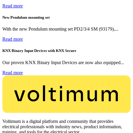
Read more
New Pendulum mounting set
With the new Pendulum mounting set PD2/3/4 SM (93179),...
Read more
KNX Binary Input Devices with KNX Secure
Our proven KNX Binary Input Devices are now also equipped...
Read more
Voltimum is a digital platform and community that provides
electrical professionals with industry news, product information,
training, and tools for the electrical sector.