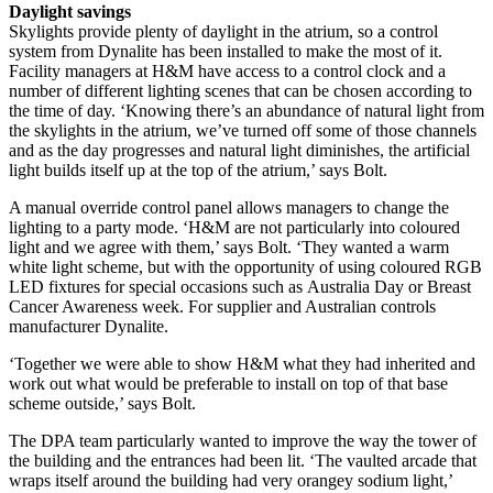
Daylight savings
Skylights provide plenty of daylight in the atrium, so a control
system from Dynalite has been installed to make the most of it.
Facility managers at H&M have access to a control clock and a
number of different lighting scenes that can be chosen according to
the time of day. ‘Knowing there’s an abundance of natural light from
the skylights in the atrium, we’ve turned off some of those channels
and as the day progresses and natural light diminishes, the artificial
light builds itself up at the top of the atrium,’ says Bolt.
A manual override control panel allows managers to change the
lighting to a party mode. ‘H&M are not particularly into coloured
light and we agree with them,’ says Bolt. ‘They wanted a warm
white light scheme, but with the opportunity of using coloured RGB
LED fixtures for special occasions such as Australia Day or Breast
Cancer Awareness week. For supplier and Australian controls
manufacturer Dynalite.
‘Together we were able to show H&M what they had inherited and
work out what would be preferable to install on top of that base
scheme outside,’ says Bolt.
The DPA team particularly wanted to improve the way the tower of
the building and the entrances had been lit. ‘The vaulted arcade that
wraps itself around the building had very orangey sodium light,’