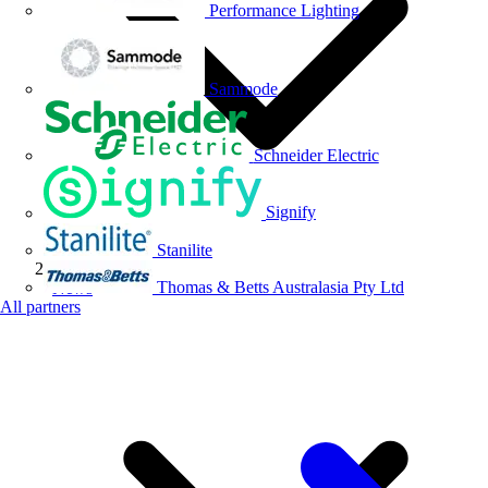
Performance Lighting
Sammode
Schneider Electric
Signify
Stanilite
Thomas & Betts Australasia Pty Ltd
News
All partners