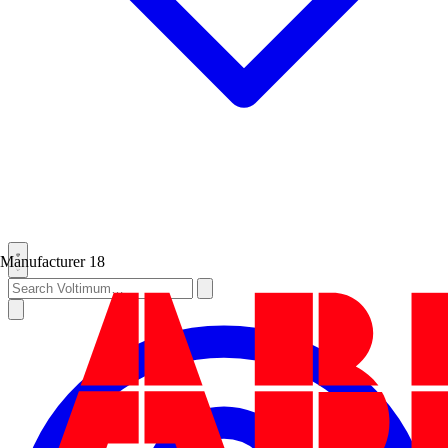
Manufacturer
18