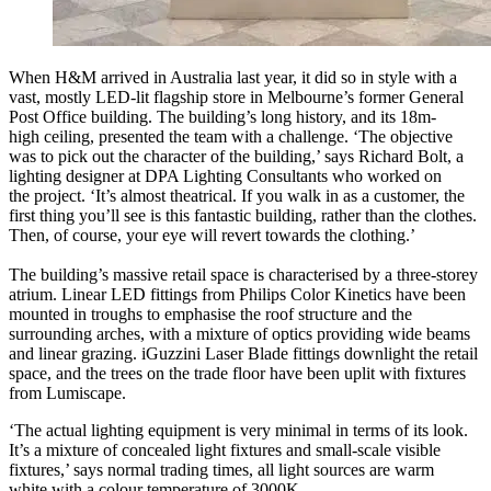
When H&M arrived in Australia last year, it did so in style with a
vast, mostly LED-lit flagship store in Melbourne’s former General
Post Office building. The building’s long history, and its 18m-
high ceiling, presented the team with a challenge. ‘The objective
was to pick out the character of the building,’ says Richard Bolt, a
lighting designer at DPA Lighting Consultants who worked on
the project. ‘It’s almost theatrical. If you walk in as a customer, the
first thing you’ll see is this fantastic building, rather than the clothes.
Then, of course, your eye will revert towards the clothing.’
The building’s massive retail space is characterised by a three-storey
atrium. Linear LED fittings from Philips Color Kinetics have been
mounted in troughs to emphasise the roof structure and the
surrounding arches, with a mixture of optics providing wide beams
and linear grazing. iGuzzini Laser Blade fittings downlight the retail
space, and the trees on the trade floor have been uplit with fixtures
from Lumiscape.
‘The actual lighting equipment is very minimal in terms of its look.
It’s a mixture of concealed light fixtures and small-scale visible
fixtures,’ says normal trading times, all light sources are warm
white with a colour temperature of 3000K.