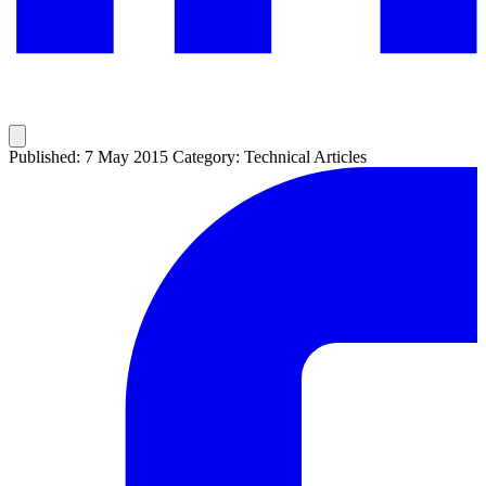
Published: 7 May 2015
Category: Technical Articles