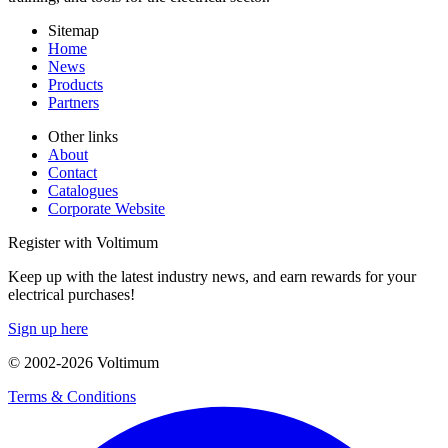
Sitemap
Home
News
Products
Partners
Other links
About
Contact
Catalogues
Corporate Website
Register with Voltimum
Keep up with the latest industry news, and earn rewards for your
electrical purchases!
Sign up here
© 2002-
2026
Voltimum
Terms & Conditions