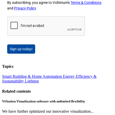
By subscribing, you agree to Voltimum's
Terms & Conditions
and
Privacy Policy
Sign up today!
Topics
Smart Building & Home Automation
Energy Efficiency &
Sustainability
Lighting
Related contents
ViStation Visualization software with unlimited flexibility
We have further optimized our innovative visualization...