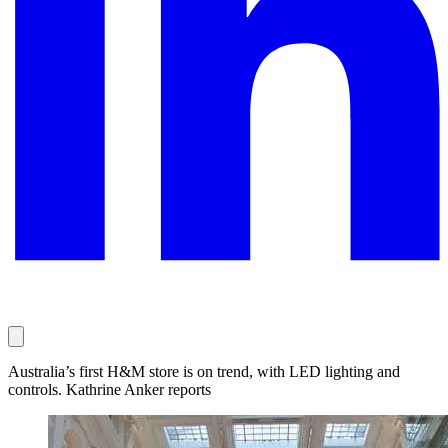
Australia’s first H&M store is on trend, with LED lighting and
controls. Kathrine Anker reports