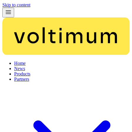
Skip to content
Home
News
Products
Partners