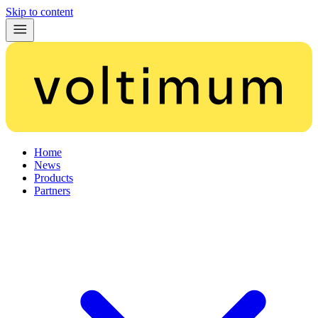
Skip to content
Home
News
Products
Partners