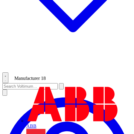
Manufacturer
18
ABB