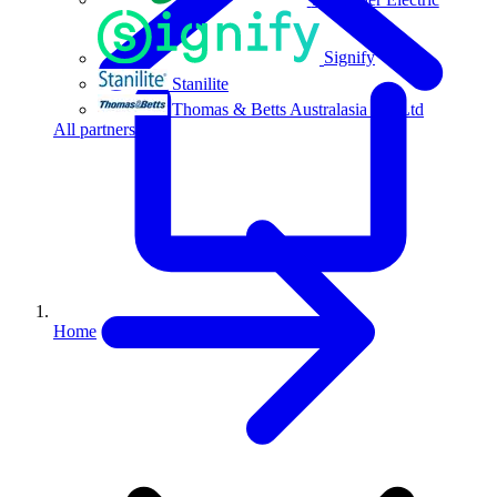
Signify
Stanilite
Thomas & Betts Australasia Pty Ltd
All partners
Home