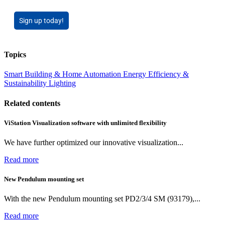
Sign up today!
Topics
Smart Building & Home Automation
Energy Efficiency &
Sustainability
Lighting
Related contents
ViStation Visualization software with unlimited flexibility
We have further optimized our innovative visualization...
Read more
New Pendulum mounting set
With the new Pendulum mounting set PD2/3/4 SM (93179),...
Read more