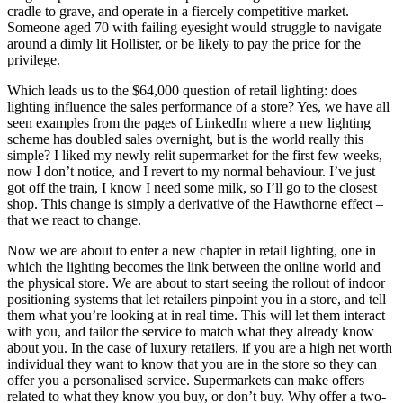
cradle to grave, and operate in a fiercely competitive market.
Someone aged 70 with failing eyesight would struggle to navigate
around a dimly lit Hollister, or be likely to pay the price for the
privilege.
Which leads us to the $64,000 question of retail lighting: does
lighting influence the sales performance of a store? Yes, we have all
seen examples from the pages of LinkedIn where a new lighting
scheme has doubled sales overnight, but is the world really this
simple? I liked my newly relit supermarket for the first few weeks,
now I don’t notice, and I revert to my normal behaviour. I’ve just
got off the train, I know I need some milk, so I’ll go to the closest
shop. This change is simply a derivative of the Hawthorne effect –
that we react to change.
Now we are about to enter a new chapter in retail lighting, one in
which the lighting becomes the link between the online world and
the physical store. We are about to start seeing the rollout of indoor
positioning systems that let retailers pinpoint you in a store, and tell
them what you’re looking at in real time. This will let them interact
with you, and tailor the service to match what they already know
about you. In the case of luxury retailers, if you are a high net worth
individual they want to know that you are in the store so they can
offer you a personalised service. Supermarkets can make offers
related to what they know you buy, or don’t buy. Why offer a two-