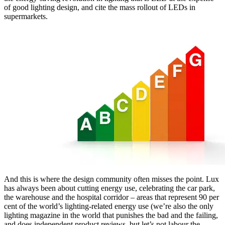
of good lighting design, and cite the mass rollout of LEDs in
supermarkets.
And this is where the design community often misses the point. Lux
has always been about cutting energy use, celebrating the car park,
the warehouse and the hospital corridor – areas that represent 90 per
cent of the world’s lighting-related energy use (we’re also the only
lighting magazine in the world that punishes the bad and the failing,
and does independent product reviews, but let’s not labour the