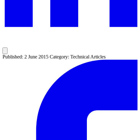
Published: 2 June 2015
Category: Technical Articles