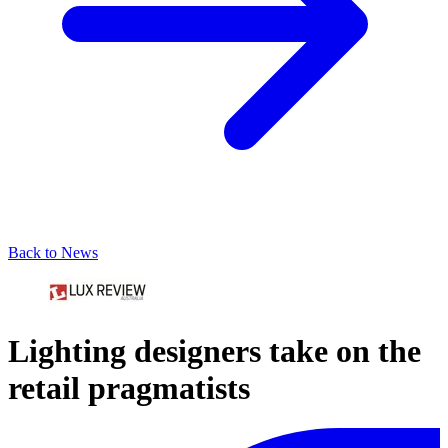
Back to News
Lighting designers take on the
retail pragmatists