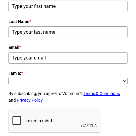
Last Name
*
Email
*
I am a:
*
By subscribing, you agree to Voltimum's
Terms & Conditions
and
Privacy Policy