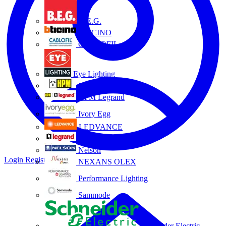
B.E.G.
BTICINO
CABLOFIL
Eye Lighting
HPM
HPM Legrand
Ivory Egg
LEDVANCE
Legrand
Nelson
Login
Register
NEXANS OLEX
Performance Lighting
Sammode
Schneider Electric