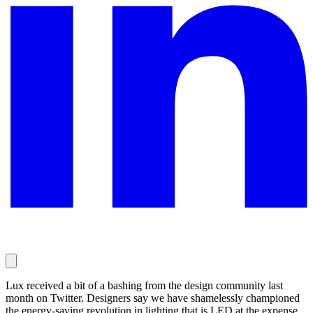
Lux received a bit of a bashing from the design community last
month on Twitter. Designers say we have shamelessly championed
the energy-saving revolution in lighting that is LED at the expense