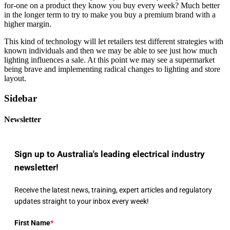
for-one on a product they know you buy every week? Much better
in the longer term to try to make you buy a premium brand with a
higher margin.
This kind of technology will let retailers test different strategies with
known individuals and then we may be able to see just how much
lighting influences a sale. At this point we may see a supermarket
being brave and implementing radical changes to lighting and store
layout.
Sidebar
Newsletter
Sign up to Australia's leading electrical industry
newsletter!
Receive the latest news, training, expert articles and regulatory
updates straight to your inbox every week!
First Name
*