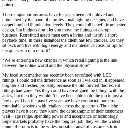
point).
These unglamorous areas have for years been left unloved and
untouched by the hand of a professional lighting designer, and have
carpet bombed illumination levels. They could all benefit from better
design, but budgets don’t let you move the fittings or disrupt
business. Retrofitted assets must earn a living and justify a short
payback time. In these instances the client has few choices. Do they
sit back and live with high energy and maintenance costs, or opt for
the quick win of a retrofit?
“We’re entering a new chapter in which retail lighting is the link
between the online world and the physical store”
My local supermarket has recently been retrofitted with LED
fittings. I could tell the difference as soon as I walked in, it appeared
brighter and fresher, probably because the old louvred fluorescent
fittings had gone. Yes they could have realigned the fittings with the
aisles, but then they wouldn’t have been able to do the job in just a
few days. Over the past five years we have conducted numerous
roundtable sessions with retailers across the spectrum. The niche
players have it easy, they know the demographic of their customers
well – age range, spending power and acceptance of technology.
Supermarkets probably have the toughest job, they sell the widest
range of products to the widest possible range of customers from