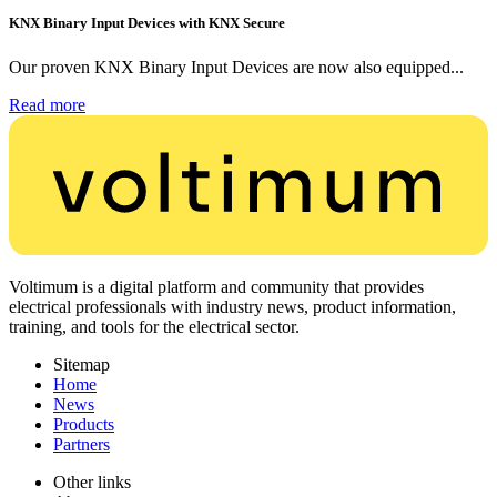
KNX Binary Input Devices with KNX Secure
Our proven KNX Binary Input Devices are now also equipped...
Read more
Voltimum is a digital platform and community that provides
electrical professionals with industry news, product information,
training, and tools for the electrical sector.
Sitemap
Home
News
Products
Partners
Other links