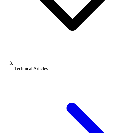
Technical Articles