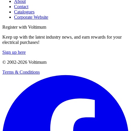
About
Contact
Catalogues
Corporate Website
Register with Voltimum
Keep up with the latest industry news, and earn rewards for your
electrical purchases!
Sign up here
© 2002-
2026
Voltimum
Terms & Conditions