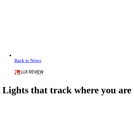
Back to News
Lights that track where you are