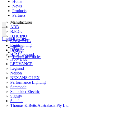
Home
News
Products
Partners
Manufacturer
ABB
B.E.G.
BTICINO
Login
Register
CABLOFIL
Eye Lighting
Login
Home
HPM
Register
News
HPM Legrand
Technical Articles
Ivory Egg
LEDVANCE
Legrand
Nelson
NEXANS OLEX
Performance Lighting
Sammode
Schneider Electric
Signify
Stanilite
Thomas & Betts Australasia Pty Ltd