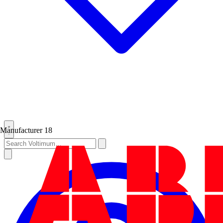
Manufacturer
18