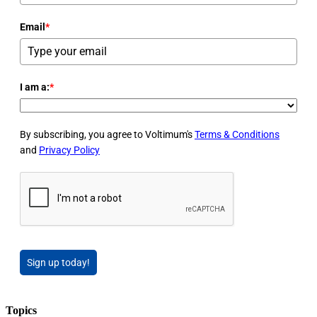
Email
*
I am a:
*
By subscribing, you agree to Voltimum's
Terms & Conditions
and
Privacy Policy
Sign up today!
Topics