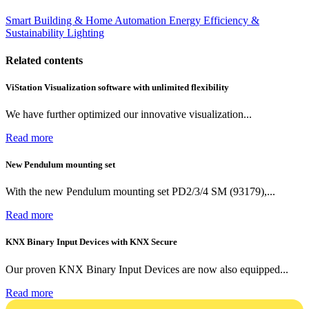
Smart Building & Home Automation
Energy Efficiency &
Sustainability
Lighting
Related contents
ViStation Visualization software with unlimited flexibility
We have further optimized our innovative visualization...
Read more
New Pendulum mounting set
With the new Pendulum mounting set PD2/3/4 SM (93179),...
Read more
KNX Binary Input Devices with KNX Secure
Our proven KNX Binary Input Devices are now also equipped...
Read more