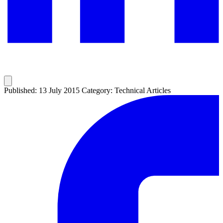
Published: 13 July 2015
Category: Technical Articles