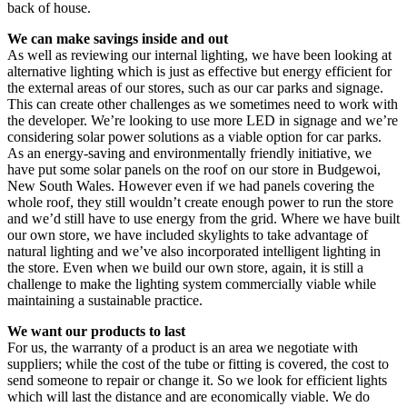
back of house.
We can make savings inside and out
As well as reviewing our internal lighting, we have been looking at
alternative lighting which is just as effective but energy efficient for
the external areas of our stores, such as our car parks and signage.
This can create other challenges as we sometimes need to work with
the developer. We’re looking to use more LED in signage and we’re
considering solar power solutions as a viable option for car parks.
As an energy-saving and environmentally friendly initiative, we
have put some solar panels on the roof on our store in Budgewoi,
New South Wales. However even if we had panels covering the
whole roof, they still wouldn’t create enough power to run the store
and we’d still have to use energy from the grid. Where we have built
our own store, we have included skylights to take advantage of
natural lighting and we’ve also incorporated intelligent lighting in
the store. Even when we build our own store, again, it is still a
challenge to make the lighting system commercially viable while
maintaining a sustainable practice.
We want our products to last
For us, the warranty of a product is an area we negotiate with
suppliers; while the cost of the tube or fitting is covered, the cost to
send someone to repair or change it. So we look for efficient lights
which will last the distance and are economically viable. We do