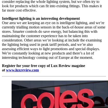
consider replacing the whole lighting system, but we often try to
look for products which can fit into existing fittings. This makes it
far more cost effective.
Intelligent lighting is an interesting development
One area we are keeping an eye on is intelligent lighting, and we’re
currently trialling motion sensors in the back-of-house areas of some
stores. Smarter controls do save energy, but balancing this with
maintaining the customer experience has to be taken into
consideration. Other areas we’re looking at include the examining
the lighting being used in peak tariff periods, and we’re also
assessing efficient ways to light promotions and special displays.
We’re constantly looking at new products and there’s a lot of
interesting technology coming out of Europe at the moment.
Register for your free copy of Lux Review magzine
at
www.luxreview.com