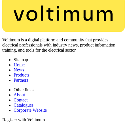
Voltimum is a digital platform and community that provides
electrical professionals with industry news, product information,
training, and tools for the electrical sector.
Sitemap
Home
News
Products
Partners
Other links
About
Contact
Catalogues
Corporate Website
Register with Voltimum