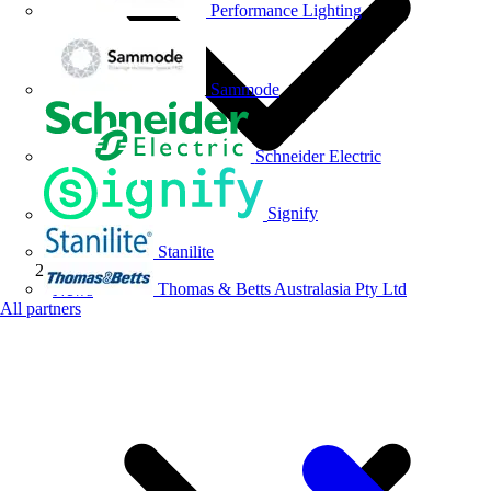
Performance Lighting
Sammode
Schneider Electric
Signify
Stanilite
Thomas & Betts Australasia Pty Ltd
News
All partners