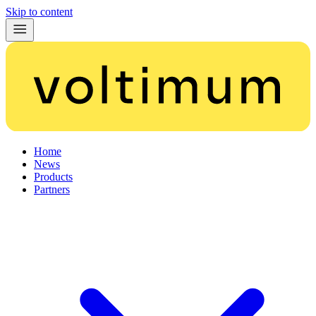
Skip to content
Home
News
Products
Partners