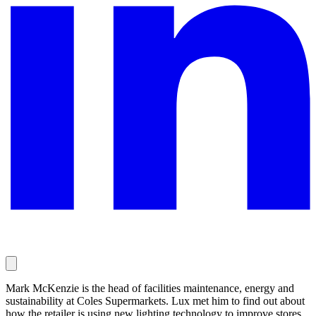
Mark McKenzie is the head of facilities maintenance, energy and
sustainability at Coles Supermarkets. Lux met him to find out about
how the retailer is using new lighting technology to improve stores,