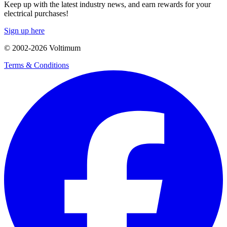
Keep up with the latest industry news, and earn rewards for your
electrical purchases!
Sign up here
© 2002-
2026
Voltimum
Terms & Conditions