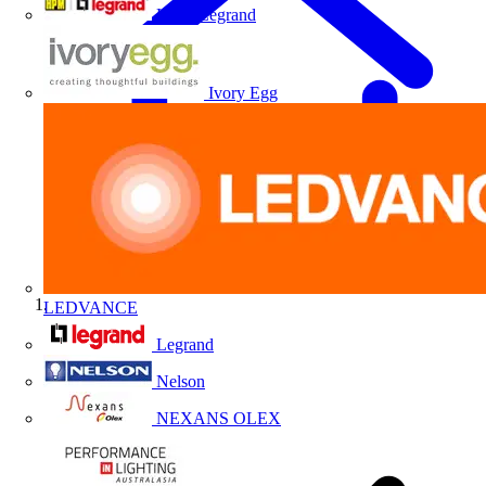
HPM Legrand
Ivory Egg
LEDVANCE
Home
Legrand
Nelson
NEXANS OLEX