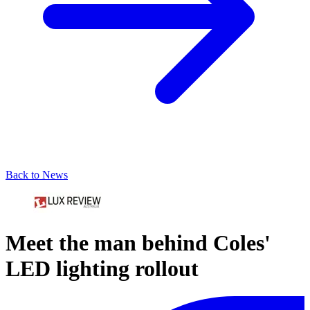
Back to News
Meet the man behind Coles'
LED lighting rollout