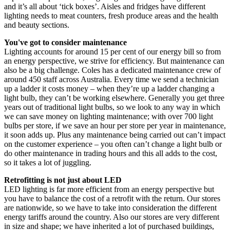
and it’s all about ‘tick boxes’. Aisles and fridges have different
lighting needs to meat counters, fresh produce areas and the health
and beauty sections.
You've got to consider maintenance
Lighting accounts for around 15 per cent of our energy bill so from
an energy perspective, we strive for efficiency. But maintenance can
also be a big challenge. Coles has a dedicated maintenance crew of
around 450 staff across Australia. Every time we send a technician
up a ladder it costs money – when they’re up a ladder changing a
light bulb, they can’t be working elsewhere. Generally you get three
years out of traditional light bulbs, so we look to any way in which
we can save money on lighting maintenance; with over 700 light
bulbs per store, if we save an hour per store per year in maintenance,
it soon adds up. Plus any maintenance being carried out can’t impact
on the customer experience – you often can’t change a light bulb or
do other maintenance in trading hours and this all adds to the cost,
so it takes a lot of juggling.
Retrofitting is not just about LED
LED lighting is far more efficient from an energy perspective but
you have to balance the cost of a retrofit with the return. Our stores
are nationwide, so we have to take into consideration the different
energy tariffs around the country. Also our stores are very different
in size and shape; we have inherited a lot of purchased buildings,