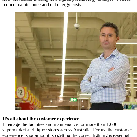
reduce maintenance and cut energy costs.
It’s all about the customer experience
I manage the facilities and maintenance for more than 1,600
supermarket and liquor stores across Australia. For us, the customer
experience is paramount, so getting the correct lighting is essential