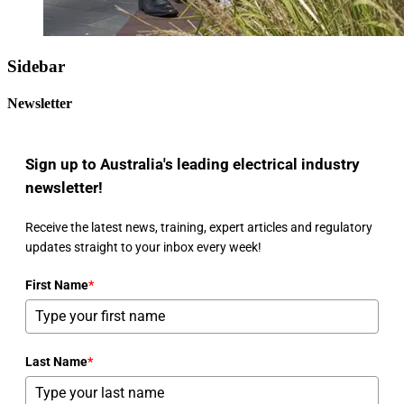
Sidebar
Newsletter
Sign up to Australia's leading electrical industry
newsletter!
Receive the latest news, training, expert articles and regulatory
updates straight to your inbox every week!
First Name
*
Last Name
*