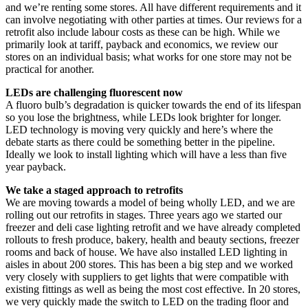
and we’re renting some stores. All have different requirements and it
can involve negotiating with other parties at times. Our reviews for a
retrofit also include labour costs as these can be high. While we
primarily look at tariff, payback and economics, we review our
stores on an individual basis; what works for one store may not be
practical for another.
LEDs are challenging fluorescent now
A fluoro bulb’s degradation is quicker towards the end of its lifespan
so you lose the brightness, while LEDs look brighter for longer.
LED technology is moving very quickly and here’s where the
debate starts as there could be something better in the pipeline.
Ideally we look to install lighting which will have a less than five
year payback.
We take a staged approach to retrofits
We are moving towards a model of being wholly LED, and we are
rolling out our retrofits in stages. Three years ago we started our
freezer and deli case lighting retrofit and we have already completed
rollouts to fresh produce, bakery, health and beauty sections, freezer
rooms and back of house. We have also installed LED lighting in
aisles in about 200 stores. This has been a big step and we worked
very closely with suppliers to get lights that were compatible with
existing fittings as well as being the most cost effective. In 20 stores,
we very quickly made the switch to LED on the trading floor and