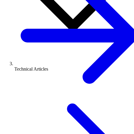
Technical Articles