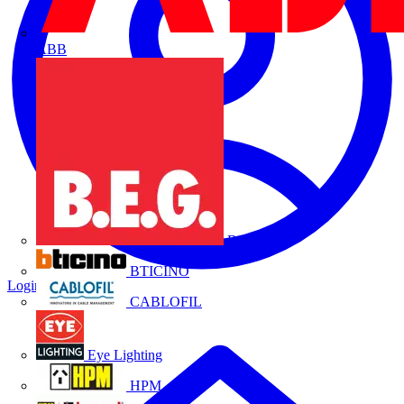
ABB
B.E.G.
BTICINO
Login
Register
CABLOFIL
Eye Lighting
HPM