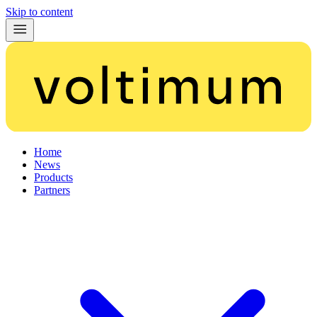
Skip to content
Home
News
Products
Partners