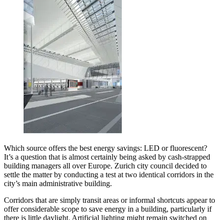
Which source offers the best energy savings: LED or fluorescent?
It’s a question that is almost certainly being asked by cash-strapped
building managers all over Europe. Zurich city council decided to
settle the matter by conducting a test at two identical corridors in the
city’s main administrative building.
Corridors that are simply transit areas or informal shortcuts appear to
offer considerable scope to save energy in a building, particularly if
there is little daylight. Artificial lighting might remain switched on