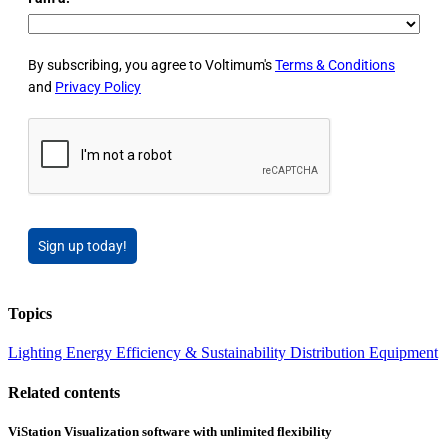
By subscribing, you agree to Voltimum's
Terms & Conditions
and
Privacy Policy
Sign up today!
Topics
Lighting
Energy Efficiency & Sustainability
Distribution Equipment
Related contents
ViStation Visualization software with unlimited flexibility