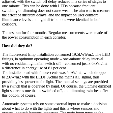
adjusted, with the switch-off delay reduced in a series of stages to
one minute. This can be done with LEDs because frequent
switching or dimming does not cause wear. The aim was to measure
the effect of different delays, and the impact on user comfort.
Illuminance levels and light distributions were identical in both
corridors.
The test ran for four months. Regular measurements were made of
the power consumption in each corridor.
How did they do?
The fluorescent lamp installation consumed 19.5kWh/m2. The LED
fittings, in optimum operating mode – one-minute delay interval
with no residual light after switch-off – consumed just 3.6kWh/m2 –
a difference in energy use of 81 per cent.
The installed load with fluorescents was 5.9W/m2, which dropped
to 2.6W/m2 with the LEDs. Actual the mains AC signal, thus
providing less power to the light. The manual settings are provided
by a switch that is operated by hand. Of course, the ultimate dimmed
light source is one that is switched off, and dimming switches offer
this option, of course.
Automatic systems rely on some external input to make a decision
about what to do with the lights and this is where sensors and
external controls become important. The main input types to the