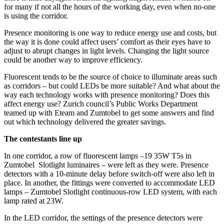
for many if not all the hours of the working day, even when no-one
is using the corridor.
Presence monitoring is one way to reduce energy use and costs, but
the way it is done could affect users’ comfort as their eyes have to
adjust to abrupt changes in light levels. Changing the light source
could be another way to improve efficiency.
Fluorescent tends to be the source of choice to illuminate areas such
as corridors – but could LEDs be more suitable? And what about the
way each technology works with presence monitoring? Does this
affect energy use? Zurich council’s Public Works Department
teamed up with Eteam and Zumtobel to get some answers and find
out which technology delivered the greater savings.
The contestants line up
In one corridor, a row of fluorescent lamps –19 35W T5s in
Zumtobel Slotlight luminaires – were left as they were. Presence
detectors with a 10-minute delay before switch-off were also left in
place. In another, the fittings were converted to accommodate LED
lamps – Zumtobel Slotlight continuous-row LED system, with each
lamp rated at 23W.
In the LED corridor, the settings of the presence detectors were