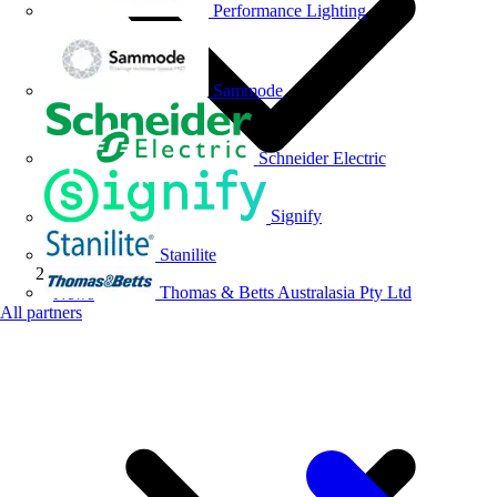
Performance Lighting
Sammode
Schneider Electric
Signify
Stanilite
Thomas & Betts Australasia Pty Ltd
News
All partners