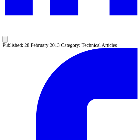
Published: 28 February 2013
Category: Technical Articles