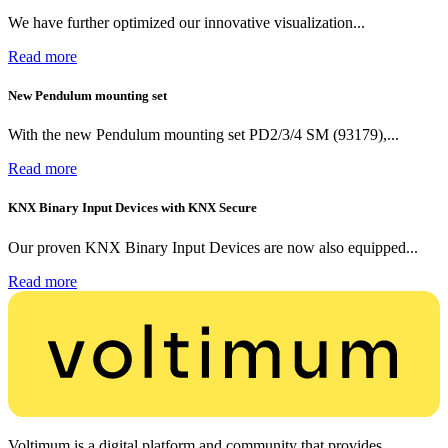
We have further optimized our innovative visualization...
Read more
New Pendulum mounting set
With the new Pendulum mounting set PD2/3/4 SM (93179),...
Read more
KNX Binary Input Devices with KNX Secure
Our proven KNX Binary Input Devices are now also equipped...
Read more
Voltimum is a digital platform and community that provides