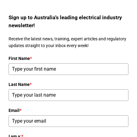
Sign up to Australia's leading electrical industry
newsletter!
Receive the latest news, training, expert articles and regulatory
updates straight to your inbox every week!
First Name
*
Last Name
*
Email
*
I am a:
*