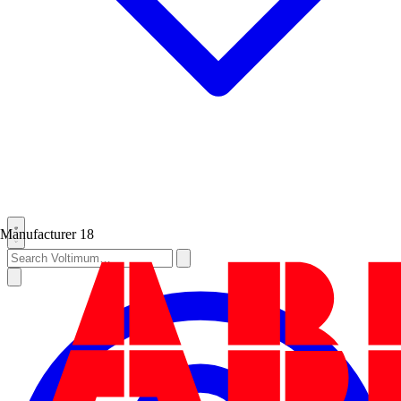
Manufacturer
18