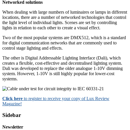
Networked solutions
When dealing with large numbers of luminaires or lamps in different
locations, there are a number of networked technologies that control
the light level of individual lights. Scenes are set by controlling
lights in relation to each other to create a visual effect.
Two of the most popular systems are DMX512, which is a standard
for digital communication networks that are commonly used to
control stage lighting and effects.
The other is Digital Addressable Lighting Interface (Dali), which
creates a flexible, cost-effective and decentralised lighting system.
Dali was developed to replace the older analogue 1-10V dimming
system. However, 1-10V is still highly popular for lower-cost
systems.
Click here
to register to receive your copy of Lux Review
Magazine!
Sidebar
Newsletter