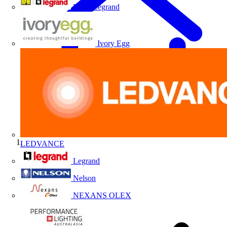
HPM Legrand
Ivory Egg
LEDVANCE
Home
Legrand
Nelson
NEXANS OLEX