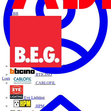
ABB
B.E.G.
BTICINO
Login
Register
CABLOFIL
Eye Lighting
HPM