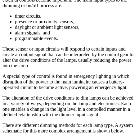
dimming or on/off process are:
timer circuits,
presence or proximity sensors,
daylight or ambient light sensors,
alarm signals, and
programmable events.
These sensor or input circuits will respond to certain inputs and
create an output signal that can be interpreted by the control gear to
alter the drive conditions of the lamps, usually reducing the power
into the lamp.
A special type of control is found in emergency lighting in which
disruption of the power to the main luminaire causes a battery-
operated circuit to become active, powering an emergency light.
The alteration of the drive conditions to dim lamps can be achieved
in a variety of ways, depending on the lamp and electronics. Each
one enables a change in the light level in a controlled manner in a
defined relationship with the dimmer input signal.
There are different dimming methods for each lamp type. A system
schematic for this more complex arrangement is shown below.