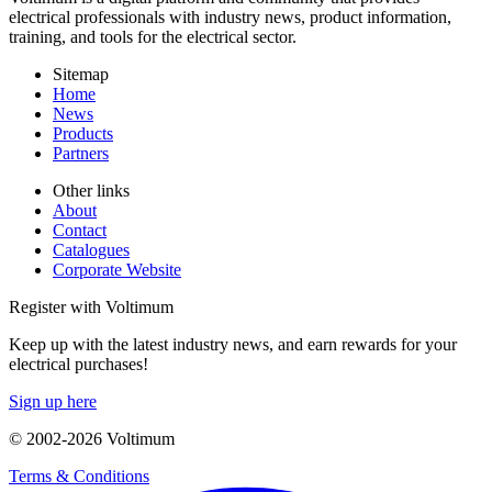
electrical professionals with industry news, product information,
training, and tools for the electrical sector.
Sitemap
Home
News
Products
Partners
Other links
About
Contact
Catalogues
Corporate Website
Register with Voltimum
Keep up with the latest industry news, and earn rewards for your
electrical purchases!
Sign up here
© 2002-
2026
Voltimum
Terms & Conditions