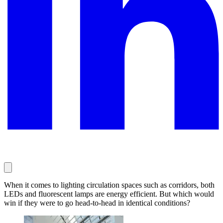
When it comes to lighting circulation spaces such as corridors, both
LEDs and fluorescent lamps are energy efficient. But which would
win if they were to go head-to-head in identical conditions?