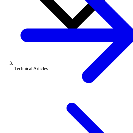
Technical Articles