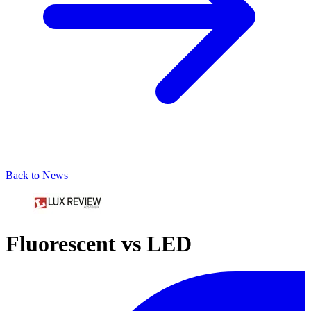
Back to News
Fluorescent vs LED