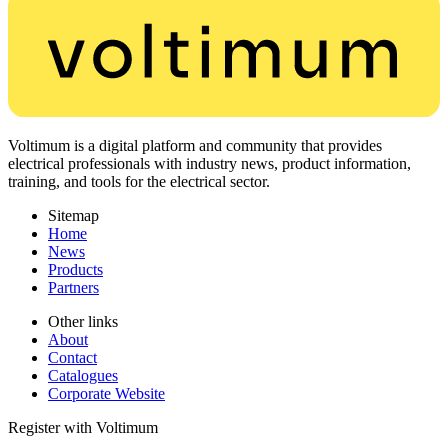
Voltimum is a digital platform and community that provides
electrical professionals with industry news, product information,
training, and tools for the electrical sector.
Sitemap
Home
News
Products
Partners
Other links
About
Contact
Catalogues
Corporate Website
Register with Voltimum