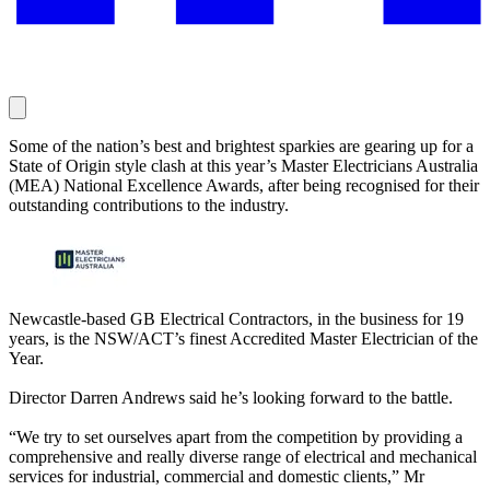
Some of the nation’s best and brightest sparkies are gearing up for a
State of Origin style clash at this year’s Master Electricians Australia
(MEA) National Excellence Awards, after being recognised for their
outstanding contributions to the industry.
Newcastle-based GB Electrical Contractors, in the business for 19
years, is the NSW/ACT’s finest Accredited Master Electrician of the
Year.
Director Darren Andrews said he’s looking forward to the battle.
“We try to set ourselves apart from the competition by providing a
comprehensive and really diverse range of electrical and mechanical
services for industrial, commercial and domestic clients,” Mr