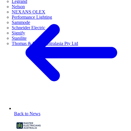
Legrand
Nelson
NEXANS OLEX
Performance Lighting
Sammode
Schneider Electric
Signify
Stanilite
Thomas & Betts Australasia Pty Ltd
Back to News