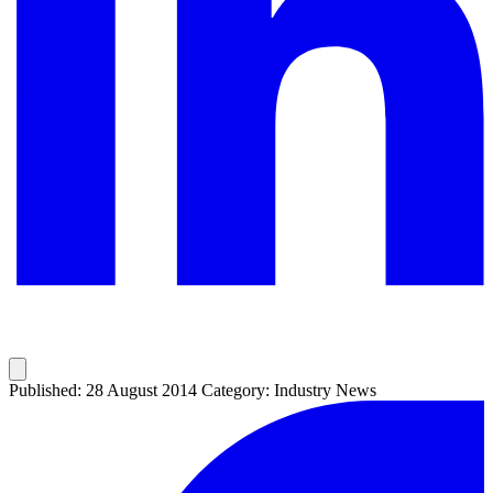
Published: 28 August 2014
Category: Industry News