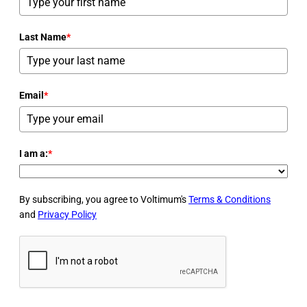
Last Name
*
Email
*
I am a:
*
By subscribing, you agree to Voltimum's
Terms & Conditions
and
Privacy Policy