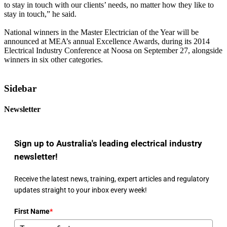
to stay in touch with our clients’ needs, no matter how they like to
stay in touch,” he said.
National winners in the Master Electrician of the Year will be
announced at MEA’s annual Excellence Awards, during its 2014
Electrical Industry Conference at Noosa on September 27, alongside
winners in six other categories.
Sidebar
Newsletter
Sign up to Australia's leading electrical industry
newsletter!
Receive the latest news, training, expert articles and regulatory
updates straight to your inbox every week!
First Name
*