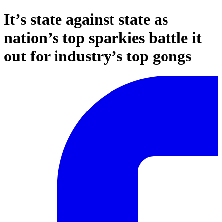
It’s state against state as
nation’s top sparkies battle it
out for industry’s top gongs