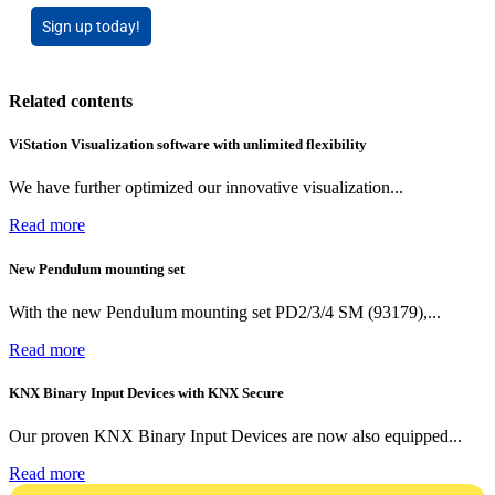
Sign up today!
Related contents
ViStation Visualization software with unlimited flexibility
We have further optimized our innovative visualization...
Read more
New Pendulum mounting set
With the new Pendulum mounting set PD2/3/4 SM (93179),...
Read more
KNX Binary Input Devices with KNX Secure
Our proven KNX Binary Input Devices are now also equipped...
Read more