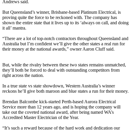
Andrews said.
But Queensland’s winner, Brisbane-based Platinum Electrical, is
proving quite the force to be reckoned with. The company has
shown the entire state that it lives up to its ‘always on call, and doing
it all’ mantra.
“There are a lot of top-notch contractors throughout Queensland and
Australia but I’m confident we’ll give the other states a real run for
their money at the national awards,” owner Aaron Cluff said.
But, while the rivalry between these two states remains unmatched,
they’ll both be forced to deal with outstanding competitors from
right across the nation.
In a true state vs state showdown, Western Australia’s winner
reckons he’ll give both maroon and blue states a run for their money.
Brendan Balcombe kick-started Perth-based Aurora Electrical
Service more than 12 years ago, and is hoping the company will
take out the coveted national award, after being named WA’s
Accredited Master Electrician of the Year.
“It’s such a reward because of the hard work and dedication our