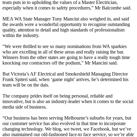
team puts in to upholding the values of a Master Electrician,
especially when it comes to safety procedures,” Mr Balcombe said.
MEA WA State Manager Tony Mancini also weighed in, and said
the awards were a wonderful opportunity to recognise outstanding
quality, attention to detail and high standards of professionalism
within the industry.
“We were thrilled to see so many nominations from WA sparkies
who are excelling in all of these areas and really raising the bar.
Winners from the other states are going to have a really tough time
knocking our contractors off the podium,” Mr Mancini said.
But Victoria’s AF Electrical and Smokeshield Managing Director
Frank Spiteri said, when ‘game night’ arrives, he’s determined his
team will be on the dais.
The company prides itself on being personal, reliable and
innovative, but is also an industry-leader when it comes to the social
media side of business.
“Our business has been serving Melbourne’s suburbs for years, but
our customer service has also evolved in that time to incorporate
changing technology. We blog, we tweet, we Facebook, but we’ve
also maintained our old-fashioned face-to face service, so we’re able