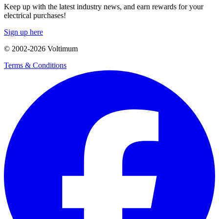
Keep up with the latest industry news, and earn rewards for your
electrical purchases!
Sign up here
© 2002-
2026
Voltimum
Terms & Conditions