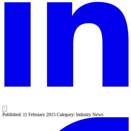
Published: 11 February 2015
Category: Industry News