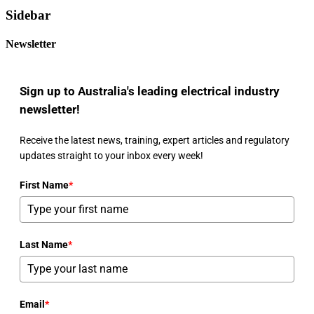
Sidebar
Newsletter
Sign up to Australia's leading electrical industry
newsletter!
Receive the latest news, training, expert articles and regulatory
updates straight to your inbox every week!
First Name
*
Last Name
*
Email
*