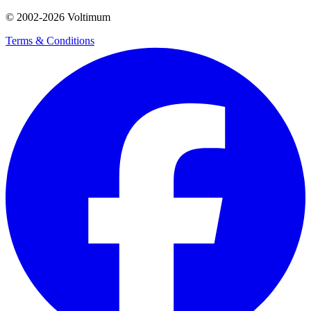
© 2002-
2026
Voltimum
Terms & Conditions