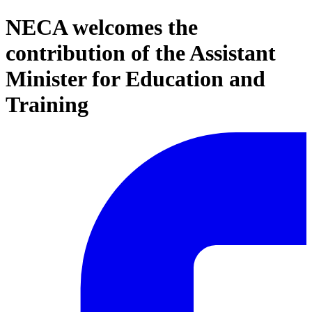
NECA welcomes the
contribution of the Assistant
Minister for Education and
Training