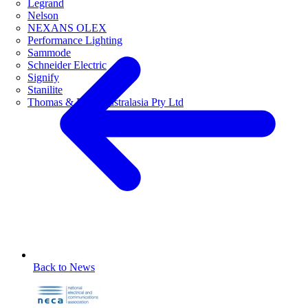
Legrand
Nelson
NEXANS OLEX
Performance Lighting
Sammode
Schneider Electric
Signify
Stanilite
Thomas & Betts Australasia Pty Ltd
Back to News