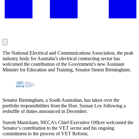
The National Electrical and Communications Association, the peak
industry body for Australia’s electrical contracting sector has
welcomed the contribution of the Government’s new Assistant
Minister for Education and Training, Senator Simon Birmingham.
Senator Birmingham, a South Australian, has taken over the
portfolio responsibilities from the Hon. Sussan Ley following a
reshuffle of duties announced in December.
Suresh Manickam, NECA’s Chief Executive Officer welcomed the
Senator’s contribution to the VET sector and his ongoing
commitment to the process of VET Reform.