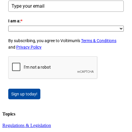
I am a:
*
By subscribing, you agree to Voltimum's
Terms & Conditions
and
Privacy Policy
Sign up today!
Topics
Regulations & Legislation