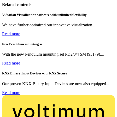
Related contents
ViStation Visualization software with unlimited flexibility
We have further optimized our innovative visualization...
Read more
New Pendulum mounting set
With the new Pendulum mounting set PD2/3/4 SM (93179),...
Read more
KNX Binary Input Devices with KNX Secure
Our proven KNX Binary Input Devices are now also equipped...
Read more