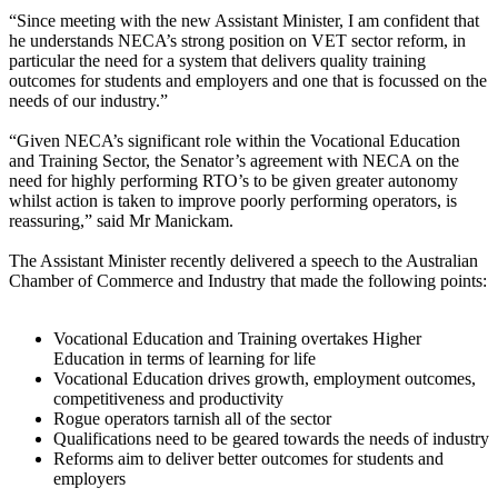
“Since meeting with the new Assistant Minister, I am confident that
he understands NECA’s strong position on VET sector reform, in
particular the need for a system that delivers quality training
outcomes for students and employers and one that is focussed on the
needs of our industry.”
“Given NECA’s significant role within the Vocational Education
and Training Sector, the Senator’s agreement with NECA on the
need for highly performing RTO’s to be given greater autonomy
whilst action is taken to improve poorly performing operators, is
reassuring,” said Mr Manickam.
The Assistant Minister recently delivered a speech to the Australian
Chamber of Commerce and Industry that made the following points:
Vocational Education and Training overtakes Higher
Education in terms of learning for life
Vocational Education drives growth, employment outcomes,
competitiveness and productivity
Rogue operators tarnish all of the sector
Qualifications need to be geared towards the needs of industry
Reforms aim to deliver better outcomes for students and
employers