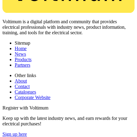
Voltimum is a digital platform and community that provides
electrical professionals with industry news, product information,
training, and tools for the electrical sector.
Sitemap
Home
News
Products
Partners
Other links
About
Contact
Catalogues
Corporate Website
Register with Voltimum
Keep up with the latest industry news, and earn rewards for your
electrical purchases!
Sign up here