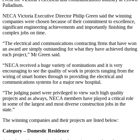
Palladium.
NECA Victoria Executive Director Philip Green said the winning
companies were chosen because of their commitment to excellence,
significant engineering achievements and importantly finishing the
complex jobs on time.
“The electrical and communications contracting firms that have won
an award are simply outstanding for what they have achieved during
each project,” Mr Green said.
“NECA received a huge variety of nominations and it is very
encouraging to see the quality of work in projects ranging from the
wiring of smart homes through to providing the electrical and
communications systems for a major new hospital.
“The judging panel were privileged to view such high quality
projects and as always, NECA members have played a critical role
in some of the largest and most diverse construction jobs in the
state.”
The winning companies and their projects are listed below:
Category – Domestic Residence