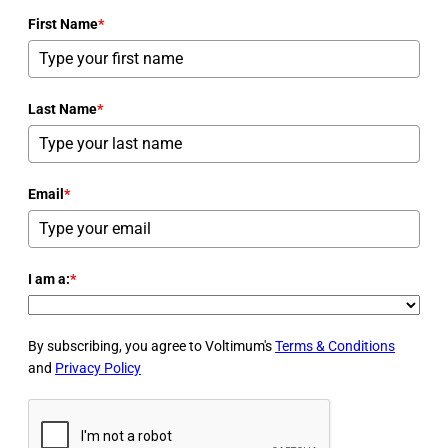
First Name
*
Last Name
*
Email
*
I am a:
*
By subscribing, you agree to Voltimum's
Terms & Conditions
and
Privacy Policy