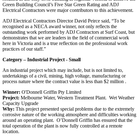
Green Building Council’s Five Star Green Rating and ADJ
Electrical Contractors were major contributors to this achievement.
ADJ Electrical Contractors Director David Peirce said, “To be
recognised as a NECA award winner, not only reflects the
outstanding work performed by ADJ Contractors at Surf Coast, but
demonstrates that we are leaders in the field of commercial work
here in Victoria and is a true reflection on the professional work
practices of our staff.”
Category – Industrial Project - Small
An industrial project which may include, but is not limited to,
undertakings of a civil, mining, high voltage, manufacturing or
process nature where the contract value is less than $2 million .
Winner:
O'Donnell Griffin Pty Limited
Project:
Melbourne Water, Western Treatment Plant. Wet Weather
Capacity Upgrade
Why:
This project presented special problems due to the extremely
corrosive nature of the working atmosphere and difficulties working
around an operating plant. O’Donnell Griffin has ensured that the
total operation of the plant is now fully controlled at a remote
location.