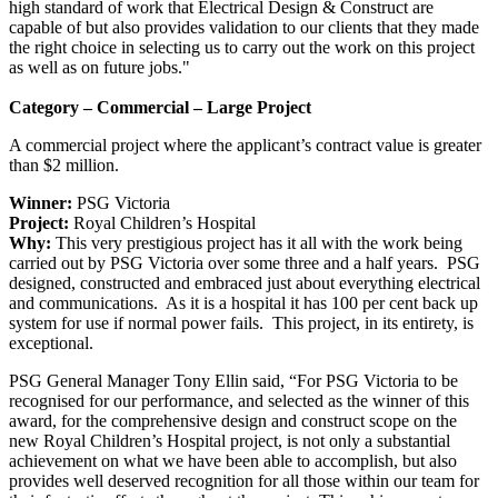
high standard of work that Electrical Design & Construct are
capable of but also provides validation to our clients that they made
the right choice in selecting us to carry out the work on this project
as well as on future jobs."
Category – Commercial – Large Project
A commercial project where the applicant’s contract value is greater
than $2 million.
Winner:
PSG Victoria
Project:
Royal Children’s Hospital
Why:
This very prestigious project has it all with the work being
carried out by PSG Victoria over some three and a half years. PSG
designed, constructed and embraced just about everything electrical
and communications. As it is a hospital it has 100 per cent back up
system for use if normal power fails. This project, in its entirety, is
exceptional.
PSG General Manager Tony Ellin said, “For PSG Victoria to be
recognised for our performance, and selected as the winner of this
award, for the comprehensive design and construct scope on the
new Royal Children’s Hospital project, is not only a substantial
achievement on what we have been able to accomplish, but also
provides well deserved recognition for all those within our team for