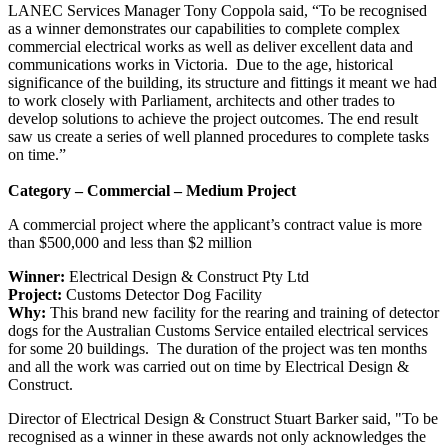
LANEC Services Manager Tony Coppola said, “To be recognised
as a winner demonstrates our capabilities to complete complex
commercial electrical works as well as deliver excellent data and
communications works in Victoria. Due to the age, historical
significance of the building, its structure and fittings it meant we had
to work closely with Parliament, architects and other trades to
develop solutions to achieve the project outcomes. The end result
saw us create a series of well planned procedures to complete tasks
on time.”
Category – Commercial – Medium Project
A commercial project where the applicant’s contract value is more
than $500,000 and less than $2 million
Winner:
Electrical Design & Construct Pty Ltd
Project:
Customs Detector Dog Facility
Why:
This brand new facility for the rearing and training of detector
dogs for the Australian Customs Service entailed electrical services
for some 20 buildings. The duration of the project was ten months
and all the work was carried out on time by Electrical Design &
Construct.
Director of Electrical Design & Construct Stuart Barker said, "To be
recognised as a winner in these awards not only acknowledges the