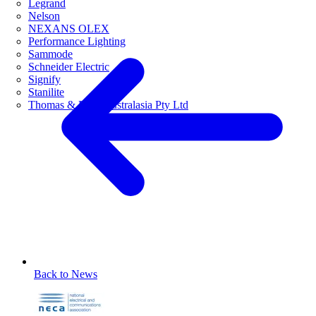
Legrand
Nelson
NEXANS OLEX
Performance Lighting
Sammode
Schneider Electric
Signify
Stanilite
Thomas & Betts Australasia Pty Ltd
Back to News