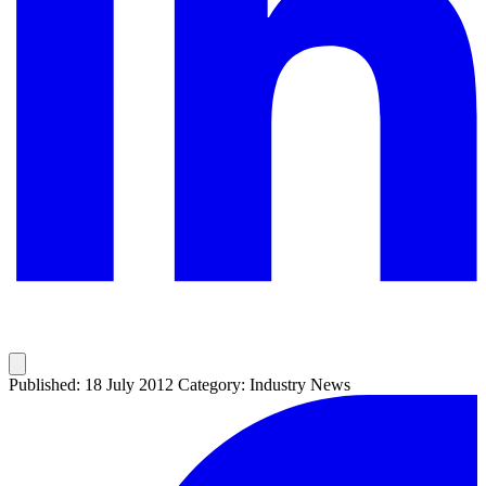
Published: 18 July 2012
Category: Industry News