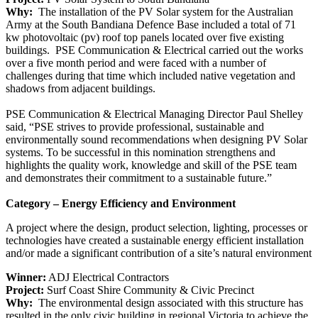
Why:
The installation of the PV Solar system for the Australian
Army at the South Bandiana Defence Base included a total of 71
kw photovoltaic (pv) roof top panels located over five existing
buildings. PSE Communication & Electrical carried out the works
over a five month period and were faced with a number of
challenges during that time which included native vegetation and
shadows from adjacent buildings.
PSE Communication & Electrical Managing Director Paul Shelley
said, “PSE strives to provide professional, sustainable and
environmentally sound recommendations when designing PV Solar
systems. To be successful in this nomination strengthens and
highlights the quality work, knowledge and skill of the PSE team
and demonstrates their commitment to a sustainable future.”
Category – Energy Efficiency and Environment
A project where the design, product selection, lighting, processes or
technologies have created a sustainable energy efficient installation
and/or made a significant contribution of a site’s natural environment
Winner:
ADJ Electrical Contractors
Project:
Surf Coast Shire Community & Civic Precinct
Why:
The environmental design associated with this structure has
resulted in the only civic building in regional Victoria to achieve the