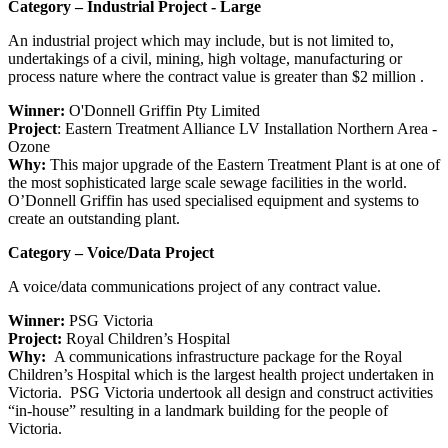
Category – Industrial Project - Large
An industrial project which may include, but is not limited to,
undertakings of a civil, mining, high voltage, manufacturing or
process nature where the contract value is greater than $2 million .
Winner:
O'Donnell Griffin Pty Limited
Project
: Eastern Treatment Alliance LV Installation Northern Area -
Ozone
Why:
This major upgrade of the Eastern Treatment Plant is at one of
the most sophisticated large scale sewage facilities in the world.
O’Donnell Griffin has used specialised equipment and systems to
create an outstanding plant.
Category – Voice/Data Project
A voice/data communications project of any contract value.
Winner:
PSG Victoria
Project:
Royal Children’s Hospital
Why:
A communications infrastructure package for the Royal
Children’s Hospital which is the largest health project undertaken in
Victoria. PSG Victoria undertook all design and construct activities
“in-house” resulting in a landmark building for the people of
Victoria.