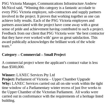
PSG Victoria Manager, Communications Infrastructure Andrew
McNicol said, “Winning this category is a fantastic accolade to
every PSG Victoria employee, sub-contractors and supply partners
involved in the project. It proves that working together as one can
achieve lofty results. Each of the PSG Victoria employees and
partners associated with the project have come away with a great
sense of pride and achievement having contributed to such a project.
Feedback from our client that PSG Victoria were ‘the best contractor
that they have ever worked with’ gave us great satisfaction. This
award publically acknowledges the brilliant work of the whole
team.”
Category – Commercial – Small Project
A commercial project where the applicant’s contract value is less
than $500,000.
Winner:
LANEC Services Pty Ltd
Project:
Parliament of Victoria – Upper Chamber Upgrade
Why:
LANEC Services carried out all on-site work within the tight
time window of a Parliamentary winter recess of just five weeks to
the Upper Chamber of the Victorian Parliament. All works were
carried out in conformance with the requirements of a heritage listed
building.