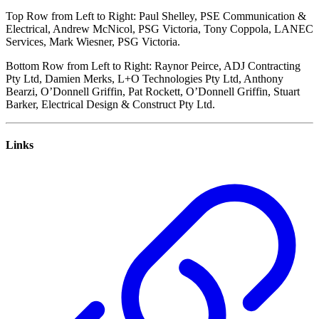
Top Row from Left to Right: Paul Shelley, PSE Communication &
Electrical, Andrew McNicol, PSG Victoria, Tony Coppola, LANEC
Services, Mark Wiesner, PSG Victoria.
Bottom Row from Left to Right: Raynor Peirce, ADJ Contracting
Pty Ltd, Damien Merks, L+O Technologies Pty Ltd, Anthony
Bearzi, O’Donnell Griffin, Pat Rockett, O’Donnell Griffin, Stuart
Barker, Electrical Design & Construct Pty Ltd.
Links