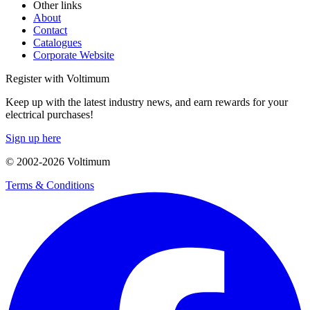
Other links
About
Contact
Catalogues
Corporate Website
Register with Voltimum
Keep up with the latest industry news, and earn rewards for your
electrical purchases!
Sign up here
© 2002-
2026
Voltimum
Terms & Conditions