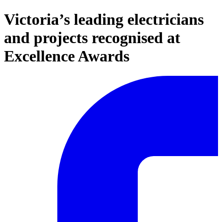
Victoria’s leading electricians
and projects recognised at
Excellence Awards