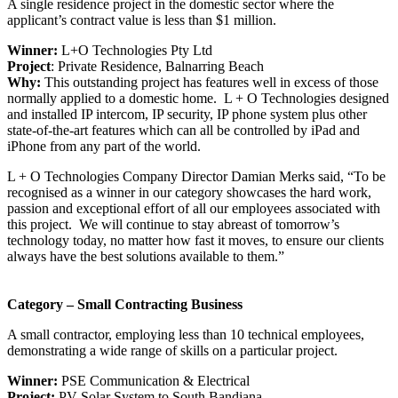
A single residence project in the domestic sector where the
applicant’s contract value is less than $1 million.
Winner:
L+O Technologies Pty Ltd
Project
: Private Residence, Balnarring Beach
Why:
This outstanding project has features well in excess of those
normally applied to a domestic home. L + O Technologies designed
and installed IP intercom, IP security, IP phone system plus other
state-of-the-art features which can all be controlled by iPad and
iPhone from any part of the world.
L + O Technologies Company Director Damian Merks said, “To be
recognised as a winner in our category showcases the hard work,
passion and exceptional effort of all our employees associated with
this project. We will continue to stay abreast of tomorrow’s
technology today, no matter how fast it moves, to ensure our clients
always have the best solutions available to them.”
Category – Small Contracting Business
A small contractor, employing less than 10 technical employees,
demonstrating a wide range of skills on a particular project.
Winner:
PSE Communication & Electrical
Project:
PV Solar System to South Bandiana