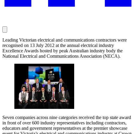
Leading Victorian electrical and communications contractors were
recognised on 13 July 2012 at the annual electrical industry
Excellence Awards hosted by peak Australian industry body the
National Electrical and Communications Association (NECA).
Seven companies across nine categories received the top state award
in front of over 600 industry representatives including contractors,
educators and government representatives at the premier showcase
event for Victoria’s electrical and communications industry at Crown