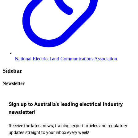
National Electrical and Communications Association
Sidebar
Newsletter
Sign up to Australia's leading electrical industry
newsletter!
Receive the latest news, training, expert articles and regulatory
updates straight to your inbox every week!