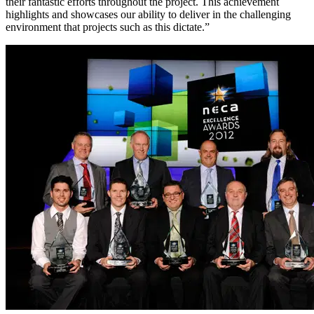
their fantastic efforts throughout the project. This achievement
highlights and showcases our ability to deliver in the challenging
environment that projects such as this dictate.”