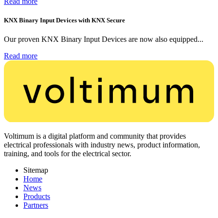
Read more
KNX Binary Input Devices with KNX Secure
Our proven KNX Binary Input Devices are now also equipped...
Read more
Voltimum is a digital platform and community that provides
electrical professionals with industry news, product information,
training, and tools for the electrical sector.
Sitemap
Home
News
Products
Partners