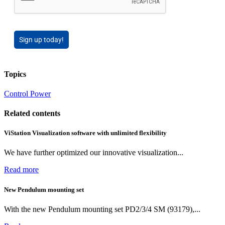
Sign up today!
Topics
Control
Power
Related contents
ViStation Visualization software with unlimited flexibility
We have further optimized our innovative visualization...
Read more
New Pendulum mounting set
With the new Pendulum mounting set PD2/3/4 SM (93179),...