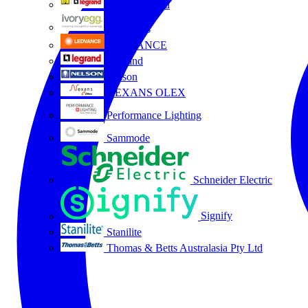
HPM Legrand
Ivory Egg
LEDVANCE
Legrand
Nelson
NEXANS OLEX
Performance Lighting
Sammode
Schneider Electric
Signify
Stanilite
Thomas & Betts Australasia Pty Ltd
All partners