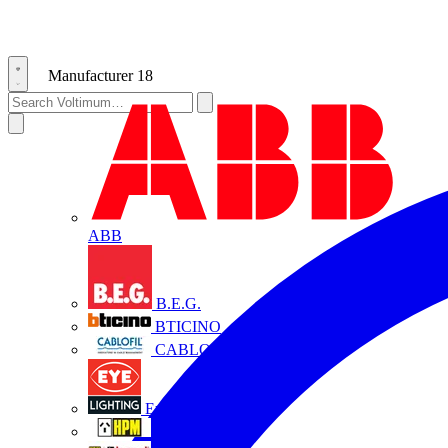
Manufacturer
18
ABB
B.E.G.
BTICINO
CABLOFIL
Eye Lighting
HPM