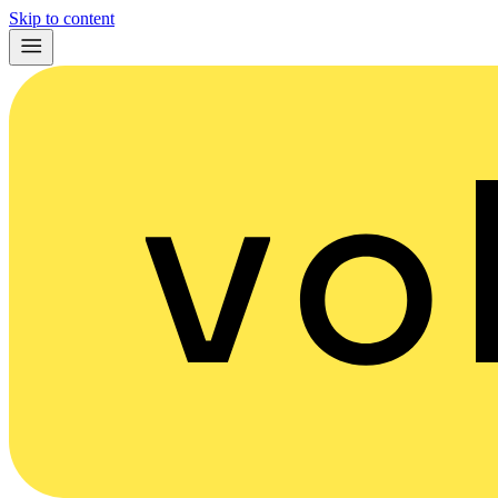
Skip to content