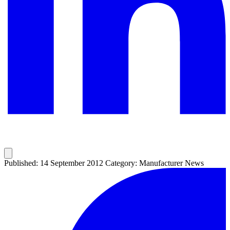
Published: 14 September 2012
Category: Manufacturer News