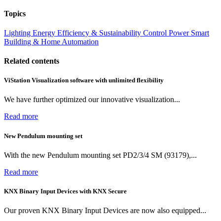
Topics
Lighting
Energy Efficiency & Sustainability
Control
Power
Smart
Building & Home Automation
Related contents
ViStation Visualization software with unlimited flexibility
We have further optimized our innovative visualization...
Read more
New Pendulum mounting set
With the new Pendulum mounting set PD2/3/4 SM (93179),...
Read more
KNX Binary Input Devices with KNX Secure
Our proven KNX Binary Input Devices are now also equipped...