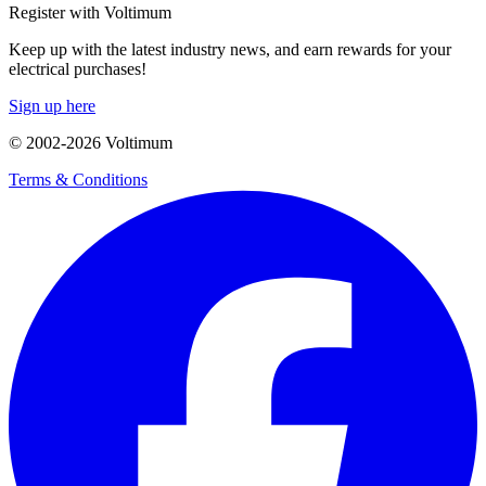
Register with Voltimum
Keep up with the latest industry news, and earn rewards for your
electrical purchases!
Sign up here
© 2002-
2026
Voltimum
Terms & Conditions