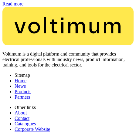
Read more
Voltimum is a digital platform and community that provides
electrical professionals with industry news, product information,
training, and tools for the electrical sector.
Sitemap
Home
News
Products
Partners
Other links
About
Contact
Catalogues
Corporate Website