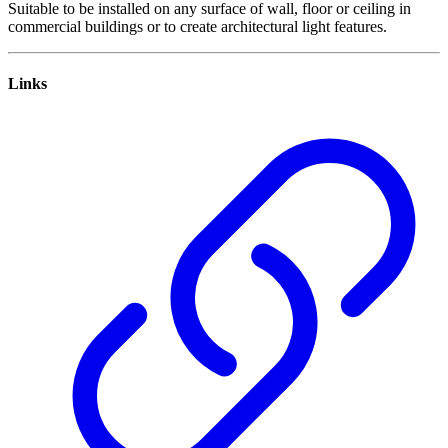
Suitable to be installed on any surface of wall, floor or ceiling in
commercial buildings or to create architectural light features.
Links