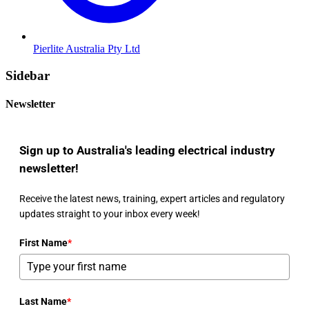
Pierlite Australia Pty Ltd
Sidebar
Newsletter
Sign up to Australia's leading electrical industry
newsletter!
Receive the latest news, training, expert articles and regulatory
updates straight to your inbox every week!
First Name
*
Last Name
*