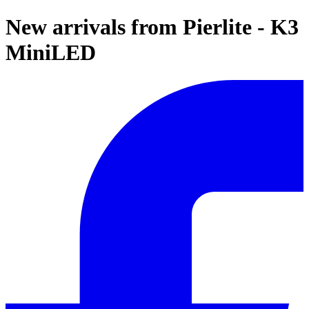
New arrivals from Pierlite - K3
MiniLED