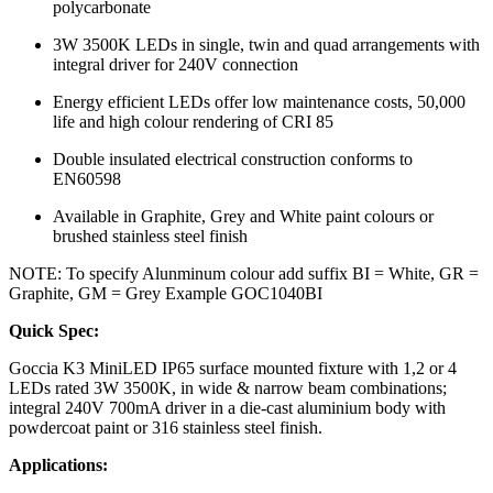
polycarbonate
3W 3500K LEDs in single, twin and quad arrangements with
integral driver for 240V connection
Energy efficient LEDs offer low maintenance costs, 50,000
life and high colour rendering of CRI 85
Double insulated electrical construction conforms to
EN60598
Available in Graphite, Grey and White paint colours or
brushed stainless steel finish
NOTE: To specify Alunminum colour add suffix BI = White, GR =
Graphite, GM = Grey Example GOC1040BI
Quick Spec:
Goccia K3 MiniLED IP65 surface mounted fixture with 1,2 or 4
LEDs rated 3W 3500K, in wide & narrow beam combinations;
integral 240V 700mA driver in a die-cast aluminium body with
powdercoat paint or 316 stainless steel finish.
Applications: