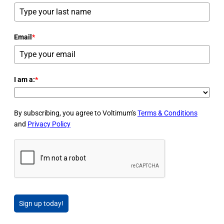
Email
*
I am a:
*
By subscribing, you agree to Voltimum's
Terms & Conditions
and
Privacy Policy
Sign up today!