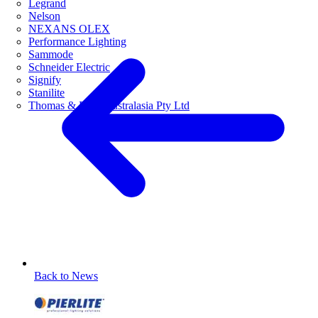
Legrand
Nelson
NEXANS OLEX
Performance Lighting
Sammode
Schneider Electric
Signify
Stanilite
Thomas & Betts Australasia Pty Ltd
Back to News