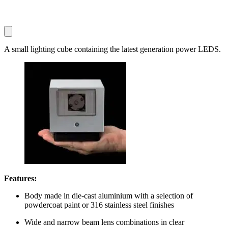
A small lighting cube containing the latest generation power LEDS.
Features:
Body made in die-cast aluminium with a selection of
powdercoat paint or 316 stainless steel finishes
Wide and narrow beam lens combinations in clear